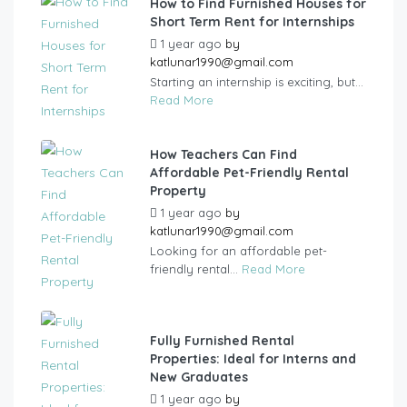
How to Find Furnished Houses for
Short Term Rent for Internships
1 year ago
by
katlunar1990@gmail.com
Starting an internship is exciting, but...
Read More
How Teachers Can Find
Affordable Pet-Friendly Rental
Property
1 year ago
by
katlunar1990@gmail.com
Looking for an affordable pet-
friendly rental...
Read More
Fully Furnished Rental
Properties: Ideal for Interns and
New Graduates
1 year ago
by