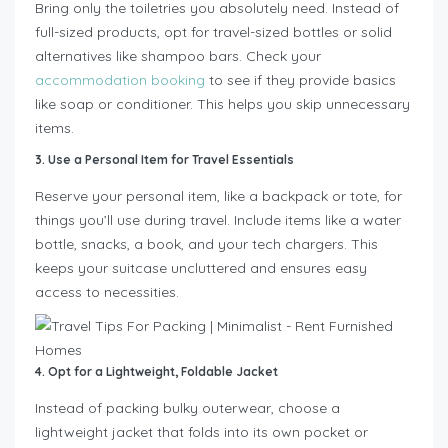
Bring only the toiletries you absolutely need. Instead of
full-sized products, opt for travel-sized bottles or solid
alternatives like shampoo bars. Check your
accommodation booking
to see if they provide basics
like soap or conditioner. This helps you skip unnecessary
items.
3. Use a Personal Item for Travel Essentials
Reserve your personal item, like a backpack or tote, for
things you’ll use during travel. Include items like a water
bottle, snacks, a book, and your tech chargers. This
keeps your suitcase uncluttered and ensures easy
access to necessities.
4. Opt for a Lightweight, Foldable Jacket
Instead of packing bulky outerwear, choose a
lightweight jacket that folds into its own pocket or