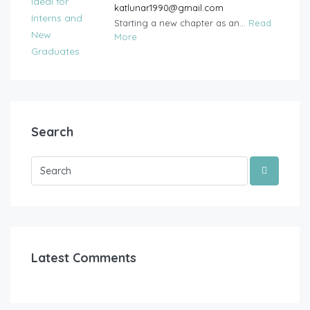
katlunar1990@gmail.com
Starting a new chapter as an...
Read
More
Search
Latest Comments