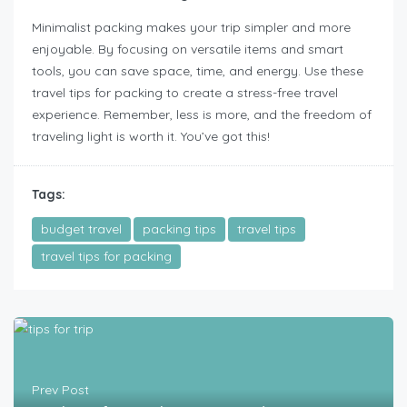
Minimalist packing makes your trip simpler and more
enjoyable. By focusing on versatile items and smart
tools, you can save space, time, and energy. Use these
travel tips for packing to create a stress-free travel
experience. Remember, less is more, and the freedom of
traveling light is worth it. You’ve got this!
Tags:
budget travel
packing tips
travel tips
travel tips for packing
Prev Post