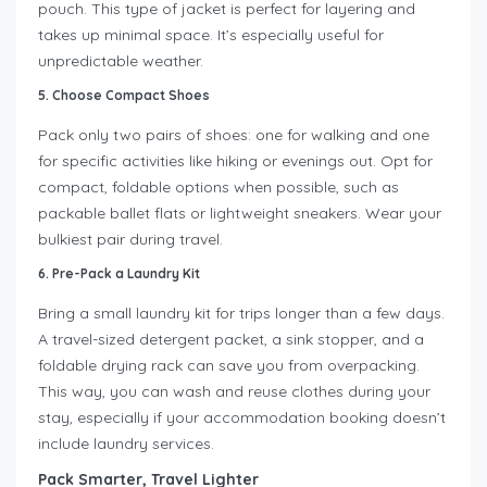
pouch. This type of jacket is perfect for layering and
takes up minimal space. It’s especially useful for
unpredictable weather.
5. Choose Compact Shoes
Pack only two pairs of shoes: one for walking and one
for specific activities like hiking or evenings out. Opt for
compact, foldable options when possible, such as
packable ballet flats or lightweight sneakers. Wear your
bulkiest pair during travel.
6. Pre-Pack a Laundry Kit
Bring a small laundry kit for trips longer than a few days.
A travel-sized detergent packet, a sink stopper, and a
foldable drying rack can save you from overpacking.
This way, you can wash and reuse clothes during your
stay, especially if your accommodation booking doesn’t
include laundry services.
Pack Smarter, Travel Lighter