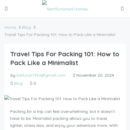
Home
Blog
Travel Tips For Packing 101: How to Pack Like a Minimalist
Travel Tips For Packing 101: How to
Pack Like a Minimalist
by
katlunar1990@gmail.com
November 20, 2024
Blog
0
Packing for a trip can feel overwhelming, but it doesn’t
have to be. Minimalist packing allows you to travel
lighter, stress less, and enjoy your adventure more. With