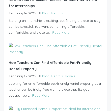
for Internships
February 14, 2025
Blog
,
Rentals
Starting an internship is exciting, but finding a place to stay
can be stressful. You want something affordable,
comfortable, and close to...
Read More
How Teachers Can Find Affordable Pet-Friendly
Rental Property
February 13, 2025
Blog
,
Rentals
,
Travels
Looking for an affordable pet-friendly rental property as a
teacher can be tricky. You want a place that fits your
budget, feels...
Read More