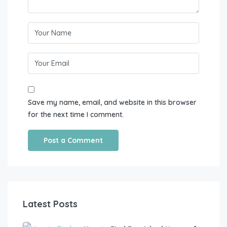
Save my name, email, and website in this browser
for the next time I comment.
Latest Posts