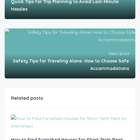
Quick Tips for Trip Planning to Avoid Last-Minute
Hassles
Next post
Safety Tips for Traveling Alone: How to Choose Safe
Accommodations
Related posts
How to Find Furnished Houses for Short Term Rent