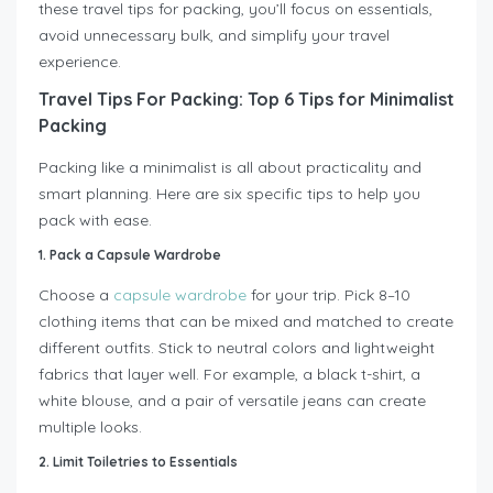
these travel tips for packing, you’ll focus on essentials,
avoid unnecessary bulk, and simplify your travel
experience.
Travel Tips For Packing: Top 6 Tips for Minimalist
Packing
Packing like a minimalist is all about practicality and
smart planning. Here are six specific tips to help you
pack with ease.
1. Pack a Capsule Wardrobe
Choose a
capsule wardrobe
for your trip. Pick 8–10
clothing items that can be mixed and matched to create
different outfits. Stick to neutral colors and lightweight
fabrics that layer well. For example, a black t-shirt, a
white blouse, and a pair of versatile jeans can create
multiple looks.
2. Limit Toiletries to Essentials