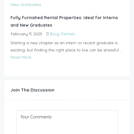
Fully Furnished Rental Properties: Ideal for Interns
and New Graduates
February 11, 2025
Blog
,
Rentals
Starting a new chapter as an intern or recent graduate is
exciting, but finding the right place to live can be stressful....
Read More
Join The Discussion