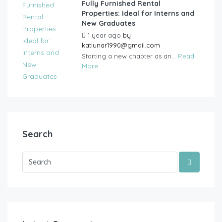
Fully Furnished Rental
Properties: Ideal for Interns and
New Graduates
1 year ago
by
katlunar1990@gmail.com
Starting a new chapter as an...
Read
More
Search