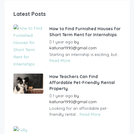
Latest Posts
How to Find Furnished Houses for
Short Term Rent for Internships
1 year ago
by
katlunar1990@gmail.com
Starting an internship is exciting, but...
Read More
How Teachers Can Find
Affordable Pet-Friendly Rental
Property
1 year ago
by
katlunar1990@gmail.com
Looking for an affordable pet-
friendly rental...
Read More