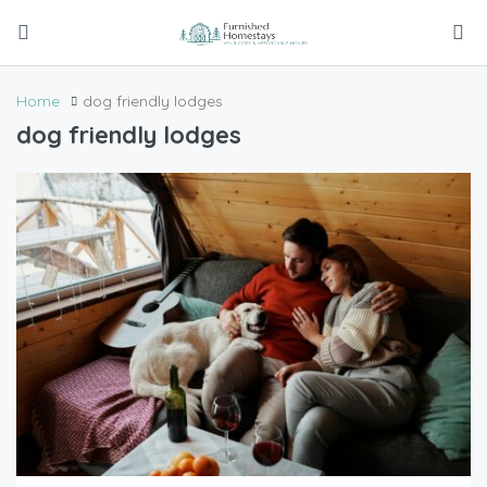
Home
dog friendly lodges
dog friendly lodges