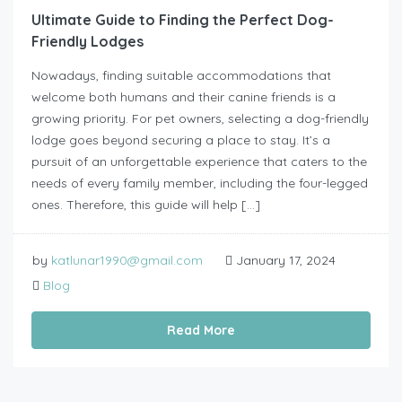
Ultimate Guide to Finding the Perfect Dog-
Friendly Lodges
Nowadays, finding suitable accommodations that
welcome both humans and their canine friends is a
growing priority. For pet owners, selecting a dog-friendly
lodge goes beyond securing a place to stay. It’s a
pursuit of an unforgettable experience that caters to the
needs of every family member, including the four-legged
ones. Therefore, this guide will help […]
by
katlunar1990@gmail.com
January 17, 2024
Blog
Read More