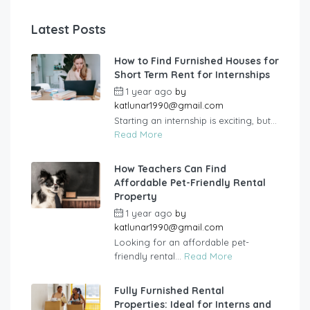
Latest Posts
How to Find Furnished Houses for
Short Term Rent for Internships
1 year ago
by
katlunar1990@gmail.com
Starting an internship is exciting, but...
Read More
How Teachers Can Find
Affordable Pet-Friendly Rental
Property
1 year ago
by
katlunar1990@gmail.com
Looking for an affordable pet-
friendly rental...
Read More
Fully Furnished Rental
Properties: Ideal for Interns and