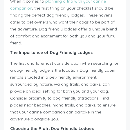
When it comes to
planning a trip with your canine
companion
, the first thing on your checklist should be
finding the perfect dog friendly lodges. These havens
cater to pet owners who want their dogs to be part of
the adventure. Dog-friendly lodges offer a unique blend
of comfort and excitement for both you and your furry
friend.
The Importance of Dog Friendly Lodges
The first and foremost consideration when searching for
a dog-friendly lodge is the location. Dog friendly cabin
rentals situated in a pet-friendly environment,
surrounded by nature, walking trails, and parks, can
provide an ideal setting for both you and your dog.
Consider proximity to dog-friendly attractions. Find
places near beaches, hiking trails, and parks, to ensure
that your canine companion can partake in the
adventure alongside you.
Choosing the Right Dog Friendly Lodges