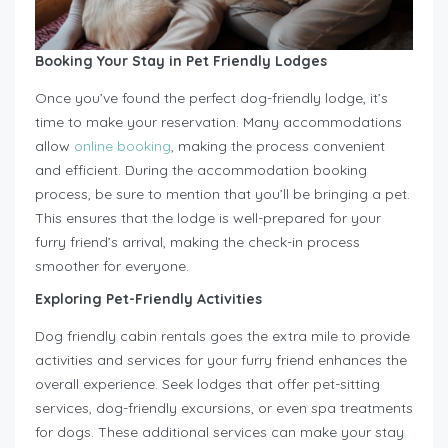
Booking Your Stay in Pet Friendly Lodges
Once you’ve found the perfect dog-friendly lodge, it’s
time to make your reservation. Many accommodations
allow
online booking
, making the process convenient
and efficient. During the accommodation booking
process, be sure to mention that you’ll be bringing a pet.
This ensures that the lodge is well-prepared for your
furry friend’s arrival, making the check-in process
smoother for everyone.
Exploring Pet-Friendly Activities
Dog friendly cabin rentals goes the extra mile to provide
activities and services for your furry friend enhances the
overall experience. Seek lodges that offer pet-sitting
services, dog-friendly excursions, or even spa treatments
for dogs. These additional services can make your stay