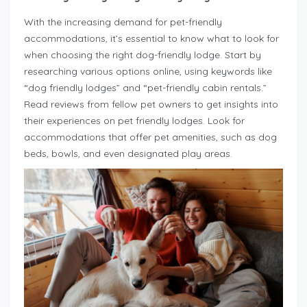
With the increasing demand for pet-friendly
accommodations, it’s essential to know what to look for
when choosing the right dog-friendly lodge. Start by
researching various options online, using keywords like
“dog friendly lodges” and “pet-friendly cabin rentals.”
Read reviews from fellow pet owners to get insights into
their experiences on pet friendly lodges. Look for
accommodations that offer pet amenities, such as dog
beds, bowls, and even designated play areas.