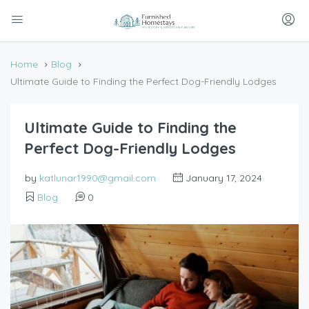
Home
Blog
Ultimate Guide to Finding the Perfect Dog-Friendly Lodges
Ultimate Guide to Finding the
Perfect Dog-Friendly Lodges
by
katlunar1990@gmail.com
January 17, 2024
Blog
0