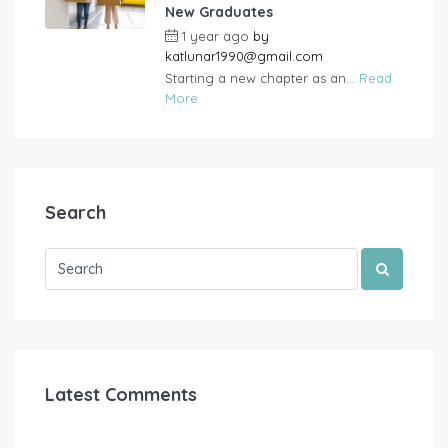
New Graduates
1 year ago
by
katlunar1990@gmail.com
Starting a new chapter as an...
Read
More
Search
Latest Comments