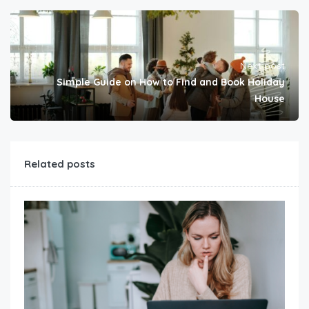
Next post
Simple Guide on How to Find and Book Holiday
House
Related posts