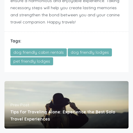
ensure a harmonious and enjoyable experience. Taking
necessary steps will help you create lasting memories
and strengthen the bond between you and your canine
travel companion. Happy travels!
Tags:
dog friendly cabin rentals
dog friendly lodges
pet friendly lodges
Prev Post
Tips for Traveling Alone: Experience the Best Solo
Travel Experiences