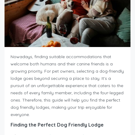
Nowadays, finding suitable accommodations that
welcome both humans and their canine friends is a
growing priority. For pet owners, selecting a dog-friendly
lodge goes beyond securing a place to stay. It’s a
pursuit of an unforgettable experience that caters to the
needs of every family member, including the four-legged
ones. Therefore, this guide will help you find the perfect
dog friendly lodges, making your trip enjoyable for
everyone.
Finding the Perfect Dog Friendly Lodge