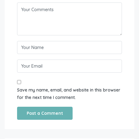
Save my name, email, and website in this browser
for the next time I comment.