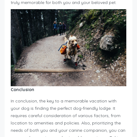
truly memorable for both you and your beloved pet.
Conclusion
In conclusion, the key to a memorable vacation with
your dog is finding the perfect dog-friendly lodge. It
requires careful consideration of various factors, from
location to amenities and policies. Also, prioritizing the
needs of both you and your canine companion, you can