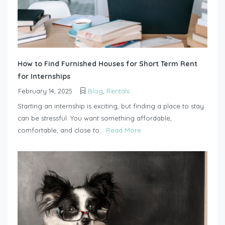
How to Find Furnished Houses for Short Term Rent
for Internships
February 14, 2025
Blog
,
Rentals
Starting an internship is exciting, but finding a place to stay
can be stressful. You want something affordable,
comfortable, and close to...
Read More