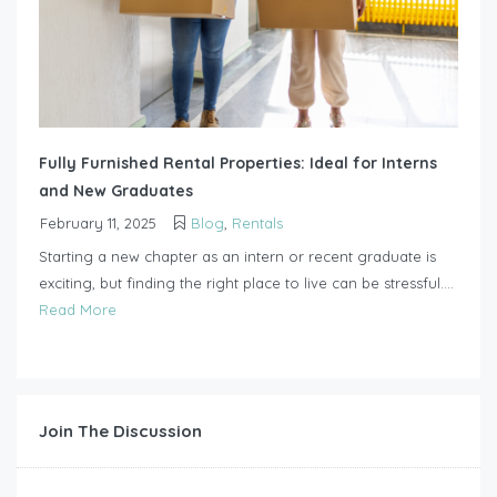
Fully Furnished Rental Properties: Ideal for Interns
and New Graduates
February 11, 2025
Blog
,
Rentals
Starting a new chapter as an intern or recent graduate is
exciting, but finding the right place to live can be stressful....
Read More
Join The Discussion