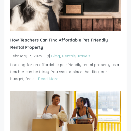
How Teachers Can Find Affordable Pet-Friendly
Rental Property
February 13, 2025
Blog
,
Rentals
,
Travels
Looking for an affordable pet-friendly rental property as a
teacher can be tricky. You want a place that fits your
budget, feels...
Read More