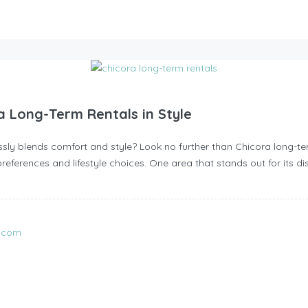
a Long-Term Rentals in Style
ssly blends comfort and style? Look no further than Chicora long-t
preferences and lifestyle choices. One area that stands out for its dis
l.com