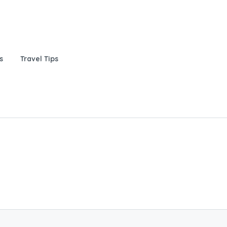
s
Travel Tips