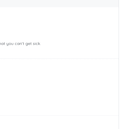
hat you can’t get sick.