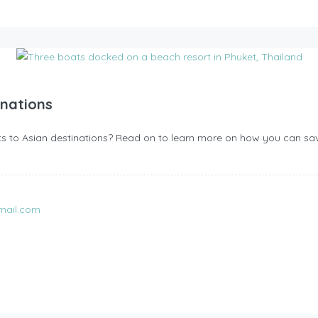
inations
ghts to Asian destinations? Read on to learn more on how you can save
mail.com