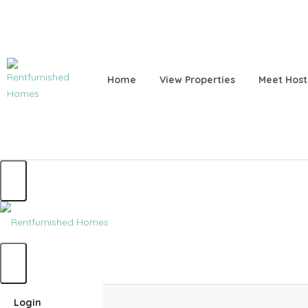
Home
View Properties
Meet Host
Home
Login
Home