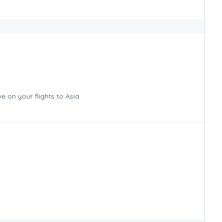
 on your flights to Asia.