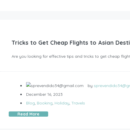
Tricks to Get Cheap Flights to Asian Dest
Are you looking for effective tips and tricks to get cheap fli
by
sprevendido34@g
December 16, 2023
Blog
,
Booking
,
Holiday
,
Travels
Read More