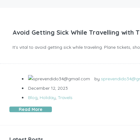
Avoid Getting Sick While Travelling with 
It’s vital to avoid getting sick while traveling. Plane tickets, 
by
sprevendido34@g
December 12, 2023
Blog
,
Holiday
,
Travels
Read More
Latest Posts