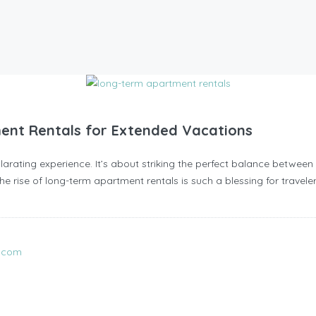
ent Rentals for Extended Vacations
arating experience. It’s about striking the perfect balance between 
e rise of long-term apartment rentals is such a blessing for traveler
l.com