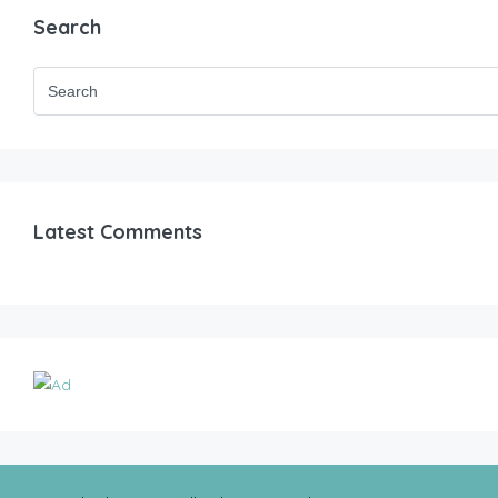
Search
Latest Comments