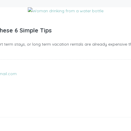
These 6 Simple Tips
short term stays, or long term vacation rentals are already expensive t
mail.com