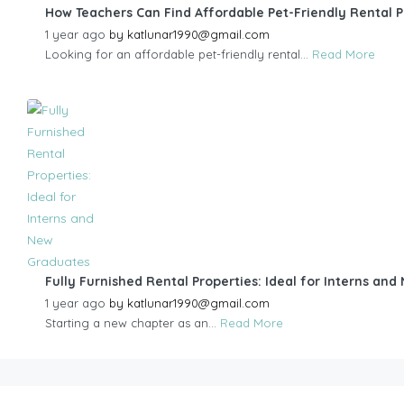
How Teachers Can Find Affordable Pet-Friendly Rental 
1 year ago
by
katlunar1990@gmail.com
Looking for an affordable pet-friendly rental...
Read More
Fully Furnished Rental Properties: Ideal for Interns an
1 year ago
by
katlunar1990@gmail.com
Starting a new chapter as an...
Read More