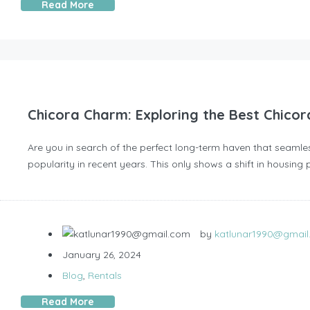
Read More
Chicora Charm: Exploring the Best Chicor
Are you in search of the perfect long-term haven that seamle
popularity in recent years. This only shows a shift in housing 
by
katlunar1990@gmai
January 26, 2024
Blog
,
Rentals
Read More