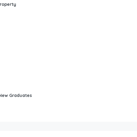
Property
d New Graduates