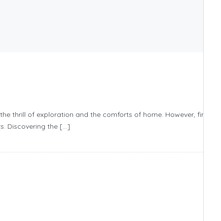
the thrill of exploration and the comforts of home. However, finding
s. Discovering the […]