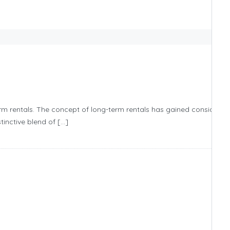
erm rentals. The concept of long-term rentals has gained considerab
tinctive blend of […]