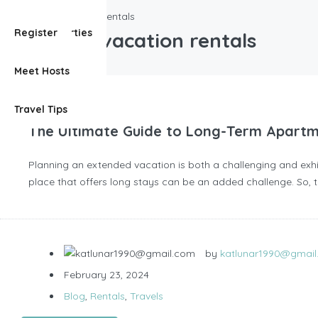
long term vacation rentals
View Properties
Register
long term vacation rentals
Meet Hosts
Travel Tips
The Ultimate Guide to Long-Term Apartm
Planning an extended vacation is both a challenging and exhil
place that offers long stays can be an added challenge. So, th
by
katlunar1990@gmai
February 23, 2024
Blog
,
Rentals
,
Travels