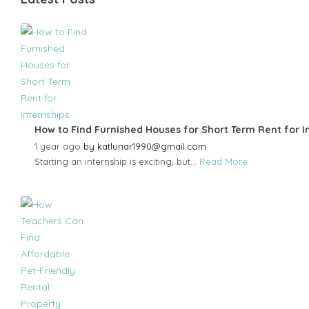
How to Find Furnished Houses for Short Term Rent for I
1 year ago
by
katlunar1990@gmail.com
Starting an internship is exciting, but...
Read More