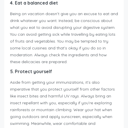
4. Eat a balanced diet
Being on vacation doesn’t give you an excuse to eat and
drink whatever you want. Instead, be conscious about
what you eat to avoid disrupting your digestive system.
You can avoid getting sick while travelling by eating lots
of fruits and vegetables. You may be tempted to try
some local cuisines and that’s okay if you do so in
moderation. Always check the ingredients and how
these delicacies are prepared.
5. Protect yourself
Aside from getting your immunizations, it’s also
imperative that you protect yourself from other factors
like insect bites and harmful UV rays. Always bring an
insect repellant with you, especially if you’re exploring
rainforests or mountain climbing. Wear your hat when
going outdoors and apply sunscreen, especially when
swimming. Meanwhile, wear comfortable and