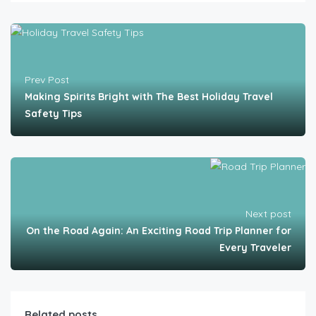
Prev Post
Making Spirits Bright with The Best Holiday Travel
Safety Tips
Next post
On the Road Again: An Exciting Road Trip Planner for
Every Traveler
Related posts