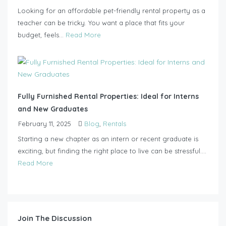
Looking for an affordable pet-friendly rental property as a
teacher can be tricky. You want a place that fits your
budget, feels...
Read More
Fully Furnished Rental Properties: Ideal for Interns
and New Graduates
February 11, 2025
Blog
,
Rentals
Starting a new chapter as an intern or recent graduate is
exciting, but finding the right place to live can be stressful....
Read More
Join The Discussion