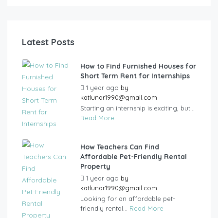
Latest Posts
How to Find Furnished Houses for
Short Term Rent for Internships
1 year ago
by
katlunar1990@gmail.com
Starting an internship is exciting, but...
Read More
How Teachers Can Find
Affordable Pet-Friendly Rental
Property
1 year ago
by
katlunar1990@gmail.com
Looking for an affordable pet-
friendly rental...
Read More