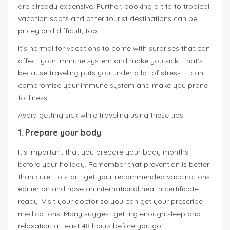
are already expensive. Further, booking a trip to tropical
vacation spots and other tourist destinations can be
pricey and difficult, too.
It’s normal for vacations to come with surprises that can
affect your immune system and make you sick. That’s
because traveling puts you under a lot of stress. It can
compromise your immune system and make you prone
to illness.
Avoid getting sick while traveling using these tips:
1. Prepare your body
It’s important that you prepare your body months
before your holiday. Remember that prevention is better
than cure. To start, get your recommended vaccinations
earlier on and have an international health certificate
ready. Visit your doctor so you can get your prescribe
medications. Many suggest getting enough sleep and
relaxation at least 48 hours before you go.