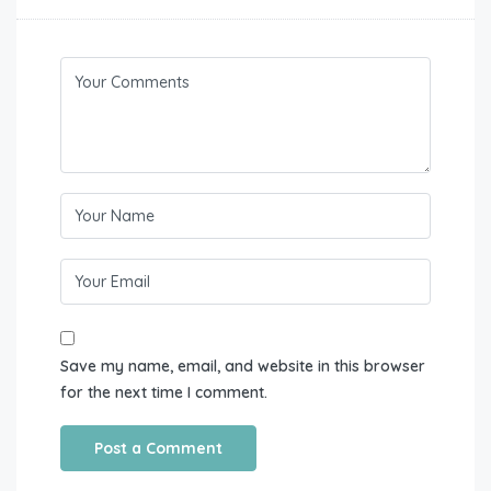
Save my name, email, and website in this browser
for the next time I comment.