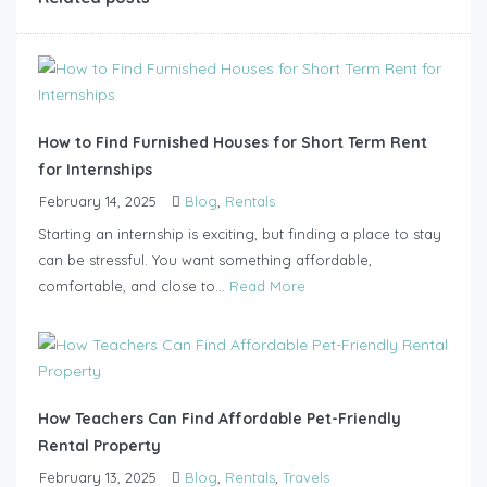
How to Find Furnished Houses for Short Term Rent
for Internships
February 14, 2025
Blog
,
Rentals
Starting an internship is exciting, but finding a place to stay
can be stressful. You want something affordable,
comfortable, and close to...
Read More
How Teachers Can Find Affordable Pet-Friendly
Rental Property
February 13, 2025
Blog
,
Rentals
,
Travels