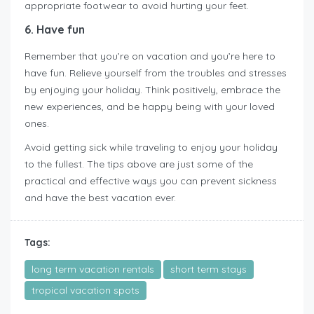
appropriate footwear to avoid hurting your feet.
6. Have fun
Remember that you’re on vacation and you’re here to
have fun. Relieve yourself from the troubles and stresses
by enjoying your holiday. Think positively, embrace the
new experiences, and be happy being with your loved
ones.
Avoid getting sick while traveling to enjoy your holiday
to the fullest. The tips above are just some of the
practical and effective ways you can prevent sickness
and have the best vacation ever.
Tags:
long term vacation rentals
short term stays
tropical vacation spots