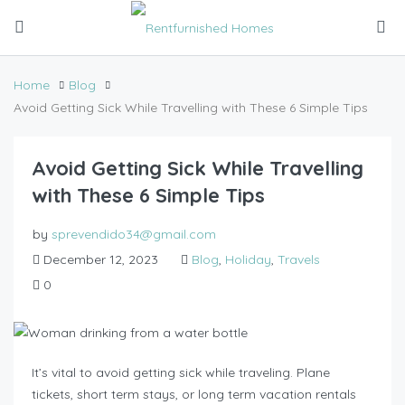
Home
Blog
Avoid Getting Sick While Travelling with These 6 Simple Tips
Avoid Getting Sick While Travelling
with These 6 Simple Tips
by
sprevendido34@gmail.com
December 12, 2023
Blog
,
Holiday
,
Travels
0
It’s vital to avoid getting sick while traveling. Plane
tickets, short term stays, or long term vacation rentals