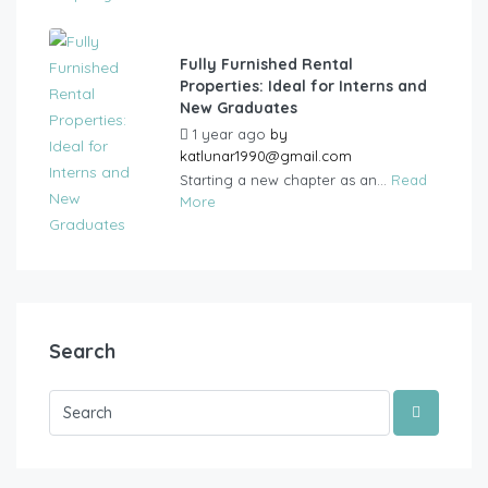
Fully Furnished Rental
Properties: Ideal for Interns and
New Graduates
1 year ago
by
katlunar1990@gmail.com
Starting a new chapter as an...
Read
More
Search