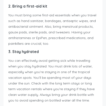
2. Bring a first-aid kit
You must bring some first-aid essentials when you travel
such as hand sanitizer, bandages, antiseptic wipes, and
antibacterial ointment. Also, bring menstrual products,
gauze pads, sterile pads, and tweezers. Having your
antihistamines or EpiPen, prescribed medications, and
painkillers are crucial, too.
3. Stay hydrated
You can effectively avoid getting sick while travelling
when you stay hydrated. You must drink lots of water,
especially when you’re staying in one of the tropical
vacation spots. You’ll be spending most of your days
under the sun. Check with the long term stays or long
term vacation rentals where you’re staying if they have
clean water supply. Always bring your drink bottle with
you to avoid spending on bottled water all the time.