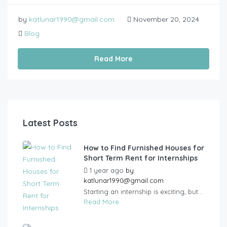
by
katlunar1990@gmail.com
November 20, 2024
Blog
Read More
Latest Posts
How to Find Furnished Houses for
Short Term Rent for Internships
1 year ago
by
katlunar1990@gmail.com
Starting an internship is exciting, but...
Read More