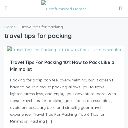
Home
travel tips for packing
travel tips for packing
Travel Tips For Packing 101: How to Pack Like a
Minimalist
Packing for a trip can feel overwhelming, but it doesn’t
have to be. Minimalist packing allows you to travel
lighter, stress less, and enjoy your adventure more. With
these travel tips for packing, you’ll focus on essentials,
avoid unnecessary bulk, and simplify your travel
experience. Travel Tips For Packing: Top 6 Tips for
Minimalist Packing […]