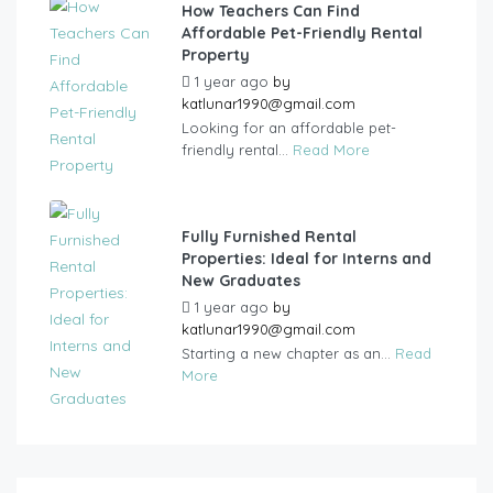
How Teachers Can Find
Affordable Pet-Friendly Rental
Property
1 year ago
by
katlunar1990@gmail.com
Looking for an affordable pet-
friendly rental...
Read More
Fully Furnished Rental
Properties: Ideal for Interns and
New Graduates
1 year ago
by
katlunar1990@gmail.com
Starting a new chapter as an...
Read
More