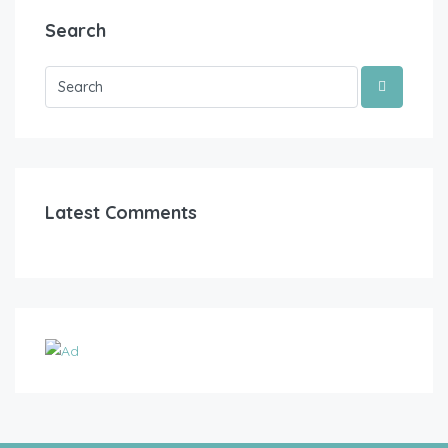
Search
Latest Comments