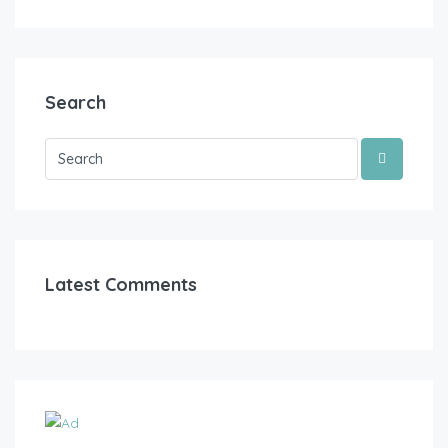
Search
Latest Comments