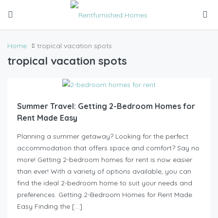
Home
tropical vacation spots
tropical vacation spots
Summer Travel: Getting 2-Bedroom Homes for
Rent Made Easy
Planning a summer getaway? Looking for the perfect
accommodation that offers space and comfort? Say no
more! Getting 2-bedroom homes for rent is now easier
than ever! With a variety of options available, you can
find the ideal 2-bedroom home to suit your needs and
preferences. Getting 2-Bedroom Homes for Rent Made
Easy Finding the […]