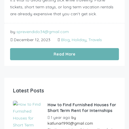
tickets, short term stays, or long term vacation rentals
are already expensive that you can’t get sick.
by
sprevendido34@gmail.com
December 12, 2023
Blog
,
Holiday
,
Travels
Read More
Latest Posts
How to Find Furnished Houses for
Short Term Rent for Internships
1 year ago
by
katlunar1990@gmail.com