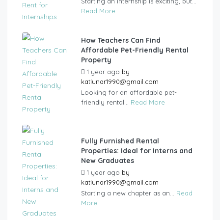
Starting an internship is exciting, but...
Read More
How Teachers Can Find
Affordable Pet-Friendly Rental
Property
1 year ago
by
katlunar1990@gmail.com
Looking for an affordable pet-
friendly rental...
Read More
Fully Furnished Rental
Properties: Ideal for Interns and
New Graduates
1 year ago
by
katlunar1990@gmail.com
Starting a new chapter as an...
Read
More