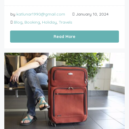
by
katlunar1990@gmail.com
January 10, 2024
Blog
,
Booking
,
Holiday
,
Travels
Read More