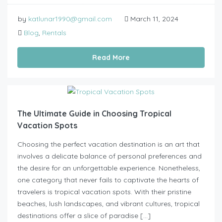
by
katlunar1990@gmail.com
March 11, 2024
Blog
,
Rentals
Read More
The Ultimate Guide in Choosing Tropical
Vacation Spots
Choosing the perfect vacation destination is an art that
involves a delicate balance of personal preferences and
the desire for an unforgettable experience. Nonetheless,
one category that never fails to captivate the hearts of
travelers is tropical vacation spots. With their pristine
beaches, lush landscapes, and vibrant cultures, tropical
destinations offer a slice of paradise […]