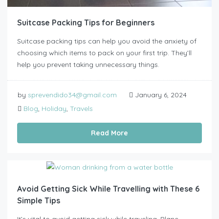
Suitcase Packing Tips for Beginners
Suitcase packing tips can help you avoid the anxiety of
choosing which items to pack on your first trip. They’ll
help you prevent taking unnecessary things.
by
sprevendido34@gmail.com
January 6, 2024
Blog
,
Holiday
,
Travels
Read More
Avoid Getting Sick While Travelling with These 6
Simple Tips
It’s vital to avoid getting sick while traveling. Plane