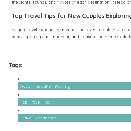
the sights, sounds, and flavors of each destination. Instead 
Top Travel Tips for New Couples Explorin
As you travel together, remember that every problem is a story
honestly, enjoy each moment, and treasure your time exploring 
Tags:
Accommodation Booking
Top Travel Tips
Travel Experiences