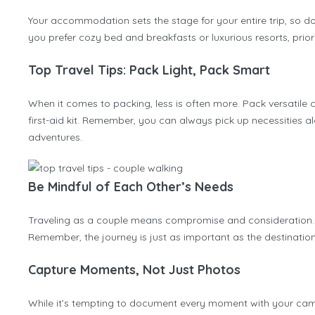
Your accommodation sets the stage for your entire trip, so d
you prefer cozy bed and breakfasts or luxurious resorts, prio
Top Travel Tips: Pack Light, Pack Smart
When it comes to packing, less is often more. Pack versatile 
first-aid kit. Remember, you can always pick up necessities a
adventures.
Be Mindful of Each Other’s Needs
Traveling as a couple means compromise and consideration. Be
Remember, the journey is just as important as the destination,
Capture Moments, Not Just Photos
While it’s tempting to document every moment with your came