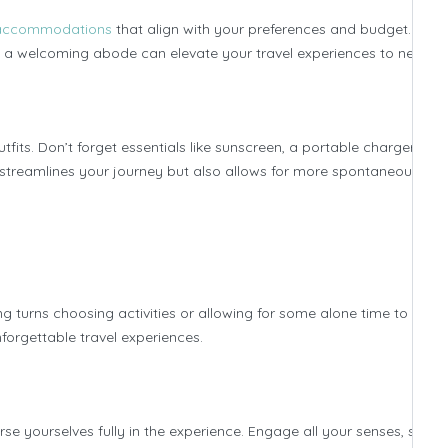
d accommodations
that align with your preferences and budget. Whe
 to a welcoming abode can elevate your travel experiences to new hei
fits. Don’t forget essentials like sunscreen, a portable charger, and
ly streamlines your journey but also allows for more spontaneous
 turns choosing activities or allowing for some alone time to rech
forgettable travel experiences.
 yourselves fully in the experience. Engage all your senses, savor