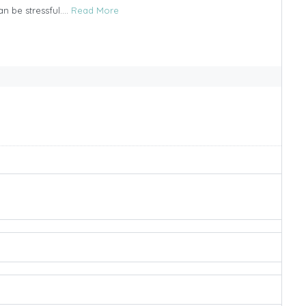
n be stressful....
Read More