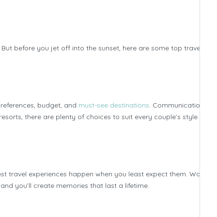
t before you jet off into the sunset, here are some top travel tips
preferences, budget, and
must-see destinations
. Communication is k
orts, there are plenty of choices to suit every couple’s style and
e best travel experiences happen when you least expect them. Wander
nd you’ll create memories that last a lifetime.