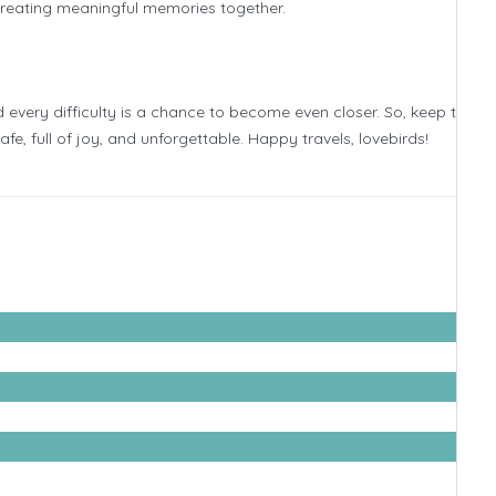
 creating meaningful memories together.
 every difficulty is a chance to become even closer. So, keep talkin
, full of joy, and unforgettable. Happy travels, lovebirds!