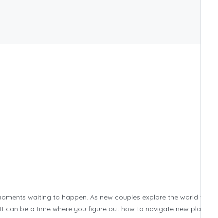
 moments waiting to happen. As new couples explore the world toget
. It can be a time where you figure out how to navigate new places w