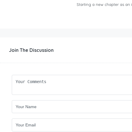
Starting a new chapter as an in
Join The Discussion