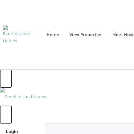
Home
View Properties
Meet Host
Home
Login
Home