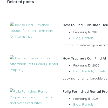
Related posts
How to Find Furnished Hou
February 14, 2025
Blog
,
Rentals
Starting an internship is exci
How Teachers Can Find Aff
February 13, 2025
Blog
,
Rentals
,
Travels
Looking for an affordable pet-
Fully Furnished Rental Pro
February 11, 2025
Blog
,
Rentals