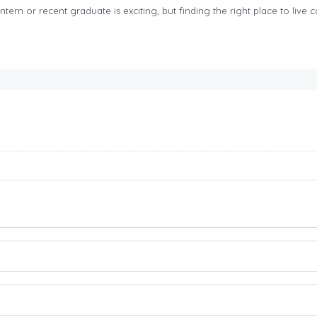
tern or recent graduate is exciting, but finding the right place to live ca