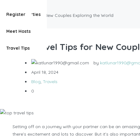
Blog
View Properties
Register
Top Travel Tips for New Couples Exploring the World
Meet Hosts
Top Travel Tips for New Coupl
Travel Tips
by
katlunar1990@gma
April 18, 2024
Blog
,
Travels
0
Setting off on a journey with your partner can be an amazing
there’s excitement and lots to discover. But it’s also import