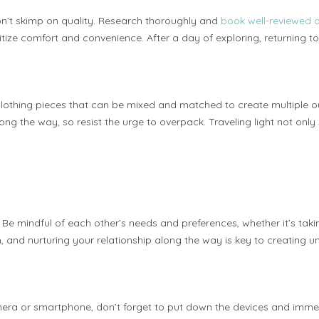
on’t skimp on quality. Research thoroughly and
book well-reviewe
ritize comfort and convenience. After a day of exploring, returning
clothing pieces that can be mixed and matched to create multiple out
long the way, so resist the urge to overpack. Traveling light not on
 mindful of each other’s needs and preferences, whether it’s taking
 and nurturing your relationship along the way is key to creating un
ra or smartphone, don’t forget to put down the devices and immerse