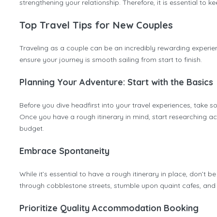
strengthening your relationship. Therefore, it is essential to 
Top Travel Tips for New Couples
Traveling as a couple can be an incredibly rewarding experien
ensure your journey is smooth sailing from start to finish.
Planning Your Adventure: Start with the Basics
Before you dive headfirst into your travel experiences, take 
Once you have a rough itinerary in mind, start researching a
budget.
Embrace Spontaneity
While it’s essential to have a rough itinerary in place, don
through cobblestone streets, stumble upon quaint cafes, and im
Prioritize Quality Accommodation Booking