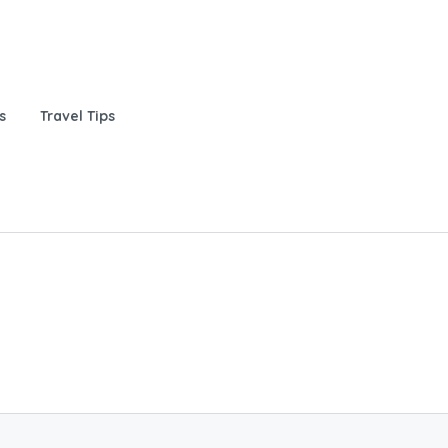
s
Travel Tips