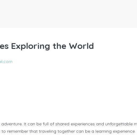
es Exploring the World
il.com
 adventure. It can be full of shared experiences and unforgettable
ant to remember that traveling together can be a learning experience