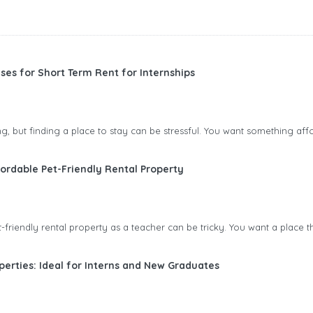
ses for Short Term Rent for Internships
ting, but finding a place to stay can be stressful. You want something aff
ordable Pet-Friendly Rental Property
friendly rental property as a teacher can be tricky. You want a place tha
perties: Ideal for Interns and New Graduates