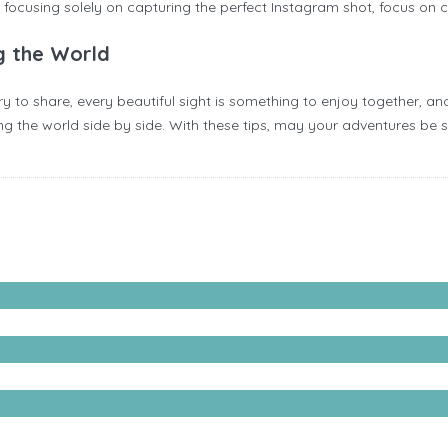
of focusing solely on capturing the perfect Instagram shot, focus on
g the World
 to share, every beautiful sight is something to enjoy together, and
the world side by side. With these tips, may your adventures be safe