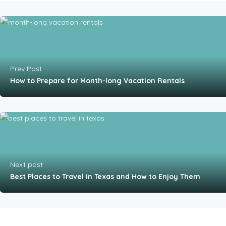
Prev Post
How to Prepare for Month-long Vacation Rentals
Next post
Best Places to Travel in Texas and How to Enjoy Them