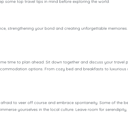
keep some top travel tips in mind before exploring the world.
ce, strengthening your bond and creating unforgettable memories. Bu
some time to plan ahead. Sit down together and discuss your travel 
ccommodation options. From cozy bed and breakfasts to luxurious res
’t be afraid to veer off course and embrace spontaneity. Some of th
merse yourselves in the local culture. Leave room for serendipity, a