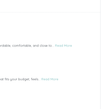
ordable, comfortable, and close to...
Read More
t fits your budget, feels...
Read More