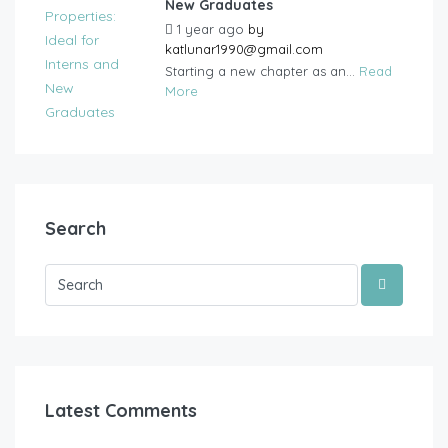
New Graduates
1 year ago
by
katlunar1990@gmail.com
Starting a new chapter as an...
Read
More
Search
Latest Comments