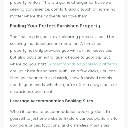
property rentals. This is a game-changer for travelers
seeking convenience, comfort, and a touch of home, no
matter where their adventures take them.
Finding Your Perfect Furnished Property
The first step in your travel planning process should be
securing that ideal accommodation. A furnished
property not only provides you with all the necessities
but also adds an extra layer of ease to your trip. But
where do you start?
Accommodation booking platforms
are your best friend here. With just a few clicks, you can
filter your search to exclusively show furnished rentals
that fit your needs, whether you’re after a cozy studio or
a spacious apartment.
Leverage Accommodation Booking Sites
When it comes to accommodation booking, don’t limit
yourself to just one website. Explore various platforms to
compare prices, locations, and amenities. Most sites