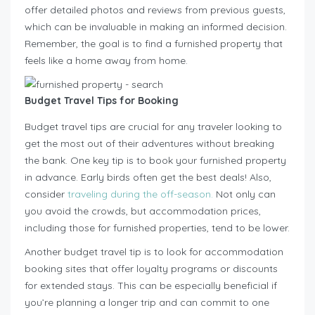
offer detailed photos and reviews from previous guests,
which can be invaluable in making an informed decision.
Remember, the goal is to find a furnished property that
feels like a home away from home.
Budget Travel Tips for Booking
Budget travel tips are crucial for any traveler looking to
get the most out of their adventures without breaking
the bank. One key tip is to book your furnished property
in advance. Early birds often get the best deals! Also,
consider
traveling during the off-season.
Not only can
you avoid the crowds, but accommodation prices,
including those for furnished properties, tend to be lower.
Another budget travel tip is to look for accommodation
booking sites that offer loyalty programs or discounts
for extended stays. This can be especially beneficial if
you’re planning a longer trip and can commit to one