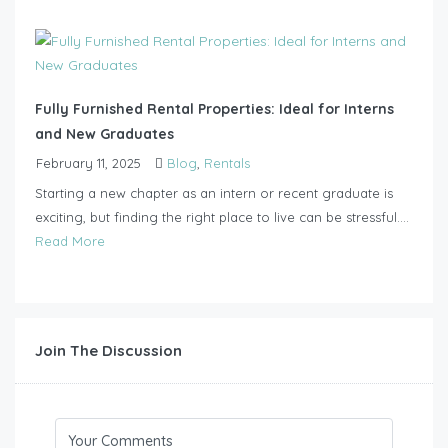
Fully Furnished Rental Properties: Ideal for Interns
and New Graduates
February 11, 2025
Blog
,
Rentals
Starting a new chapter as an intern or recent graduate is
exciting, but finding the right place to live can be stressful....
Read More
Join The Discussion