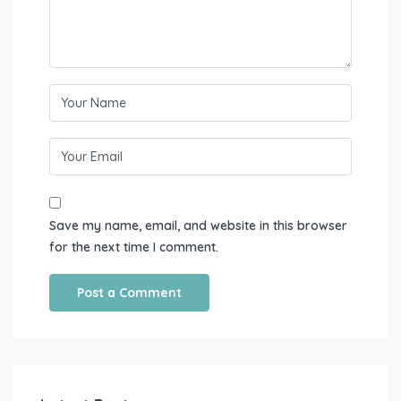
Save my name, email, and website in this browser
for the next time I comment.