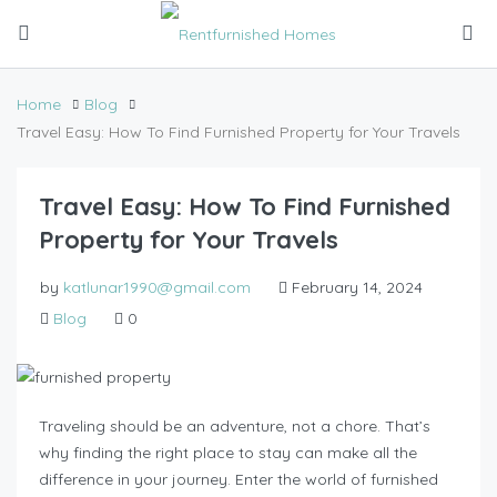
Home
Blog
Travel Easy: How To Find Furnished Property for Your Travels
Travel Easy: How To Find Furnished
Property for Your Travels
by
katlunar1990@gmail.com
February 14, 2024
Blog
0
Traveling should be an adventure, not a chore. That’s
why finding the right place to stay can make all the
difference in your journey. Enter the world of furnished