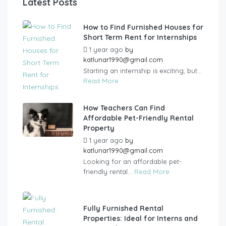
Latest Posts
How to Find Furnished Houses for
Short Term Rent for Internships
1 year ago
by
katlunar1990@gmail.com
Starting an internship is exciting, but...
Read More
How Teachers Can Find
Affordable Pet-Friendly Rental
Property
1 year ago
by
katlunar1990@gmail.com
Looking for an affordable pet-
friendly rental...
Read More
Fully Furnished Rental
Properties: Ideal for Interns and