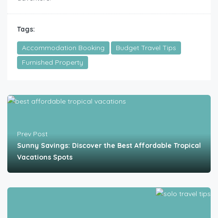
Tags:
Accommodation Booking
Budget Travel Tips
Furnished Property
Prev Post
Sunny Savings: Discover the Best Affordable Tropical
Vacations Spots