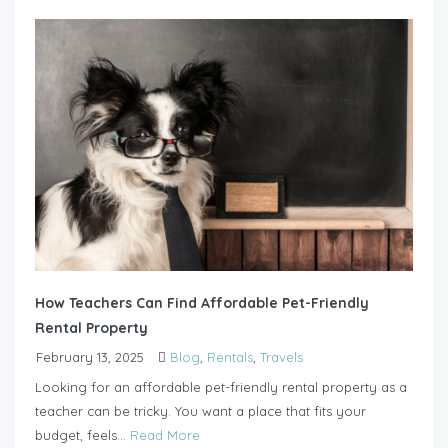
How Teachers Can Find Affordable Pet-Friendly
Rental Property
February 13, 2025
Blog
,
Rentals
,
Travels
Looking for an affordable pet-friendly rental property as a
teacher can be tricky. You want a place that fits your
budget, feels...
Read More