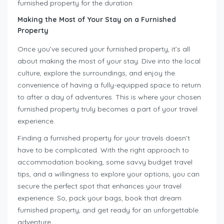
furnished property for the duration.
Making the Most of Your Stay on a Furnished
Property
Once you’ve secured your furnished property, it’s all
about making the most of your stay. Dive into the local
culture, explore the surroundings, and enjoy the
convenience of having a fully-equipped space to return
to after a day of adventures. This is where your chosen
furnished property truly becomes a part of your travel
experience.
Finding a furnished property for your travels doesn’t
have to be complicated. With the right approach to
accommodation booking, some savvy budget travel
tips, and a willingness to explore your options, you can
secure the perfect spot that enhances your travel
experience. So, pack your bags, book that dream
furnished property, and get ready for an unforgettable
adventure.