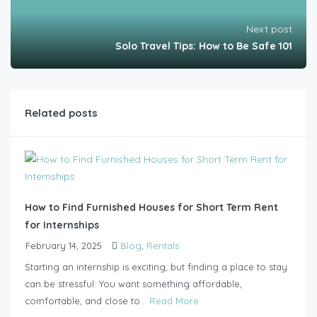
Next post
Solo Travel Tips: How to Be Safe 101
Related posts
How to Find Furnished Houses for Short Term Rent
for Internships
February 14, 2025
Blog
,
Rentals
Starting an internship is exciting, but finding a place to stay
can be stressful. You want something affordable,
comfortable, and close to...
Read More