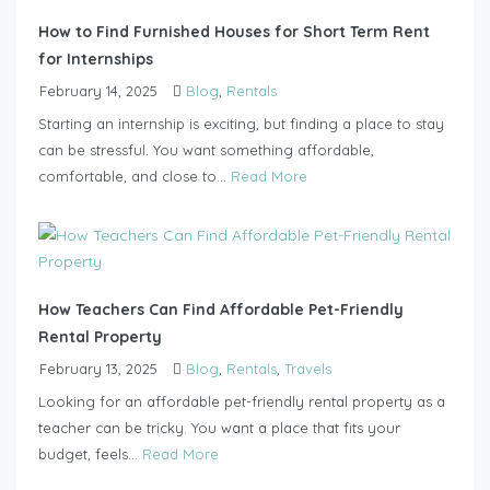
How to Find Furnished Houses for Short Term Rent
for Internships
February 14, 2025
Blog
,
Rentals
Starting an internship is exciting, but finding a place to stay
can be stressful. You want something affordable,
comfortable, and close to...
Read More
How Teachers Can Find Affordable Pet-Friendly
Rental Property
February 13, 2025
Blog
,
Rentals
,
Travels
Looking for an affordable pet-friendly rental property as a
teacher can be tricky. You want a place that fits your
budget, feels...
Read More