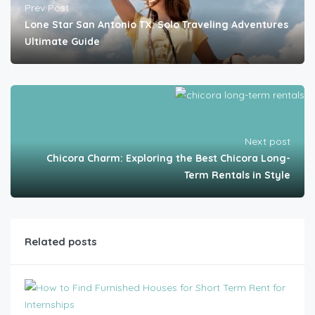
Prev Post
Lone Star San Antonio TX: Solo Traveling Adventures
Ultimate Guide
Next post
Chicora Charm: Exploring the Best Chicora Long-
Term Rentals in Style
Related posts