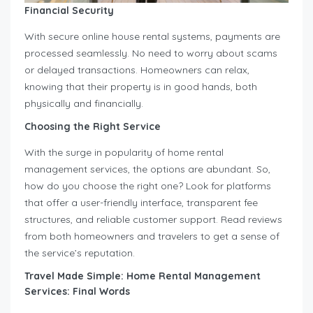
Financial Security
With secure online house rental systems, payments are
processed seamlessly. No need to worry about scams
or delayed transactions. Homeowners can relax,
knowing that their property is in good hands, both
physically and financially.
Choosing the Right Service
With the surge in popularity of home rental
management services, the options are abundant. So,
how do you choose the right one? Look for platforms
that offer a user-friendly interface, transparent fee
structures, and reliable customer support. Read reviews
from both homeowners and travelers to get a sense of
the service’s reputation.
Travel Made Simple: Home Rental Management
Services: Final Words