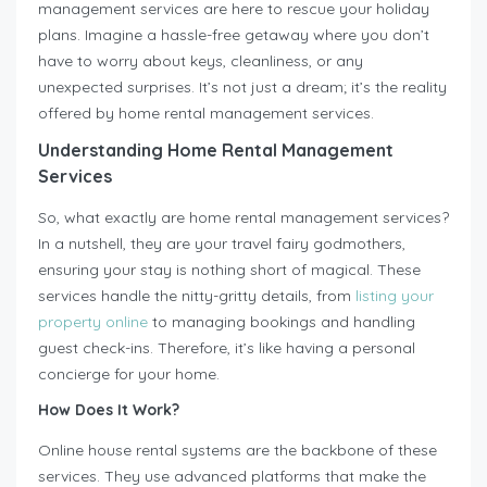
management services are here to rescue your holiday
plans. Imagine a hassle-free getaway where you don’t
have to worry about keys, cleanliness, or any
unexpected surprises. It’s not just a dream; it’s the reality
offered by home rental management services.
Understanding Home Rental Management
Services
So, what exactly are home rental management services?
In a nutshell, they are your travel fairy godmothers,
ensuring your stay is nothing short of magical. These
services handle the nitty-gritty details, from
listing your
property online
to managing bookings and handling
guest check-ins. Therefore, it’s like having a personal
concierge for your home.
How Does It Work?
Online house rental systems are the backbone of these
services. They use advanced platforms that make the