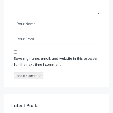
Save my name, email, and website in this browser
for the next time I comment.
Latest Posts