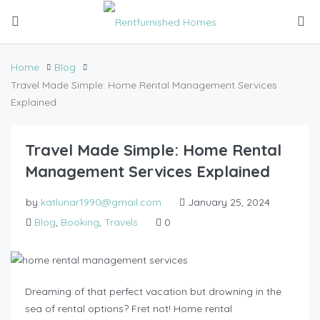
Home
Blog
Travel Made Simple: Home Rental Management Services
Explained
Travel Made Simple: Home Rental
Management Services Explained
by
katlunar1990@gmail.com
January 25, 2024
Blog
,
Booking
,
Travels
0
Dreaming of that perfect vacation but drowning in the
sea of rental options? Fret not! Home rental