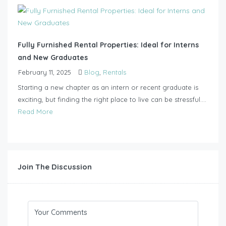
Fully Furnished Rental Properties: Ideal for Interns
and New Graduates
February 11, 2025
Blog
,
Rentals
Starting a new chapter as an intern or recent graduate is
exciting, but finding the right place to live can be stressful....
Read More
Join The Discussion