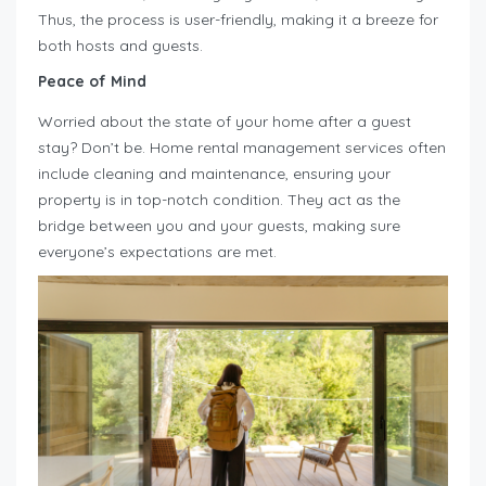
Thus, the process is user-friendly, making it a breeze for
both hosts and guests.
Peace of Mind
Worried about the state of your home after a guest
stay? Don’t be. Home rental management services often
include cleaning and maintenance, ensuring your
property is in top-notch condition. They act as the
bridge between you and your guests, making sure
everyone’s expectations are met.