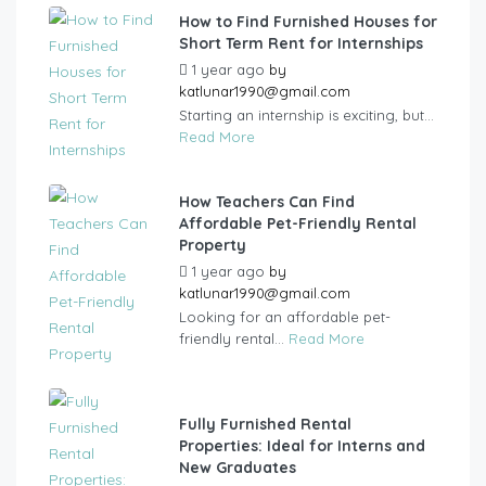
How to Find Furnished Houses for
Short Term Rent for Internships
1 year ago
by
katlunar1990@gmail.com
Starting an internship is exciting, but...
Read More
How Teachers Can Find
Affordable Pet-Friendly Rental
Property
1 year ago
by
katlunar1990@gmail.com
Looking for an affordable pet-
friendly rental...
Read More
Fully Furnished Rental
Properties: Ideal for Interns and
New Graduates