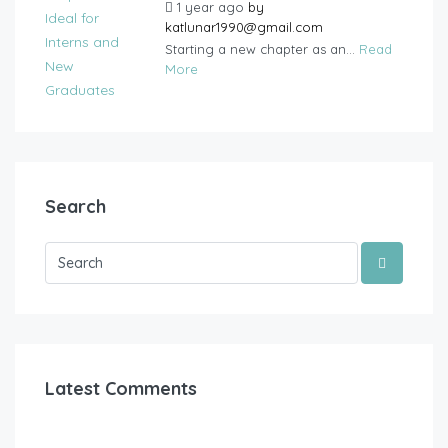
1 year ago
by
katlunar1990@gmail.com
Starting a new chapter as an...
Read
More
Search
Latest Comments