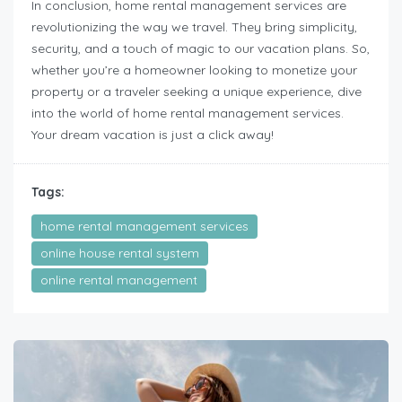
In conclusion, home rental management services are
revolutionizing the way we travel. They bring simplicity,
security, and a touch of magic to our vacation plans. So,
whether you’re a homeowner looking to monetize your
property or a traveler seeking a unique experience, dive
into the world of home rental management services.
Your dream vacation is just a click away!
Tags:
home rental management services
online house rental system
online rental management