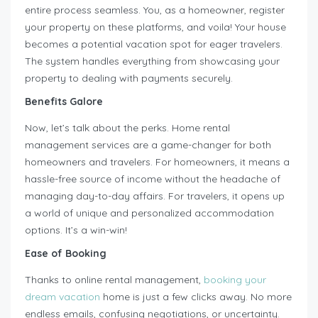
entire process seamless. You, as a homeowner, register
your property on these platforms, and voila! Your house
becomes a potential vacation spot for eager travelers.
The system handles everything from showcasing your
property to dealing with payments securely.
Benefits Galore
Now, let’s talk about the perks. Home rental
management services are a game-changer for both
homeowners and travelers. For homeowners, it means a
hassle-free source of income without the headache of
managing day-to-day affairs. For travelers, it opens up
a world of unique and personalized accommodation
options. It’s a win-win!
Ease of Booking
Thanks to online rental management,
booking your
dream vacation
home is just a few clicks away. No more
endless emails, confusing negotiations, or uncertainty.