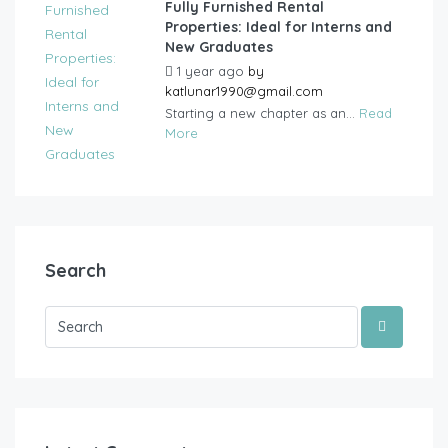
Fully Furnished Rental
Properties: Ideal for Interns and
New Graduates
1 year ago
by
katlunar1990@gmail.com
Starting a new chapter as an...
Read
More
Search