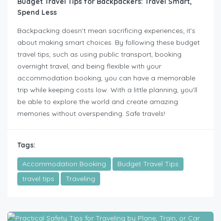
Budget Travel Tips for Backpackers: Travel Smart,
Spend Less
Backpacking doesn’t mean sacrificing experiences; it’s
about making smart choices. By following these budget
travel tips, such as using public transport, booking
overnight travel, and being flexible with your
accommodation booking, you can have a memorable
trip while keeping costs low. With a little planning, you’ll
be able to explore the world and create amazing
memories without overspending. Safe travels!
Tags:
Accommodation Booking
Budget Travel Tips
travel tips
Traveling