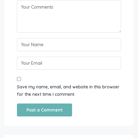
Save my name, email, and website in this browser
for the next time I comment.