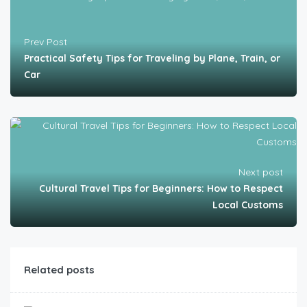
Prev Post
Practical Safety Tips for Traveling by Plane, Train, or
Car
Next post
Cultural Travel Tips for Beginners: How to Respect
Local Customs
Related posts