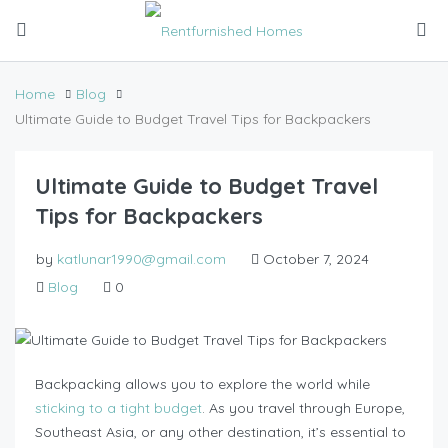
Home
Blog
Ultimate Guide to Budget Travel Tips for Backpackers
Ultimate Guide to Budget Travel
Tips for Backpackers
by
katlunar1990@gmail.com
October 7, 2024
Blog
0
Backpacking allows you to explore the world while
sticking to a tight budget
. As you travel through Europe,
Southeast Asia, or any other destination, it’s essential to