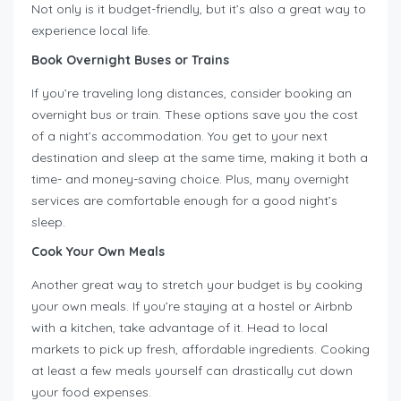
Not only is it budget-friendly, but it’s also a great way to
experience local life.
Book Overnight Buses or Trains
If you’re traveling long distances, consider booking an
overnight bus or train. These options save you the cost
of a night’s accommodation. You get to your next
destination and sleep at the same time, making it both a
time- and money-saving choice. Plus, many overnight
services are comfortable enough for a good night’s
sleep.
Cook Your Own Meals
Another great way to stretch your budget is by cooking
your own meals. If you’re staying at a hostel or Airbnb
with a kitchen, take advantage of it. Head to local
markets to pick up fresh, affordable ingredients. Cooking
at least a few meals yourself can drastically cut down
your food expenses.