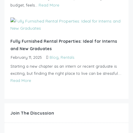
budget, feels...
Read More
Fully Furnished Rental Properties: Ideal for Interns
and New Graduates
February 11, 2025
Blog
,
Rentals
Starting a new chapter as an intern or recent graduate is
exciting, but finding the right place to live can be stressful....
Read More
Join The Discussion