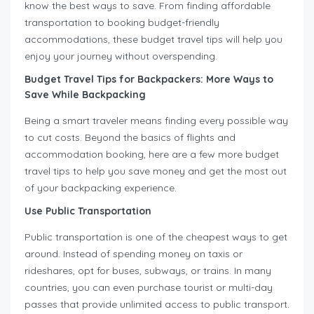
know the best ways to save. From finding affordable
transportation to booking budget-friendly
accommodations, these budget travel tips will help you
enjoy your journey without overspending.
Budget Travel Tips for Backpackers: More Ways to
Save While Backpacking
Being a smart traveler means finding every possible way
to cut costs. Beyond the basics of flights and
accommodation booking, here are a few more budget
travel tips to help you save money and get the most out
of your backpacking experience.
Use Public Transportation
Public transportation is one of the cheapest ways to get
around. Instead of spending money on taxis or
rideshares, opt for buses, subways, or trains. In many
countries, you can even purchase tourist or multi-day
passes that provide unlimited access to public transport.