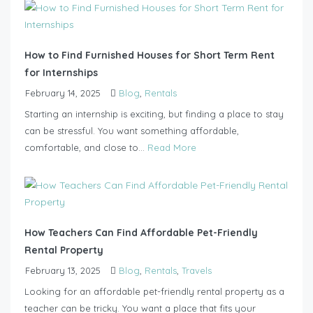
How to Find Furnished Houses for Short Term Rent
for Internships
February 14, 2025
Blog
,
Rentals
Starting an internship is exciting, but finding a place to stay
can be stressful. You want something affordable,
comfortable, and close to...
Read More
How Teachers Can Find Affordable Pet-Friendly
Rental Property
February 13, 2025
Blog
,
Rentals
,
Travels
Looking for an affordable pet-friendly rental property as a
teacher can be tricky. You want a place that fits your