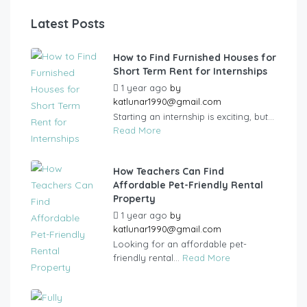
Latest Posts
How to Find Furnished Houses for
Short Term Rent for Internships
1 year ago
by
katlunar1990@gmail.com
Starting an internship is exciting, but...
Read More
How Teachers Can Find
Affordable Pet-Friendly Rental
Property
1 year ago
by
katlunar1990@gmail.com
Looking for an affordable pet-
friendly rental...
Read More