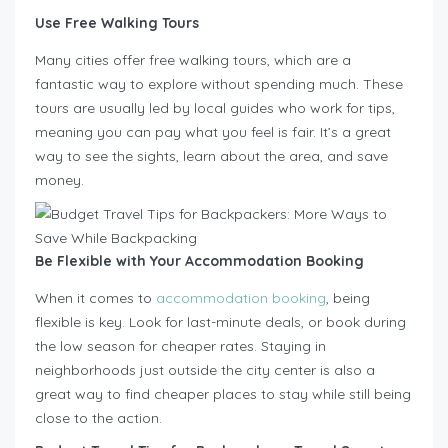
Use Free Walking Tours
Many cities offer free walking tours, which are a
fantastic way to explore without spending much. These
tours are usually led by local guides who work for tips,
meaning you can pay what you feel is fair. It’s a great
way to see the sights, learn about the area, and save
money.
Be Flexible with Your Accommodation Booking
When it comes to
accommodation booking
, being
flexible is key. Look for last-minute deals, or book during
the low season for cheaper rates. Staying in
neighborhoods just outside the city center is also a
great way to find cheaper places to stay while still being
close to the action.