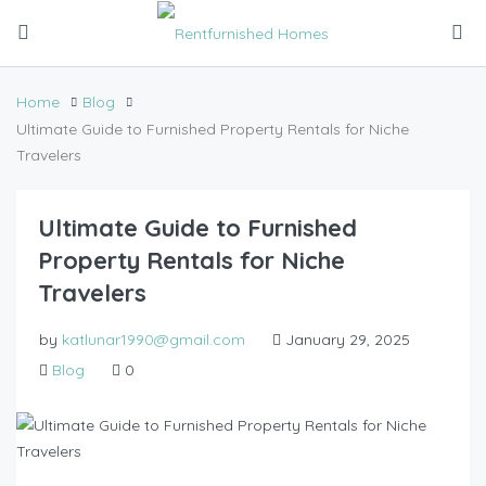
Home
Blog
Ultimate Guide to Furnished Property Rentals for Niche
Travelers
Ultimate Guide to Furnished
Property Rentals for Niche
Travelers
by
katlunar1990@gmail.com
January 29, 2025
Blog
0