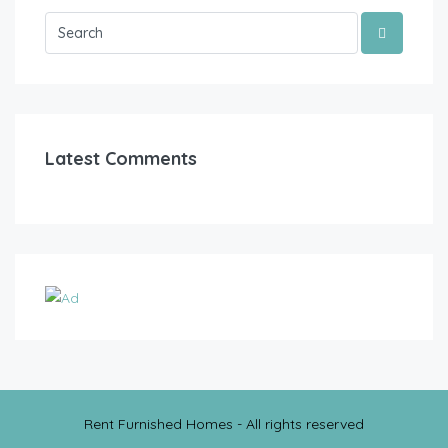
Latest Comments
Rent Furnished Homes - All rights reserved