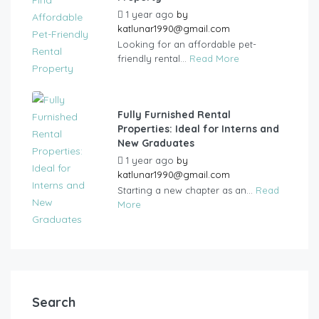
1 year ago
by
katlunar1990@gmail.com
Looking for an affordable pet-
friendly rental...
Read More
Fully Furnished Rental
Properties: Ideal for Interns and
New Graduates
1 year ago
by
katlunar1990@gmail.com
Starting a new chapter as an...
Read
More
Search