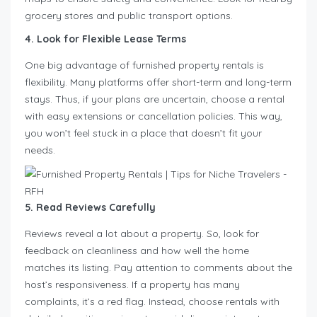
grocery stores and public transport options.
4. Look for Flexible Lease Terms
One big advantage of furnished property rentals is
flexibility. Many platforms offer short-term and long-term
stays. Thus, if your plans are uncertain, choose a rental
with easy extensions or cancellation policies. This way,
you won’t feel stuck in a place that doesn’t fit your
needs.
5. Read Reviews Carefully
Reviews reveal a lot about a property. So, look for
feedback on cleanliness and how well the home
matches its listing. Pay attention to comments about the
host’s responsiveness. If a property has many
complaints, it’s a red flag. Instead, choose rentals with