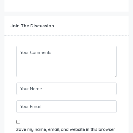
Join The Discussion
Save my name, email, and website in this browser