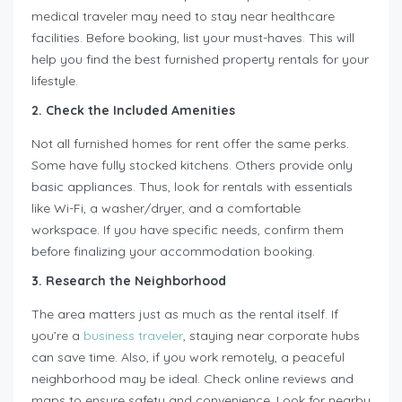
medical traveler may need to stay near healthcare
facilities. Before booking, list your must-haves. This will
help you find the best furnished property rentals for your
lifestyle.
2. Check the Included Amenities
Not all furnished homes for rent offer the same perks.
Some have fully stocked kitchens. Others provide only
basic appliances. Thus, look for rentals with essentials
like Wi-Fi, a washer/dryer, and a comfortable
workspace. If you have specific needs, confirm them
before finalizing your accommodation booking.
3. Research the Neighborhood
The area matters just as much as the rental itself. If
you’re a
business traveler
, staying near corporate hubs
can save time. Also, if you work remotely, a peaceful
neighborhood may be ideal. Check online reviews and
maps to ensure safety and convenience. Look for nearby