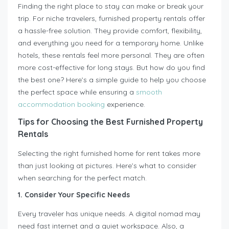
Finding the right place to stay can make or break your
trip. For niche travelers, furnished property rentals offer
a hassle-free solution. They provide comfort, flexibility,
and everything you need for a temporary home. Unlike
hotels, these rentals feel more personal. They are often
more cost-effective for long stays. But how do you find
the best one? Here’s a simple guide to help you choose
the perfect space while ensuring a
smooth
accommodation booking
experience.
Tips for Choosing the Best Furnished Property
Rentals
Selecting the right furnished home for rent takes more
than just looking at pictures. Here’s what to consider
when searching for the perfect match.
1. Consider Your Specific Needs
Every traveler has unique needs. A digital nomad may
need fast internet and a quiet workspace. Also, a