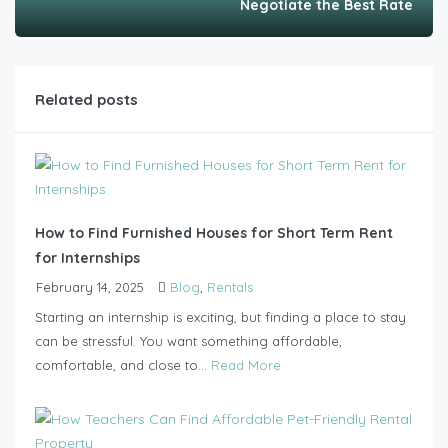
Negotiate the Best Rate
Related posts
How to Find Furnished Houses for Short Term Rent
for Internships
February 14, 2025
Blog
,
Rentals
Starting an internship is exciting, but finding a place to stay
can be stressful. You want something affordable,
comfortable, and close to...
Read More