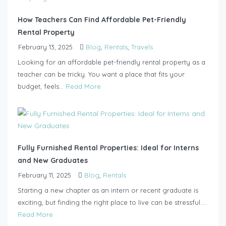
How Teachers Can Find Affordable Pet-Friendly
Rental Property
February 13, 2025
Blog
,
Rentals
,
Travels
Looking for an affordable pet-friendly rental property as a
teacher can be tricky. You want a place that fits your
budget, feels...
Read More
Fully Furnished Rental Properties: Ideal for Interns
and New Graduates
February 11, 2025
Blog
,
Rentals
Starting a new chapter as an intern or recent graduate is
exciting, but finding the right place to live can be stressful....
Read More