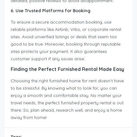
detailed, positive reviews to avoid disappointment.
6. Use Trusted Platforms for Booking
To ensure a secure accommodation booking, use
reliable platforms like Airbnb, Vrbo, or corporate rental
sites. Avoid unverified listings or deals that seem too
good to be true. Moreover, booking through reputable
sites protects your payment. It also guarantees
customer support if any issues arise.
Finding the Perfect Furnished Rental Made Easy
Choosing the right furnished home for rent doesn’t have
to be stressful. By knowing what to look for, you can
enjoy a smooth and comfortable stay. No matter your
travel needs, the perfect furnished property rental is out
there. So, plan ahead, research well, and enjoy a home
away from home!