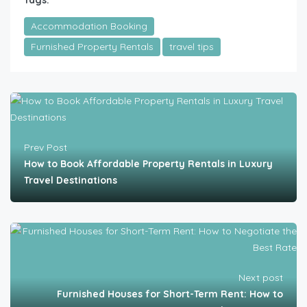
Tags:
Accommodation Booking
Furnished Property Rentals
travel tips
Prev Post
How to Book Affordable Property Rentals in Luxury
Travel Destinations
Next post
Furnished Houses for Short-Term Rent: How to