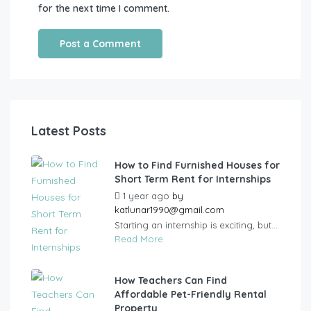
for the next time I comment.
Latest Posts
How to Find Furnished Houses for
Short Term Rent for Internships
1 year ago
by
katlunar1990@gmail.com
Starting an internship is exciting, but...
Read More
How Teachers Can Find
Affordable Pet-Friendly Rental
Property