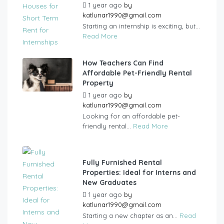
1 year ago
by
katlunar1990@gmail.com
Starting an internship is exciting, but...
Read More
How Teachers Can Find
Affordable Pet-Friendly Rental
Property
1 year ago
by
katlunar1990@gmail.com
Looking for an affordable pet-
friendly rental...
Read More
Fully Furnished Rental
Properties: Ideal for Interns and
New Graduates
1 year ago
by
katlunar1990@gmail.com
Starting a new chapter as an...
Read