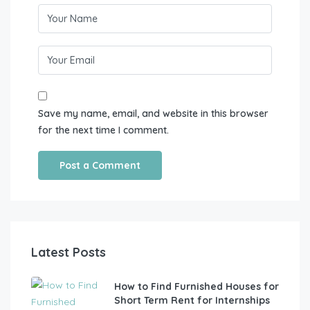
Save my name, email, and website in this browser
for the next time I comment.
Latest Posts
How to Find Furnished Houses for
Short Term Rent for Internships