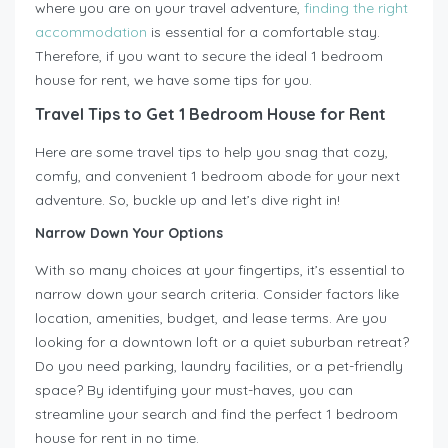
where you are on your travel adventure,
finding the right
accommodation
is essential for a comfortable stay.
Therefore, if you want to secure the ideal 1 bedroom
house for rent, we have some tips for you.
Travel Tips to Get 1 Bedroom House for Rent
Here are some travel tips to help you snag that cozy,
comfy, and convenient 1 bedroom abode for your next
adventure. So, buckle up and let’s dive right in!
Narrow Down Your Options
With so many choices at your fingertips, it’s essential to
narrow down your search criteria. Consider factors like
location, amenities, budget, and lease terms. Are you
looking for a downtown loft or a quiet suburban retreat?
Do you need parking, laundry facilities, or a pet-friendly
space? By identifying your must-haves, you can
streamline your search and find the perfect 1 bedroom
house for rent in no time.