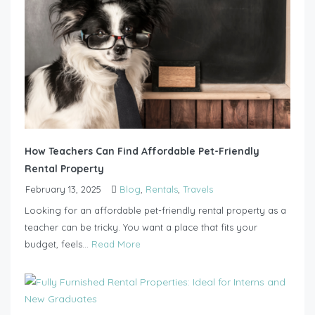
How Teachers Can Find Affordable Pet-Friendly
Rental Property
February 13, 2025
Blog
,
Rentals
,
Travels
Looking for an affordable pet-friendly rental property as a
teacher can be tricky. You want a place that fits your
budget, feels...
Read More