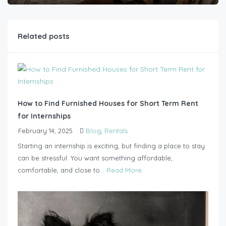
Related posts
How to Find Furnished Houses for Short Term Rent
for Internships
February 14, 2025
Blog
,
Rentals
Starting an internship is exciting, but finding a place to stay
can be stressful. You want something affordable,
comfortable, and close to...
Read More