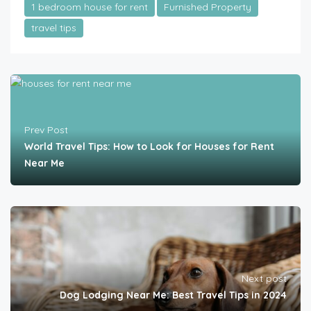
1 bedroom house for rent
Furnished Property
travel tips
Prev Post
World Travel Tips: How to Look for Houses for Rent
Near Me
Next post
Dog Lodging Near Me: Best Travel Tips in 2024