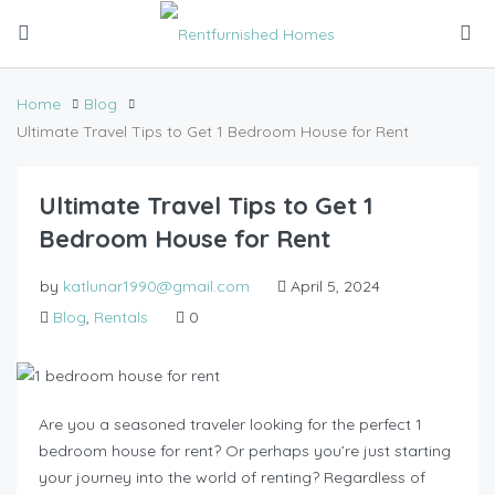
Home
Blog
Ultimate Travel Tips to Get 1 Bedroom House for Rent
Ultimate Travel Tips to Get 1
Bedroom House for Rent
by
katlunar1990@gmail.com
April 5, 2024
Blog
,
Rentals
0
Are you a seasoned traveler looking for the perfect 1
bedroom house for rent? Or perhaps you’re just starting
your journey into the world of renting? Regardless of