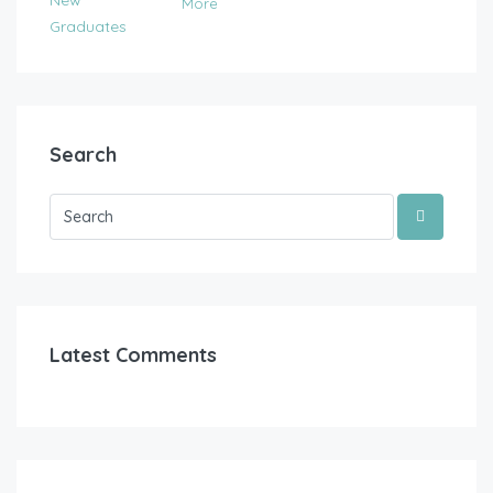
More
Search
Latest Comments