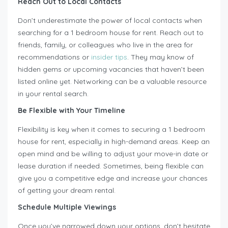
Reach Out to Local Contacts
Don’t underestimate the power of local contacts when
searching for a 1 bedroom house for rent. Reach out to
friends, family, or colleagues who live in the area for
recommendations or
insider tips
. They may know of
hidden gems or upcoming vacancies that haven’t been
listed online yet. Networking can be a valuable resource
in your rental search.
Be Flexible with Your Timeline
Flexibility is key when it comes to securing a 1 bedroom
house for rent, especially in high-demand areas. Keep an
open mind and be willing to adjust your move-in date or
lease duration if needed. Sometimes, being flexible can
give you a competitive edge and increase your chances
of getting your dream rental.
Schedule Multiple Viewings
Once you’ve narrowed down your options, don’t hesitate