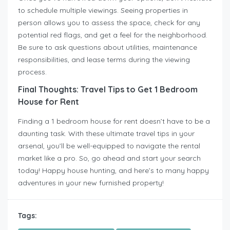
to schedule multiple viewings. Seeing properties in
person allows you to assess the space, check for any
potential red flags, and get a feel for the neighborhood.
Be sure to ask questions about utilities, maintenance
responsibilities, and lease terms during the viewing
process.
Final Thoughts: Travel Tips to Get 1 Bedroom
House for Rent
Finding a 1 bedroom house for rent doesn’t have to be a
daunting task. With these ultimate travel tips in your
arsenal, you’ll be well-equipped to navigate the rental
market like a pro. So, go ahead and start your search
today! Happy house hunting, and here’s to many happy
adventures in your new furnished property!
Tags: