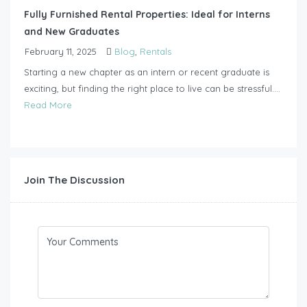
Fully Furnished Rental Properties: Ideal for Interns
and New Graduates
February 11, 2025
Blog
,
Rentals
Starting a new chapter as an intern or recent graduate is
exciting, but finding the right place to live can be stressful....
Read More
Join The Discussion