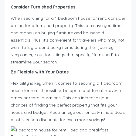
Consider Furnished Properties
When searching for a 1 bedroom house for rent, consider
opting for a furnished property. This can save you time
and money on buying furniture and household
essentials. Plus, it’s convenient for travelers who may not
want to lug around bulky items during their journey.
Keep an eye out for listings that specify “furnished” to
streamline your search.
Be Flexible with Your Dates
Flexibility is key when it comes to securing a 1 bedroom
house for rent. If possible, be open to different move-in
dates or rental durations. This can increase your
chances of finding the perfect property that fits your
needs and budget. Keep an eye out for last-minute deals
or off-season discounts for even more savings!