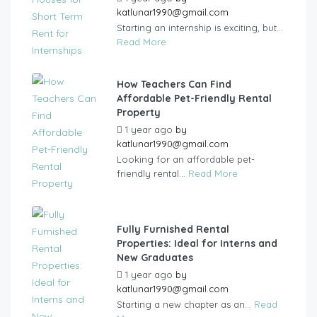
katlunar1990@gmail.com
Starting an internship is exciting, but...
Read More
How Teachers Can Find
Affordable Pet-Friendly Rental
Property
1 year ago
by
katlunar1990@gmail.com
Looking for an affordable pet-
friendly rental...
Read More
Fully Furnished Rental
Properties: Ideal for Interns and
New Graduates
1 year ago
by
katlunar1990@gmail.com
Starting a new chapter as an...
Read