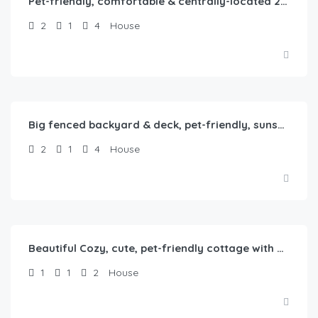
Pet-friendly, comfortable & centrally-located 2b1b home in Springfield, IL
2
1
4
House
$
80.00
/Night
Big fenced backyard & deck, pet-friendly, sunset-themed, 2b1b in Springfield, IL
2
1
4
House
$
65.00
/Night
Beautiful Cozy, cute, pet-friendly cottage with backyard
1
1
2
House