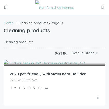
Home
Cleaning products
(Page 1)
Cleaning products
Cleaning products
Default Order
Sort By:
$
185.00
/night
2B2B pet-friendly with views near Boulder
9761 W 105th Ave
2
2
6
House