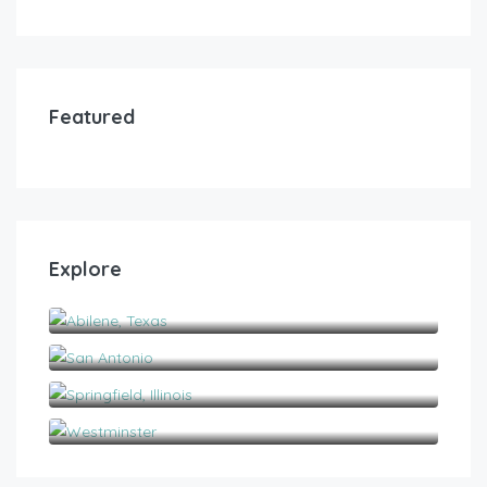
Featured
Explore
Abilene, Texas
San Antonio
Springfield, Illinois
Westminster