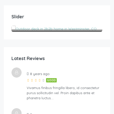
$
185.00
/night
$
1
Slider
2B2B pet-friendly with views near Boulder
His
2
2
6
3
Latest Reviews
River Walk
8 years ago
GOOD
Vivamus finibus fringilla libero, id consectetur
purus sollicitudin vel. Proin dapibus ante et
pharetra luctus….