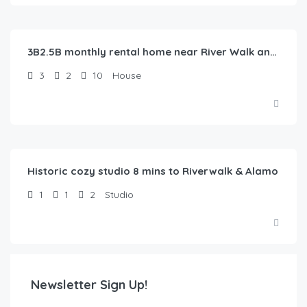
$
100.00
/Night
3B2.5B monthly rental home near River Walk and Alamo
3
2
10
House
$
47.00
/Night
Historic cozy studio 8 mins to Riverwalk & Alamo
1
1
2
Studio
Newsletter Sign Up!