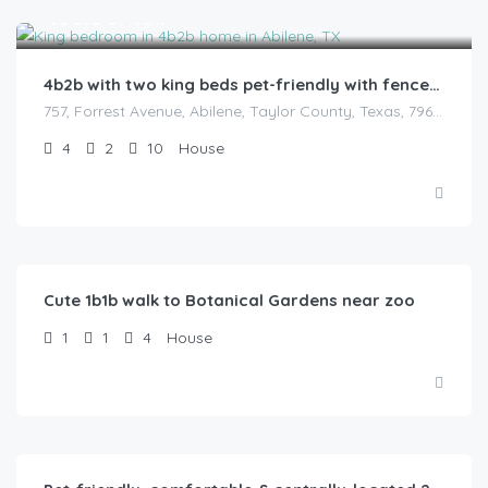
$
165.00
/night
4b2b with two king beds pet-friendly with fenced backyard
757, Forrest Avenue, Abilene, Taylor County, Texas, 79603, United States
4
2
10
House
$
52.00
/Night
Cute 1b1b walk to Botanical Gardens near zoo
1
1
4
House
$
75.00
/Night