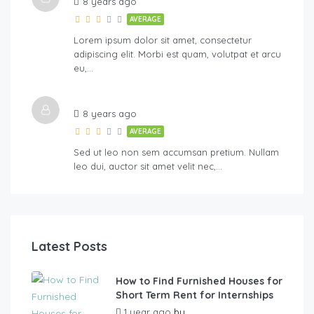
8 years ago
AVERAGE
Lorem ipsum dolor sit amet, consectetur
adipiscing elit. Morbi est quam, volutpat et arcu
eu,…
8 years ago
AVERAGE
Sed ut leo non sem accumsan pretium. Nullam
leo dui, auctor sit amet velit nec,…
Latest Posts
How to Find Furnished Houses for
Short Term Rent for Internships
1 year ago
by