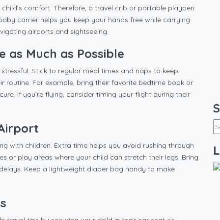
 child’s comfort. Therefore, a travel crib or portable playpen
A baby carrier helps you keep your hands free while carrying
navigating airports and sightseeing.
ne as Much as Possible
 stressful. Stick to regular meal times and naps to keep
heir routine. For example, bring their favorite bedtime book or
re. If you’re flying, consider timing your flight during their
S
Airport
ling with children. Extra time helps you avoid rushing through
L
s or play areas where your child can stretch their legs. Bring
of delays. Keep a lightweight diaper bag handy to make
es