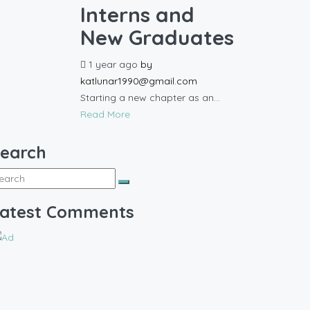
Interns and
New Graduates
1 year ago
by
katlunar1990@gmail.com
Starting a new chapter as an...
Read More
earch
atest Comments