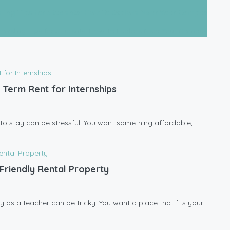
eling Tips for Students: How To Explore Near Your Campus
 Term Rent for Internships
ce to stay can be stressful. You want something affordable,
Friendly Rental Property
y as a teacher can be tricky. You want a place that fits your