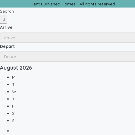
Rent Furnished Homes - All rights reserved
Search
Arrive
Depart
August
2026
M
T
W
T
F
S
S