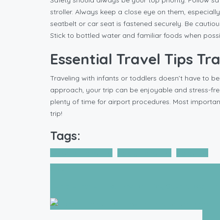
Safety should always be your top priority. Follow safe
stroller. Always keep a close eye on them, especiall
seatbelt or car seat is fastened securely. Be cautio
Stick to bottled water and familiar foods when possi
Essential Travel Tips Tr
Traveling with infants or toddlers doesn’t have to be
approach, your trip can be enjoyable and stress-free
plenty of time for airport procedures. Most importan
trip!
Tags:
essential travel tips
safety travel tips
travel tips
Prev Post
Female Travel Tips: How To Enjoy Scenic Road Tr