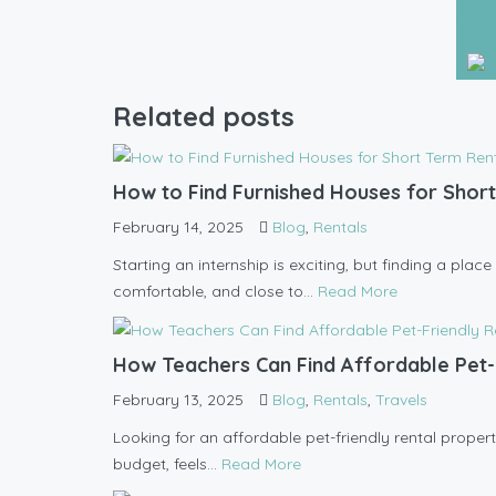
Trav
Related posts
How to Find Furnished Houses for Short
February 14, 2025
Blog
,
Rentals
Starting an internship is exciting, but finding a pla
comfortable, and close to...
Read More
How Teachers Can Find Affordable Pet-
February 13, 2025
Blog
,
Rentals
,
Travels
Looking for an affordable pet-friendly rental propert
budget, feels...
Read More