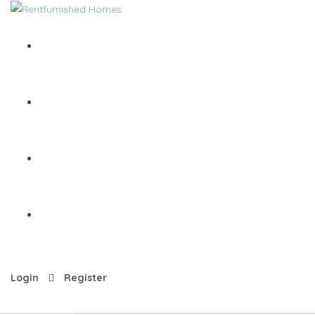
Login
Register