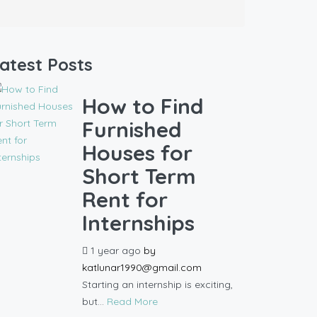
atest Posts
How to Find
Furnished
Houses for
Short Term
Rent for
Internships
1 year ago
by
katlunar1990@gmail.com
Starting an internship is exciting,
but...
Read More