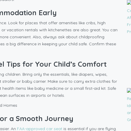
ommodation Early
ce. Look for places that offer amenities like cribs, high
s or vacation rentals with kitchenettes are also great. You can
 more convenient. Also, always ask about childproofing
kes a big difference in keeping your child safe. Confirm these
.
el Tips for Your Child’s Comfort
g children. Bring only the essentials, like diapers, wipes,
t stroller or baby carrier. Make sure to carry extra clothes for
t health items like baby medicine or a small first-aid kit. Safe
lean surfaces in airports or hotels.
 for a Smooth Journey
asier. An
FAA-approved car seat
is essential if you are flying.