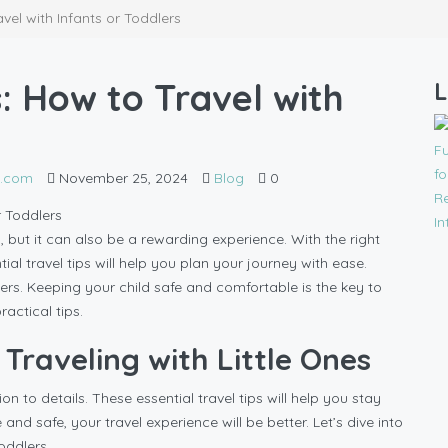
avel with Infants or Toddlers
s: How to Travel with
L
l.com
November 25, 2024
Blog
0
, but it can also be a rewarding experience. With the right
al travel tips will help you plan your journey with ease.
s. Keeping your child safe and comfortable is the key to
ractical tips.
 Traveling with Little Ones
on to details. These essential travel tips will help you stay
d safe, your travel experience will be better. Let’s dive into
oddlers.