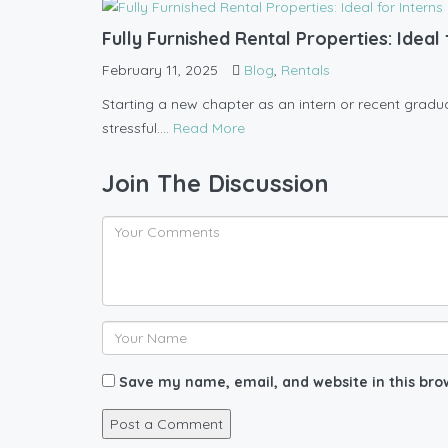
Fully Furnished Rental Properties: Idea
February 11, 2025
Blog
,
Rentals
Starting a new chapter as an intern or recent graduate
stressful....
Read More
Join The Discussion
Save my name, email, and website in this bro