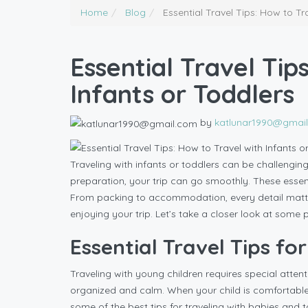
Home
Blog
Essential Travel Tips: How to Tr
Essential Travel Tip
Infants or Toddlers
by
katlunar1990@gmai
Traveling with infants or toddlers can be challenging
preparation, your trip can go smoothly. These essenti
From packing to accommodation, every detail matter
enjoying your trip. Let’s take a closer look at some p
Essential Travel Tips for
Traveling with young children requires special attenti
organized and calm. When your child is comfortable an
some of the best tips for traveling with babies and t