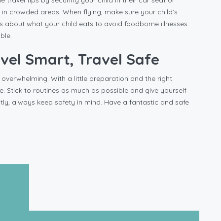
 travel tips by securing your child in their car seat or
y in crowded areas. When flying, make sure your child’s
us about what your child eats to avoid foodborne illnesses.
ble.
avel Smart, Travel Safe
 overwhelming. With a little preparation and the right
. Stick to routines as much as possible and give yourself
tly, always keep safety in mind. Have a fantastic and safe
ips Alone
Next post