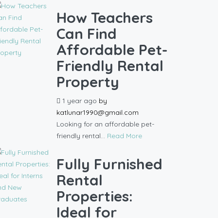
How Teachers
Can Find
Affordable Pet-
Friendly Rental
Property
1 year ago
by
katlunar1990@gmail.com
Looking for an affordable pet-
friendly rental...
Read More
Fully Furnished
Rental
Properties:
Ideal for