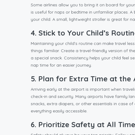
Some airlines allow you to bring it on board for your
is useful for naps or bedtime in unfamiliar places. 
your child. A small, lightweight stroller is great for 
4. Stick to Your Child’s Routi
Maintaining your child’s routine can make travel less
things familiar. Create a travel-friendly version of t
a special snack. Consistency helps your child feel secu
nap time for an easier journey.
5. Plan for Extra Time at the 
Arriving early at the airport is important when trave
check-in and security. Many airports have family lane
snacks, extra diapers, or other essentials in case 
everything easily accessible.
6. Prioritize Safety at All Tim