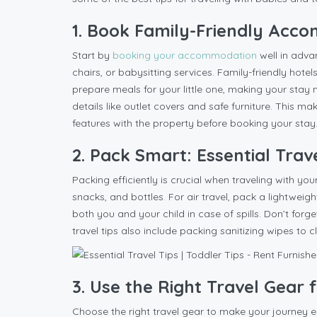
1. Book Family-Friendly Acc
Start by
booking your accommodation
well in advan
chairs, or babysitting services. Family-friendly hotel
prepare meals for your little one, making your stay
details like outlet covers and safe furniture. This ma
features with the property before booking your stay
2. Pack Smart: Essential Trav
Packing efficiently is crucial when traveling with youn
snacks, and bottles. For air travel, pack a lightweigh
both you and your child in case of spills. Don’t forge
travel tips also include packing sanitizing wipes to c
3. Use the Right Travel Gear
Choose the right travel gear to make your journey e