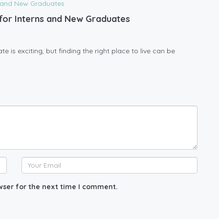
l for Interns and New Graduates
 is exciting, but finding the right place to live can be
wser for the next time I comment.