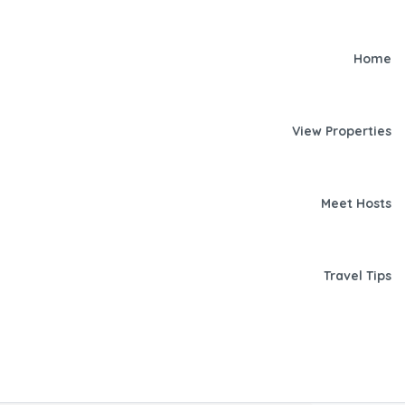
Home
View Properties
Meet Hosts
Travel Tips