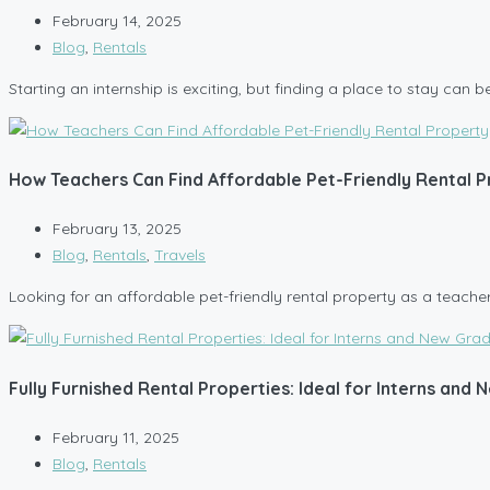
February 14, 2025
Blog
,
Rentals
Starting an internship is exciting, but finding a place to stay can 
How Teachers Can Find Affordable Pet-Friendly Rental 
February 13, 2025
Blog
,
Rentals
,
Travels
Looking for an affordable pet-friendly rental property as a teacher 
Fully Furnished Rental Properties: Ideal for Interns and
February 11, 2025
Blog
,
Rentals