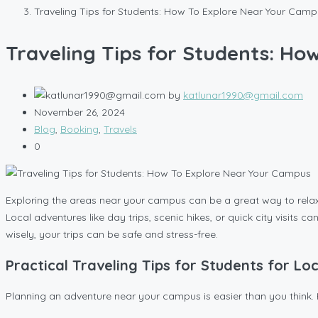
Traveling Tips for Students: How To Explore Near Your Cam
Traveling Tips for Students: H
by
katlunar1990@gmail.com
November 26, 2024
Blog
,
Booking
,
Travels
0
Exploring the areas near your campus can be a great way to relax 
Local adventures like day trips, scenic hikes, or quick city visit
wisely, your trips can be safe and stress-free.
Practical Traveling Tips for Students for Lo
Planning an adventure near your campus is easier than you think. 