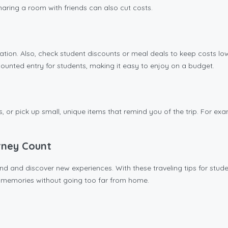
Sharing a room with friends can also cut costs.
tion. Also, check student discounts or meal deals to keep costs low
scounted entry for students, making it easy to enjoy on a budget.
os, or pick up small, unique items that remind you of the trip. For 
rney Count
 and discover new experiences. With these traveling tips for student
g memories without going too far from home.