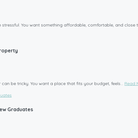
be stressful. You want something affordable, comfortable, and close t
Property
can be tricky. You want a place that fits your budget, feels...
Read 
 New Graduates