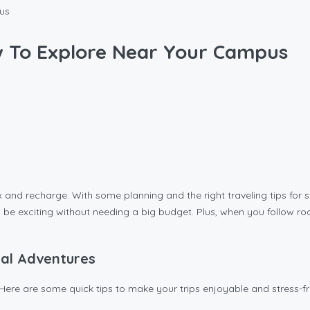
pus
ow To Explore Near Your Campus
and recharge. With some planning and the right traveling tips for st
s can be exciting without needing a big budget. Plus, when you follo
cal Adventures
Here are some quick tips to make your trips enjoyable and stress-fr