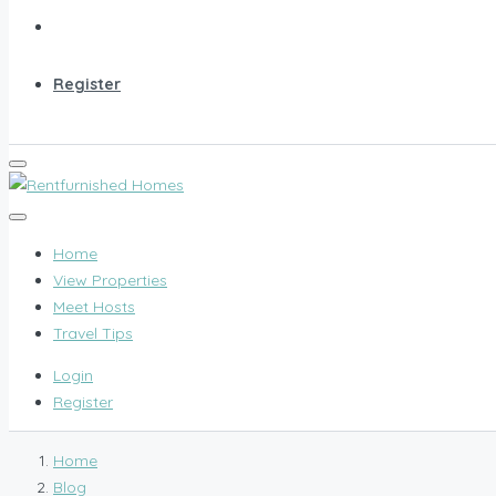
Register
Home
View Properties
Meet Hosts
Travel Tips
Login
Register
Home
Blog