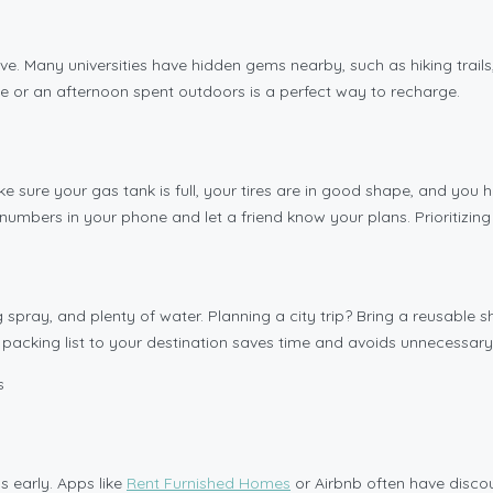
ive. Many universities have hidden gems nearby, such as hiking trails
ke or an afternoon spent outdoors is a perfect way to recharge.
ke sure your gas tank is full, your tires are in good shape, and you 
mbers in your phone and let a friend know your plans. Prioritizing 
 spray, and plenty of water. Planning a city trip? Bring a reusable
r packing list to your destination saves time and avoids unnecessary
ns early. Apps like
Rent Furnished Homes
or Airbnb often have disc