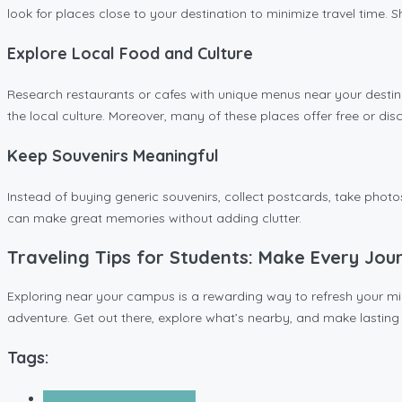
look for places close to your destination to minimize travel time. 
Explore Local Food and Culture
Research restaurants or cafes with unique menus near your destina
the local culture. Moreover, many of these places offer free or di
Keep Souvenirs Meaningful
Instead of buying generic souvenirs, collect postcards, take phot
can make great memories without adding clutter.
Traveling Tips for Students: Make Every Jou
Exploring near your campus is a rewarding way to refresh your mind
adventure. Get out there, explore what’s nearby, and make lastin
Tags:
Accommodation Booking