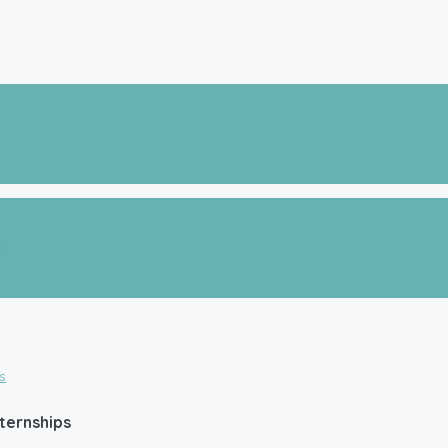
es
ternships