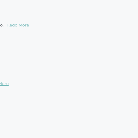
o...
Read More
More