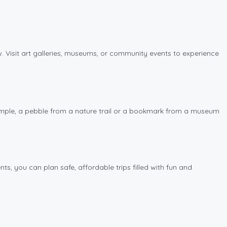
. Visit art galleries, museums, or community events to experience
example, a pebble from a nature trail or a bookmark from a museum
s, you can plan safe, affordable trips filled with fun and