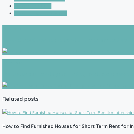
Budget Travel Tips
Traveling Tips for Students
Prev Post
Essential Travel Tips: How to Travel with Infants or Toddlers
Next post
The Best Unique Travel Tips for Finding Local Food Experienc
Related posts
How to Find Furnished Houses for Short Term Rent for In