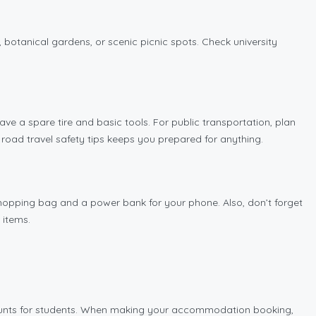
, botanical gardens, or scenic picnic spots. Check university
have a spare tire and basic tools. For public transportation, plan
road travel safety tips keeps you prepared for anything.
 shopping bag and a power bank for your phone. Also, don’t forget
 items.
ounts for students. When making your accommodation booking,