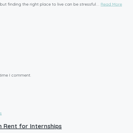
t finding the right place to live can be stressful....
Read More
 time I comment.
 Rent for Internships