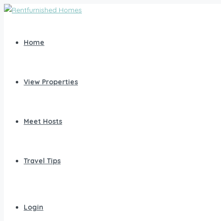
Home
View Properties
Meet Hosts
Travel Tips
Login