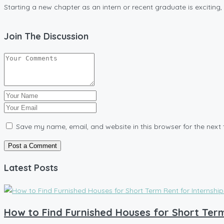
Starting a new chapter as an intern or recent graduate is exciting, bu
Join The Discussion
Save my name, email, and website in this browser for the next
Latest Posts
How to Find Furnished Houses for Short Term