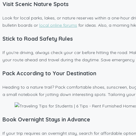
Visit Scenic Nature Spots
Look for local parks, lakes, or nature reserves within a one-hour dr
bulletin boards or
local online forums
for ideas. Also, a morning hi
Stick to Road Safety Rules
If you’re driving, always check your car before hitting the road. Ma
your route ahead and travel during the daytime. Save emergency nu
Pack According to Your Destination
Heading to a nature trail? Pack comfortable shoes, sunscreen, bug
a small notebook for jotting down interesting spots. Tailoring you
Book Overnight Stays in Advance
If your trip requires an overnight stay, search for affordable optio