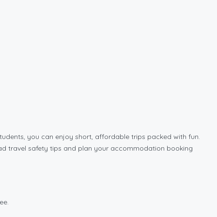
udents, you can enjoy short, affordable trips packed with fun.
w road travel safety tips and plan your accommodation booking
ee.