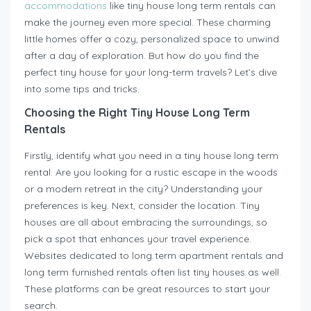
accommodations
like tiny house long term rentals can
make the journey even more special. These charming
little homes offer a cozy, personalized space to unwind
after a day of exploration. But how do you find the
perfect tiny house for your long-term travels? Let’s dive
into some tips and tricks.
Choosing the Right Tiny House Long Term
Rentals
Firstly, identify what you need in a tiny house long term
rental. Are you looking for a rustic escape in the woods
or a modern retreat in the city? Understanding your
preferences is key. Next, consider the location. Tiny
houses are all about embracing the surroundings, so
pick a spot that enhances your travel experience.
Websites dedicated to long term apartment rentals and
long term furnished rentals often list tiny houses as well.
These platforms can be great resources to start your
search.