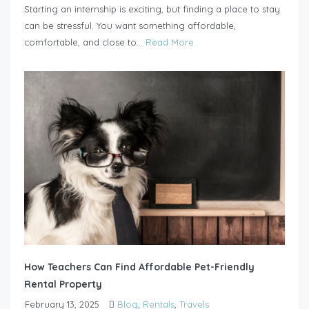
Starting an internship is exciting, but finding a place to stay
can be stressful. You want something affordable,
comfortable, and close to...
Read More
How Teachers Can Find Affordable Pet-Friendly
Rental Property
February 13, 2025
Blog
,
Rentals
,
Travels