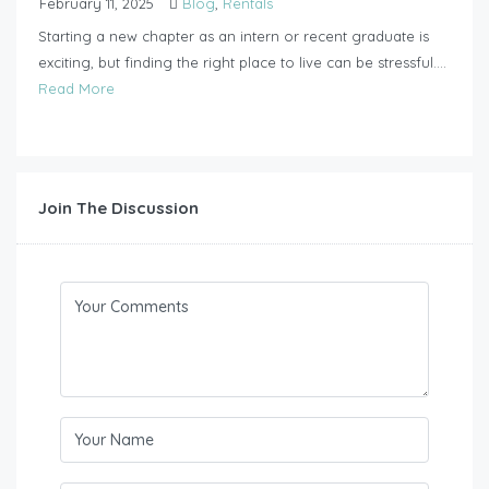
February 11, 2025
Blog
,
Rentals
Starting a new chapter as an intern or recent graduate is
exciting, but finding the right place to live can be stressful....
Read More
Join The Discussion