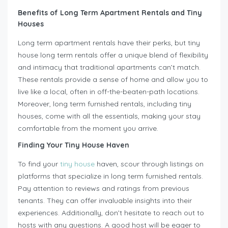
Benefits of Long Term Apartment Rentals and Tiny
Houses
Long term apartment rentals have their perks, but tiny
house long term rentals offer a unique blend of flexibility
and intimacy that traditional apartments can’t match.
These rentals provide a sense of home and allow you to
live like a local, often in off-the-beaten-path locations.
Moreover, long term furnished rentals, including tiny
houses, come with all the essentials, making your stay
comfortable from the moment you arrive.
Finding Your Tiny House Haven
To find your
tiny house
haven, scour through listings on
platforms that specialize in long term furnished rentals.
Pay attention to reviews and ratings from previous
tenants. They can offer invaluable insights into their
experiences. Additionally, don’t hesitate to reach out to
hosts with any questions. A good host will be eager to