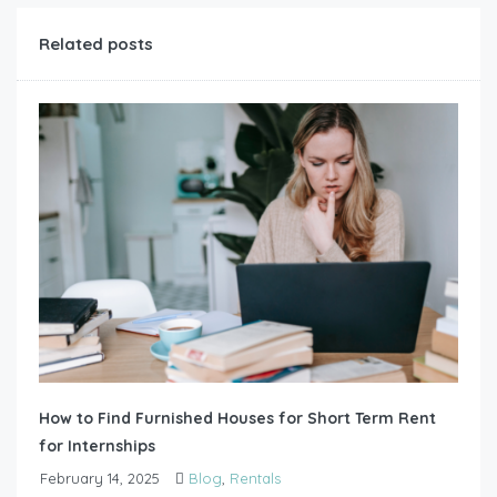
Related posts
How to Find Furnished Houses for Short Term Rent
for Internships
February 14, 2025
Blog
,
Rentals