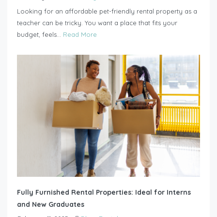
Looking for an affordable pet-friendly rental property as a
teacher can be tricky. You want a place that fits your
budget, feels...
Read More
Fully Furnished Rental Properties: Ideal for Interns
and New Graduates