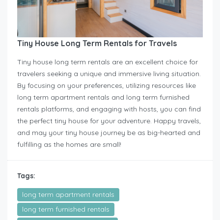
Tiny House Long Term Rentals for Travels
Tiny house long term rentals are an excellent choice for
travelers seeking a unique and immersive living situation.
By focusing on your preferences, utilizing resources like
long term apartment rentals and long term furnished
rentals platforms, and engaging with hosts, you can find
the perfect tiny house for your adventure. Happy travels,
and may your tiny house journey be as big-hearted and
fulfilling as the homes are small!
Tags:
long term apartment rentals
long term furnished rentals