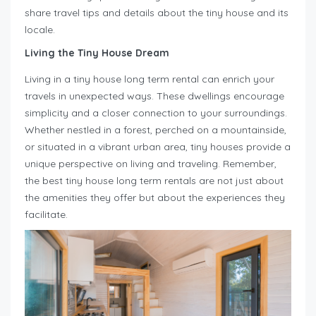
share travel tips and details about the tiny house and its
locale.
Living the Tiny House Dream
Living in a tiny house long term rental can enrich your
travels in unexpected ways. These dwellings encourage
simplicity and a closer connection to your surroundings.
Whether nestled in a forest, perched on a mountainside,
or situated in a vibrant urban area, tiny houses provide a
unique perspective on living and traveling. Remember,
the best tiny house long term rentals are not just about
the amenities they offer but about the experiences they
facilitate.