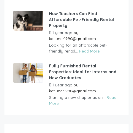
How Teachers Can Find
Affordable Pet-Friendly Rental
Property
1 year ago
by
katlunar1990@gmail.com
Looking for an affordable pet-
friendly rental...
Read More
Fully Furnished Rental
Properties: Ideal for Interns and
New Graduates
1 year ago
by
katlunar1990@gmail.com
Starting a new chapter as an...
Read
More