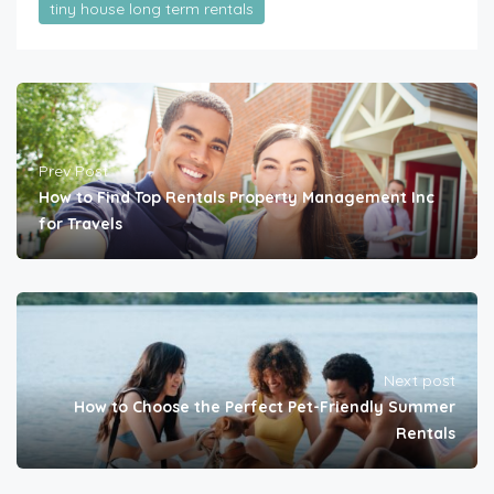
tiny house long term rentals
Prev Post
How to Find Top Rentals Property Management Inc
for Travels
Next post
How to Choose the Perfect Pet-Friendly Summer
Rentals