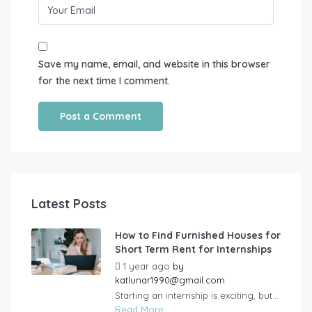
Save my name, email, and website in this browser
for the next time I comment.
Latest Posts
How to Find Furnished Houses for
Short Term Rent for Internships
1 year ago
by
katlunar1990@gmail.com
Starting an internship is exciting, but...
Read More