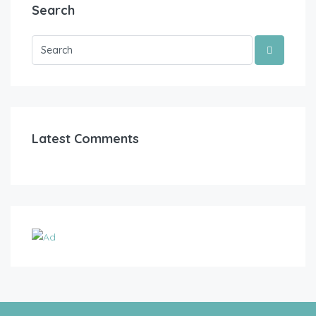
Search
Latest Comments