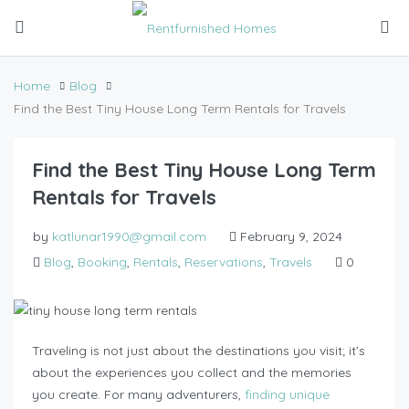
Home
Blog
Find the Best Tiny House Long Term Rentals for Travels
Find the Best Tiny House Long Term
Rentals for Travels
by
katlunar1990@gmail.com
February 9, 2024
Blog
,
Booking
,
Rentals
,
Reservations
,
Travels
0
Traveling is not just about the destinations you visit; it’s
about the experiences you collect and the memories
you create. For many adventurers,
finding unique