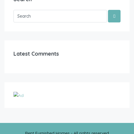
Latest Comments
Rent Furnished Homes - All rights reserved