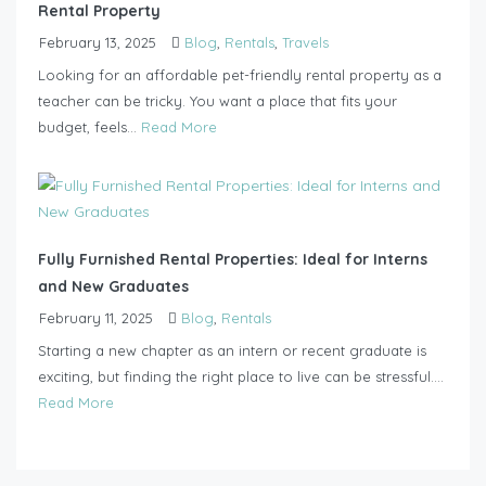
Rental Property
February 13, 2025
Blog
,
Rentals
,
Travels
Looking for an affordable pet-friendly rental property as a
teacher can be tricky. You want a place that fits your
budget, feels...
Read More
Fully Furnished Rental Properties: Ideal for Interns
and New Graduates
February 11, 2025
Blog
,
Rentals
Starting a new chapter as an intern or recent graduate is
exciting, but finding the right place to live can be stressful....
Read More