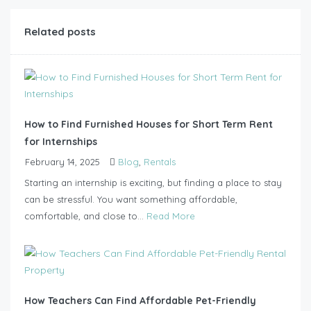
Related posts
How to Find Furnished Houses for Short Term Rent
for Internships
February 14, 2025
Blog
,
Rentals
Starting an internship is exciting, but finding a place to stay
can be stressful. You want something affordable,
comfortable, and close to...
Read More
How Teachers Can Find Affordable Pet-Friendly