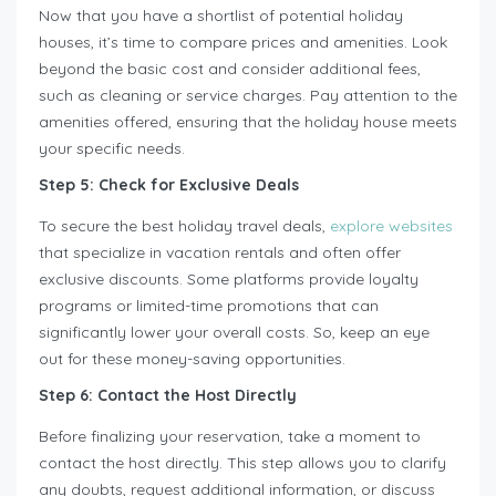
Now that you have a shortlist of potential holiday
houses, it’s time to compare prices and amenities. Look
beyond the basic cost and consider additional fees,
such as cleaning or service charges. Pay attention to the
amenities offered, ensuring that the holiday house meets
your specific needs.
Step 5: Check for Exclusive Deals
To secure the best holiday travel deals,
explore websites
that specialize in vacation rentals and often offer
exclusive discounts. Some platforms provide loyalty
programs or limited-time promotions that can
significantly lower your overall costs. So, keep an eye
out for these money-saving opportunities.
Step 6: Contact the Host Directly
Before finalizing your reservation, take a moment to
contact the host directly. This step allows you to clarify
any doubts, request additional information, or discuss