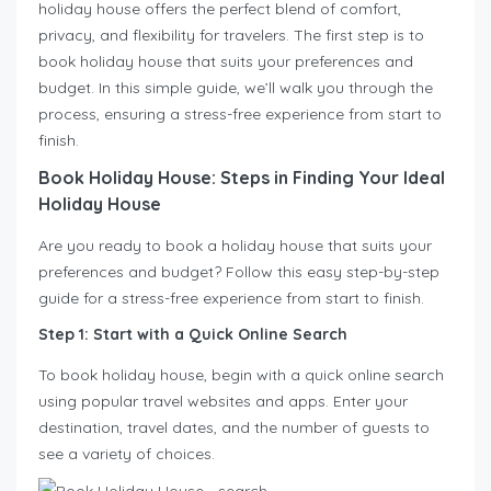
holiday house offers the perfect blend of comfort,
privacy, and flexibility for travelers. The first step is to
book holiday house that suits your preferences and
budget. In this simple guide, we’ll walk you through the
process, ensuring a stress-free experience from start to
finish.
Book Holiday House: Steps in Finding Your Ideal
Holiday House
Are you ready to book a holiday house that suits your
preferences and budget? Follow this easy step-by-step
guide for a stress-free experience from start to finish.
Step 1: Start with a Quick Online Search
To book holiday house, begin with a quick online search
using popular travel websites and apps. Enter your
destination, travel dates, and the number of guests to
see a variety of choices.