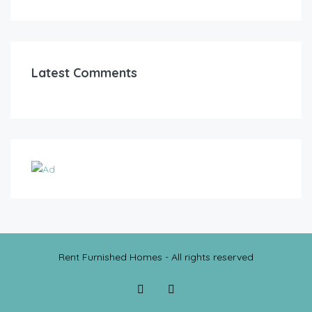
Latest Comments
Rent Furnished Homes - All rights reserved