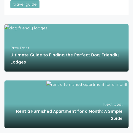
travel guide
Prev Post
Ultimate Guide to Finding the Perfect Dog-Friendly
Lodges
Next post
Rent a Furnished Apartment for a Month: A Simple
Guide