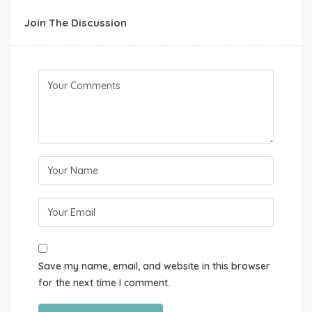
Join The Discussion
Save my name, email, and website in this browser
for the next time I comment.