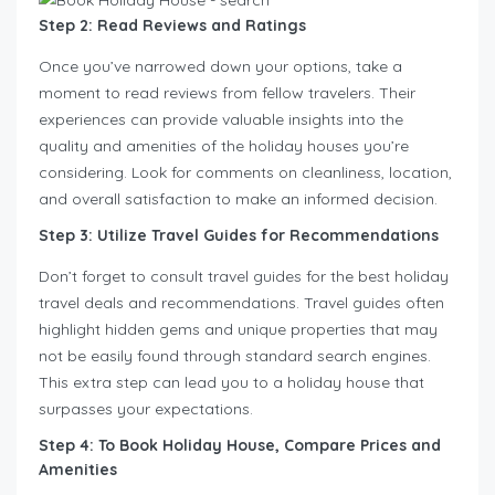
Step 2: Read Reviews and Ratings
Once you’ve narrowed down your options, take a
moment to read reviews from fellow travelers. Their
experiences can provide valuable insights into the
quality and amenities of the holiday houses you’re
considering. Look for comments on cleanliness, location,
and overall satisfaction to make an informed decision.
Step 3: Utilize Travel Guides for Recommendations
Don’t forget to consult travel guides for the best holiday
travel deals and recommendations. Travel guides often
highlight hidden gems and unique properties that may
not be easily found through standard search engines.
This extra step can lead you to a holiday house that
surpasses your expectations.
Step 4: To Book Holiday House, Compare Prices and
Amenities