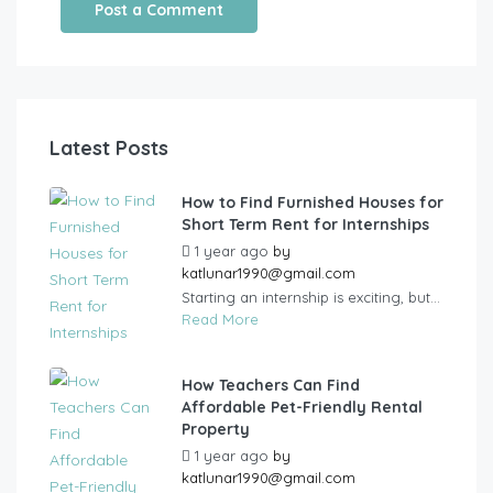
Latest Posts
How to Find Furnished Houses for
Short Term Rent for Internships
1 year ago
by
katlunar1990@gmail.com
Starting an internship is exciting, but...
Read More
How Teachers Can Find
Affordable Pet-Friendly Rental
Property
1 year ago
by
katlunar1990@gmail.com