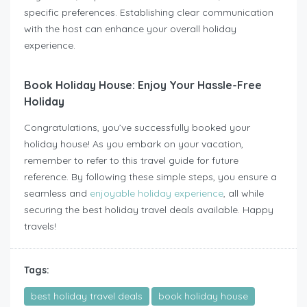
specific preferences. Establishing clear communication
with the host can enhance your overall holiday
experience.
Book Holiday House: Enjoy Your Hassle-Free
Holiday
Congratulations, you’ve successfully booked your
holiday house! As you embark on your vacation,
remember to refer to this travel guide for future
reference. By following these simple steps, you ensure a
seamless and
enjoyable holiday experience
, all while
securing the best holiday travel deals available. Happy
travels!
Tags:
best holiday travel deals
book holiday house