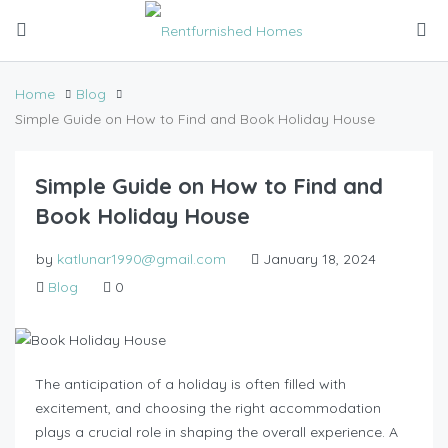
Home
Blog
Simple Guide on How to Find and Book Holiday House
Simple Guide on How to Find and
Book Holiday House
by
katlunar1990@gmail.com
January 18, 2024
Blog
0
The anticipation of a holiday is often filled with
excitement, and choosing the right accommodation
plays a crucial role in shaping the overall experience. A