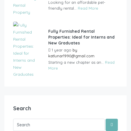
Looking for an affordable pet-
friendly rental...
Read More
Fully Furnished Rental
Properties: Ideal for Interns and
New Graduates
1 year ago
by
katlunar1990@gmail.com
Starting a new chapter as an...
Read
More
Search