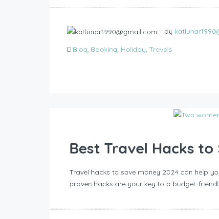
by
katlunar199
Blog
,
Booking
,
Holiday
,
Travels
Best Travel Hacks t
Travel hacks to save money 2024 can help you
proven hacks are your key to a budget-friendl