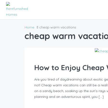
Home
cheap warm vacations
cheap warm vacati
How to Enjoy Cheap
Are you tired of daydreaming about exotic g
not! Cheap warm vacations can still be a reality
on a sandy beach, soaking up the sun’s rays 
planning and an adventurous spirit, you […]