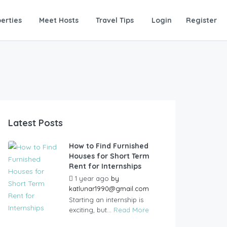
erties
Meet Hosts
Travel Tips
Login
Register
Latest Posts
How to Find Furnished
Houses for Short Term
Rent for Internships
1 year ago
by
katlunar1990@gmail.com
Starting an internship is
exciting, but...
Read More