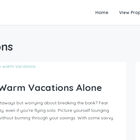
Home
View Prop
ons
 Warm Vacations Alone
etaways but worrying about breaking the bank? Fear
, even if you’re flying solo. Picture yourself lounging
without burning through your savings. With some savvy