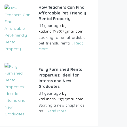
How Teachers Can Find
Affordable Pet-Friendly
Rental Property
1 year ago
by
katlunar1990@gmail.com
Looking for an affordable
pet-friendly rental...
Read
More
Fully Furnished Rental
Properties: Ideal for
Interns and New
Graduates
1 year ago
by
katlunar1990@gmail.com
Starting a new chapter as
an...
Read More