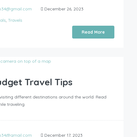
do34@gmail.com
December 26, 2023
als
,
Travels
Read More
dget Travel Tips
isiting different destinations around the world. Read
e traveling.
do34@gmail.com
December 17, 2023