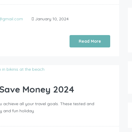
0@gmail.com
January 10, 2024
Read More
o Save Money 2024
 achieve all your travel goals. These tested and
y and fun holiday.