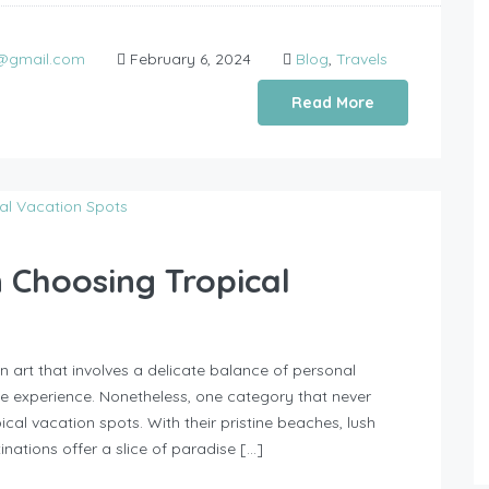
0@gmail.com
February 6, 2024
Blog
,
Travels
Read More
n Choosing Tropical
n art that involves a delicate balance of personal
le experience. Nonetheless, one category that never
opical vacation spots. With their pristine beaches, lush
inations offer a slice of paradise […]