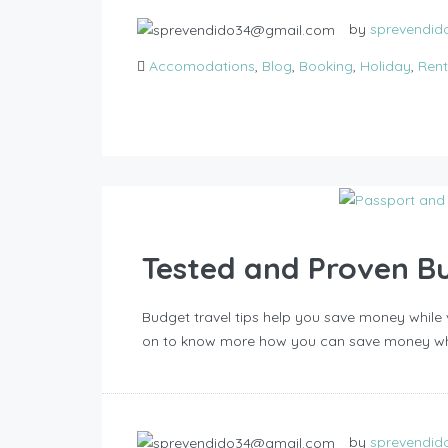
by
sprevendi
Accomodations
,
Blog
,
Booking
,
Holiday
,
Rent
Tested and Proven Bu
Budget travel tips help you save money while v
on to know more how you can save money whil
by
sprevendi