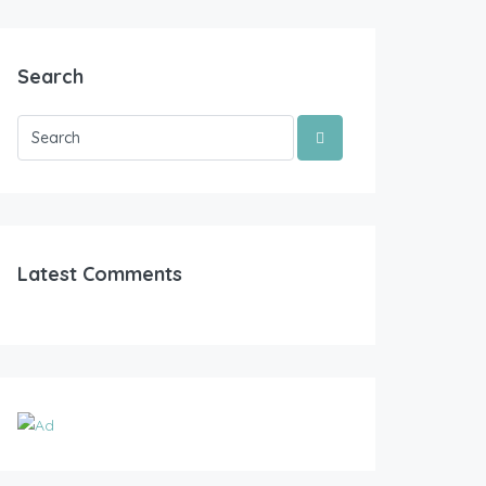
Search
Latest Comments