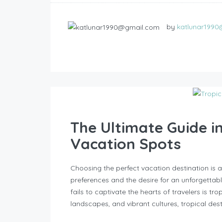
by
katlunar199
The Ultimate Guide i
Vacation Spots
Choosing the perfect vacation destination is a
preferences and the desire for an unforgettab
fails to captivate the hearts of travelers is tr
landscapes, and vibrant cultures, tropical dest