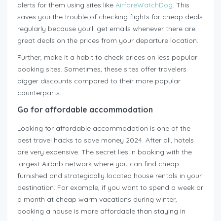
alerts for them using sites like
AirfareWatchDog
. This
saves you the trouble of checking flights for cheap deals
regularly because you’ll get emails whenever there are
great deals on the prices from your departure location.
Further, make it a habit to check prices on less popular
booking sites. Sometimes, these sites offer travelers
bigger discounts compared to their more popular
counterparts.
Go for affordable accommodation
Looking for affordable accommodation is one of the
best travel hacks to save money 2024. After all, hotels
are very expensive. The secret lies in booking with the
largest Airbnb network where you can find cheap
furnished and strategically located house rentals in your
destination. For example, if you want to spend a week or
a month at cheap warm vacations during winter,
booking a house is more affordable than staying in