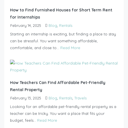
How to Find Furnished Houses for Short Term Rent
for Internships
February 14, 2025
Blog
,
Rentals
Starting an internship is exciting, but finding a place to stay
can be stressful. You want something affordable,
comfortable, and close to...
Read More
How Teachers Can Find Affordable Pet-Friendly
Rental Property
February 13, 2025
Blog
,
Rentals
,
Travels
Looking for an affordable pet-friendly rental property as a
teacher can be tricky. You want a place that fits your
budget, feels...
Read More