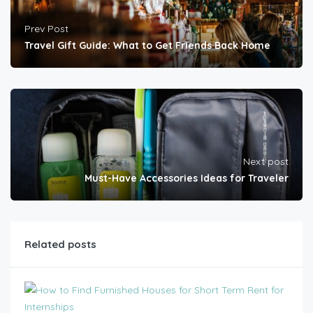
Prev Post
Travel Gift Guide: What to Get Friends Back Home
Next post
Must-Have Accessories Ideas for Traveler
Related posts