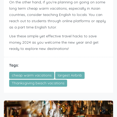
On the other hand, if you’re planning on going on some
long term cheap warm vacations, especially in Asian
countries, consider teaching English to locals. You can
reach out to students through online platforms or apply
as a part time English tutor.
Use these simple yet effective travel hacks to save
money 2024 as you welcome the new year and get
ready to explore new destinations!
Tags:
cheap warm vacations
largest Airbnb
Thanksgiving beach vacations