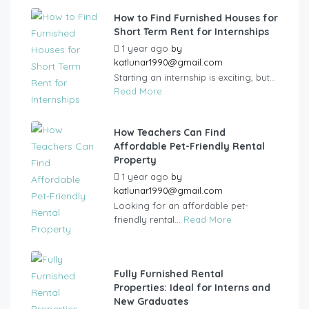
How to Find Furnished Houses for
Short Term Rent for Internships
1 year ago
by
katlunar1990@gmail.com
Starting an internship is exciting, but...
Read More
How Teachers Can Find
Affordable Pet-Friendly Rental
Property
1 year ago
by
katlunar1990@gmail.com
Looking for an affordable pet-
friendly rental...
Read More
Fully Furnished Rental
Properties: Ideal for Interns and
New Graduates