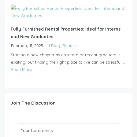
Fully Furnished Rental Properties: Ideal for Interns
and New Graduates
February 11, 2025
Blog
,
Rentals
Starting a new chapter as an intern or recent graduate is
exciting, but finding the right place to live can be stressful....
Read More
Join The Discussion