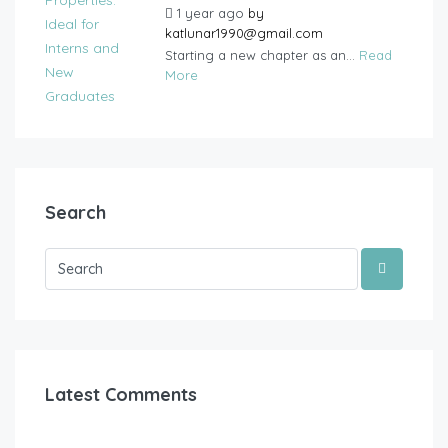
1 year ago
by
katlunar1990@gmail.com
Starting a new chapter as an...
Read
More
Search
Latest Comments