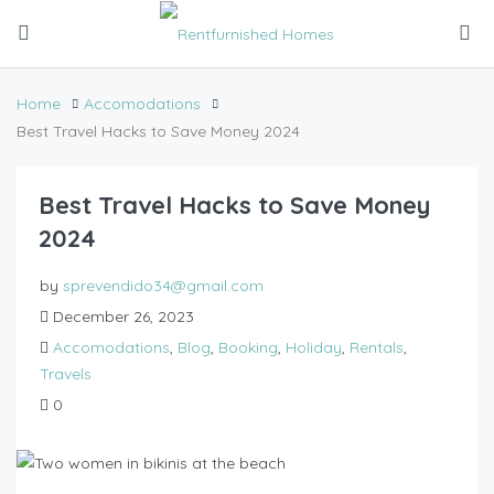
Home
Accomodations
Best Travel Hacks to Save Money 2024
Best Travel Hacks to Save Money
2024
by
sprevendido34@gmail.com
December 26, 2023
Accomodations
,
Blog
,
Booking
,
Holiday
,
Rentals
,
Travels
0