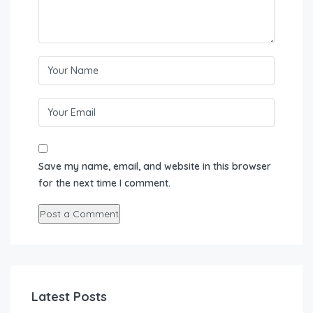
Save my name, email, and website in this browser
for the next time I comment.
Latest Posts