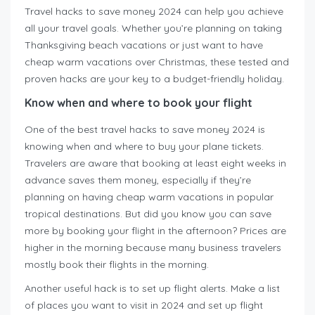
Travel hacks to save money 2024 can help you achieve
all your travel goals. Whether you’re planning on taking
Thanksgiving beach vacations or just want to have
cheap warm vacations over Christmas, these tested and
proven hacks are your key to a budget-friendly holiday.
Know when and where to book your flight
One of the best travel hacks to save money 2024 is
knowing when and where to buy your plane tickets.
Travelers are aware that booking at least eight weeks in
advance saves them money, especially if they’re
planning on having cheap warm vacations in popular
tropical destinations. But did you know you can save
more by booking your flight in the afternoon? Prices are
higher in the morning because many business travelers
mostly book their flights in the morning.
Another useful hack is to set up flight alerts. Make a list
of places you want to visit in 2024 and set up flight