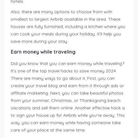
hotels.
Also, there are many options to choose from with
smallest to largest Airbnb available in the area. These
houses are fully furnished, including a kitchen where you
can cook your meals during your holiday. It’ll help you
save more during your stay.
Earn money while traveling
Did you know that you can earn money while traveling?
It’s one of the top travel hacks to save money 2024.
There are many ways to go about it. First, you can
create your travel blog and earn from it through ads or
affiliate marketing. Next, you can take beautiful photos
from your summer, Christmas, or Thanksgiving beach
vacations and sell them online. Another effective hack is
to sign your house up for Airbnb while you’re away. This
way, you can earn money while having someone take
care of your place at the same time.