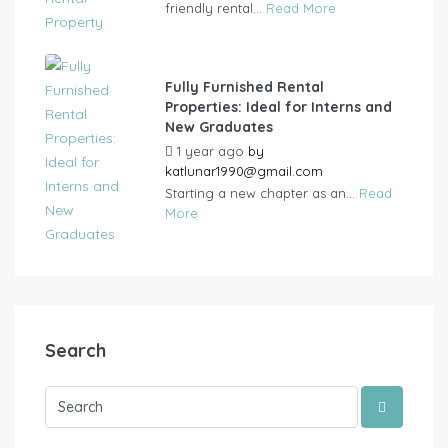
friendly rental...
Read More
Fully Furnished Rental
Properties: Ideal for Interns and
New Graduates
1 year ago
by
katlunar1990@gmail.com
Starting a new chapter as an...
Read
More
Search