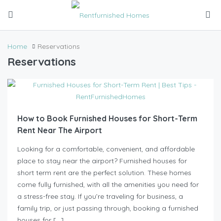
Home
Reservations
Reservations
How to Book Furnished Houses for Short-Term
Rent Near The Airport
Looking for a comfortable, convenient, and affordable
place to stay near the airport? Furnished houses for
short term rent are the perfect solution. These homes
come fully furnished, with all the amenities you need for
a stress-free stay. If you’re traveling for business, a
family trip, or just passing through, booking a furnished
houses for […]