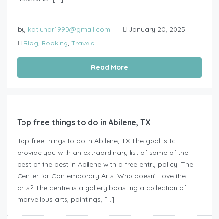
by
katlunar1990@gmail.com
January 20, 2025
Blog
,
Booking
,
Travels
Read More
Top free things to do in Abilene, TX
Top free things to do in Abilene, TX The goal is to
provide you with an extraordinary list of some of the
best of the best in Abilene with a free entry policy. The
Center for Contemporary Arts: Who doesn’t love the
arts? The centre is a gallery boasting a collection of
marvellous arts, paintings, […]