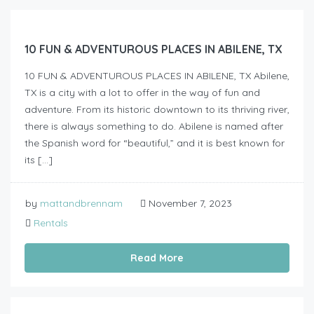
10 FUN & ADVENTUROUS PLACES IN ABILENE, TX
10 FUN & ADVENTUROUS PLACES IN ABILENE, TX Abilene,
TX is a city with a lot to offer in the way of fun and
adventure. From its historic downtown to its thriving river,
there is always something to do. Abilene is named after
the Spanish word for “beautiful,” and it is best known for
its […]
by
mattandbrennam
November 7, 2023
Rentals
Read More