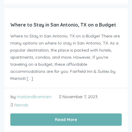
Where to Stay in San Antonio, TX on a Budget
Where to Stay in San Antonio, TX on a Budget There are
many options on where to stay in San Antonio, TX. As a
popular destination, the place is packed with hotels,
apartments, condos, and more. However, if you’re
traveling on a budget, these affordable
accommodations are for you: Fairfield Inn & Suites by
Marriott […]
by
mattandbrennam
November 7, 2023
Rentals
Read More