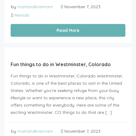
by
mattandbrennam
November 7, 2023
Rentals
Read More
Fun things to do in Westminster, Colorado
Fun things to do in Westminster, Colorado Westminster,
Colorado, is one of the best places to visit in the United
States. Whether you’re seeking refuge from your busy
lifestyle or want to experience a new place, this city
offers something for everybody. Here are some of the
exciting Westminster, CO things to do that are […]
by
mattandbrennam
November 7, 2023