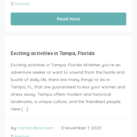
Rentals
Read More
Exciting activities in Tampa, Florida
Exciting activities in Tampa, Florida Whether you’re an
adventure seeker or want to unwind from the hustle and
bustle of daily life, there are many things to do in
Tampa, FL, that are guaranteed to kiss your worries and
stress away. Tampa offers modern and historical
landmarks, a unique culture, and the friendliest people.
Here […]
by
mattandbrennam
November 7, 2023
Rentals