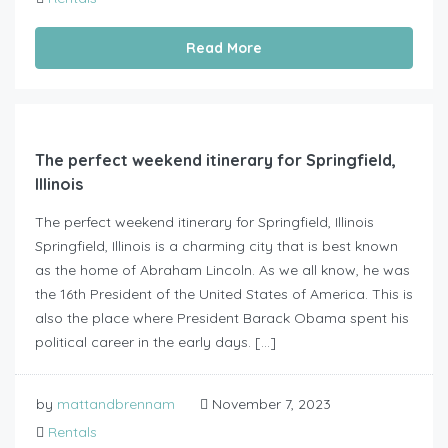
Read More
The perfect weekend itinerary for Springfield,
Illinois
The perfect weekend itinerary for Springfield, Illinois
Springfield, Illinois is a charming city that is best known
as the home of Abraham Lincoln. As we all know, he was
the 16th President of the United States of America. This is
also the place where President Barack Obama spent his
political career in the early days. […]
by
mattandbrennam
November 7, 2023
Rentals