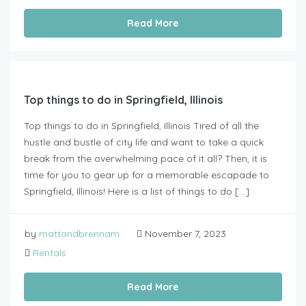
Read More
Top things to do in Springfield, Illinois
Top things to do in Springfield, Illinois Tired of all the
hustle and bustle of city life and want to take a quick
break from the overwhelming pace of it all? Then, it is
time for you to gear up for a memorable escapade to
Springfield, Illinois! Here is a list of things to do […]
by
mattandbrennam
November 7, 2023
Rentals
Read More