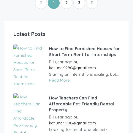
1
2
3
Latest Posts
How to Find Furnished Houses for
Short Term Rent for Internships
1 year ago
by
katlunar1990@gmail.com
Starting an internship is exciting, but...
Read More
How Teachers Can Find
Affordable Pet-Friendly Rental
Property
1 year ago
by
katlunar1990@gmail.com
Looking for an affordable pet-