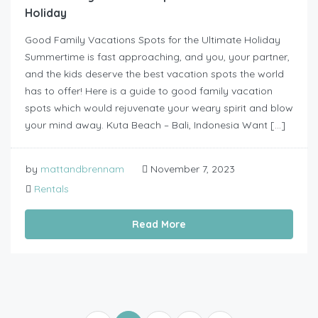
Holiday
Good Family Vacations Spots for the Ultimate Holiday
Summertime is fast approaching, and you, your partner,
and the kids deserve the best vacation spots the world
has to offer! Here is a guide to good family vacation
spots which would rejuvenate your weary spirit and blow
your mind away. Kuta Beach – Bali, Indonesia Want […]
by
mattandbrennam
November 7, 2023
Rentals
Read More