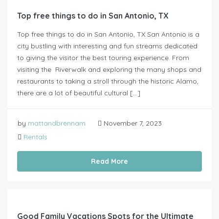
Top free things to do in San Antonio, TX
Top free things to do in San Antonio, TX San Antonio is a
city bustling with interesting and fun streams dedicated
to giving the visitor the best touring experience. From
visiting the Riverwalk and exploring the many shops and
restaurants to taking a stroll through the historic Alamo,
there are a lot of beautiful cultural […]
by
mattandbrennam
November 7, 2023
Rentals
Read More
Good Family Vacations Spots for the Ultimate