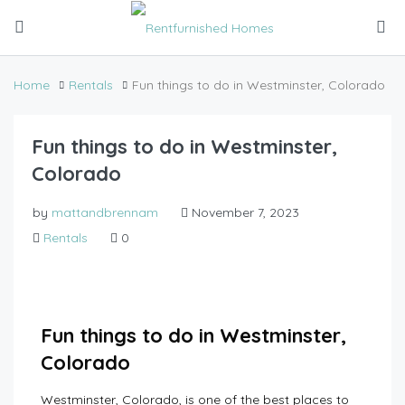
Home
Rentals
Fun things to do in Westminster, Colorado
Fun things to do in Westminster,
Colorado
by
mattandbrennam
November 7, 2023
Rentals
0
Fun things to do in Westminster,
Colorado
Westminster, Colorado, is one of the best places to