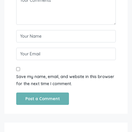
Save my name, email, and website in this browser
for the next time I comment.