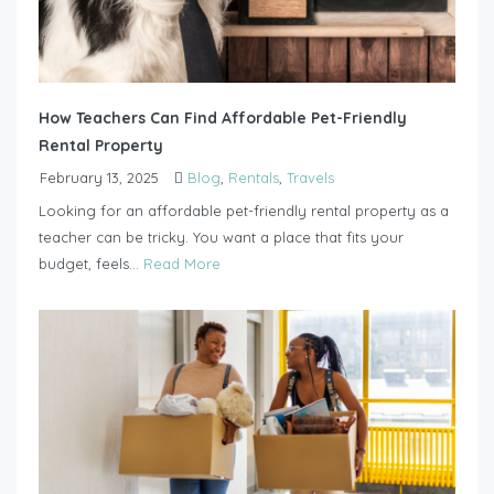
How Teachers Can Find Affordable Pet-Friendly
Rental Property
February 13, 2025
Blog
,
Rentals
,
Travels
Looking for an affordable pet-friendly rental property as a
teacher can be tricky. You want a place that fits your
budget, feels...
Read More