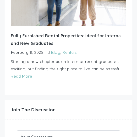
Fully Furnished Rental Properties: Ideal for Interns
and New Graduates
February 11, 2025
Blog
,
Rentals
Starting a new chapter as an intern or recent graduate is
exciting, but finding the right place to live can be stressful....
Read More
Join The Discussion