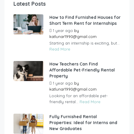
Latest Posts
How to Find Furnished Houses for
Short Term Rent for Internships
1 year ago
by
katlunar1990@gmail.com
Starting an internship is exciting, but...
Read More
How Teachers Can Find
Affordable Pet-Friendly Rental
Property
1 year ago
by
katlunar1990@gmail.com
Looking for an affordable pet-
friendly rental...
Read More
Fully Furnished Rental
Properties: Ideal for Interns and
New Graduates