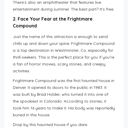
There’s also an amphitheater that features live
entertainment during summer. The best part? It’s free.
2. Face Your Fear at the Frightmare
Compound
Just the name of this attraction is enough to send
chills up and down your spine. Frightmare Compound
is a top destination in Westminster, Co, especially for
thrill-seekers. This is the perfect place for you if you’re
a fan of horror movies, scary stories, and creepy
activities.
Frightmare Compound was the first haunted house in
Denver. It opened its doors to the public in 1983. It
was built by Brad Holder, who turned it into one of
the spookiest in Colorado. According to stories, it
took him 16 years to make it. His body was reportedly
buried in this house.
Drop by this haunted house if you dare.