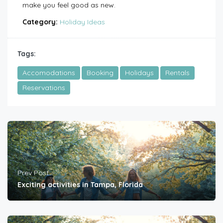
make you feel good as new.
Category:
Holiday Ideas
Tags:
Accomodations
Booking
Holidays
Rentals
Reservations
Prev Post
Exciting activities in Tampa, Florida