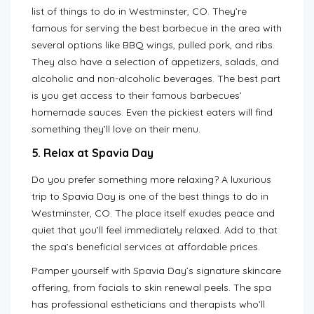
list of things to do in Westminster, CO. They’re
famous for serving the best barbecue in the area with
several options like BBQ wings, pulled pork, and ribs.
They also have a selection of appetizers, salads, and
alcoholic and non-alcoholic beverages. The best part
is you get access to their famous barbecues’
homemade sauces. Even the pickiest eaters will find
something they’ll love on their menu.
5. Relax at Spavia Day
Do you prefer something more relaxing? A luxurious
trip to Spavia Day is one of the best things to do in
Westminster, CO. The place itself exudes peace and
quiet that you’ll feel immediately relaxed. Add to that
the spa’s beneficial services at affordable prices.
Pamper yourself with Spavia Day’s signature skincare
offering, from facials to skin renewal peels. The spa
has professional estheticians and therapists who’ll