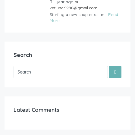
1 year ago
by
katlunar1990@gmail.com
Starting a new chapter as an...
Read
More
Search
Latest Comments