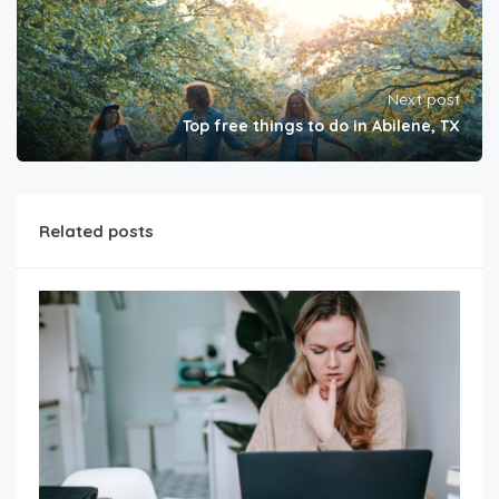
Next post
Top free things to do in Abilene, TX
Related posts