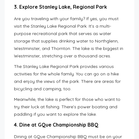
3. Explore Stanley Lake, Regional Park
Are you traveling with your family? If yes, you must
visit the Stanley Lake Regional Park. It’s a multi-
purpose recreational park that serves as water
storage that supplies drinking water to Northglenn,
Westminster, and Thornton. The lake is the biggest in
Westminster, stretching over a thousand acres.
The Stanley Lake Regional Park provides various
activities for the whole family. You can go on a hike
and enjoy the views of the park. There are areas for
bicycling and camping, too.
Meanwhile, the lake is perfect for those who want to
try their luck at fishing. There’s power boating and
paddling if you want to explore the lake.
4. Dine at GQue Championship BBQ
Dining at GQue Championship BBQ must be on your