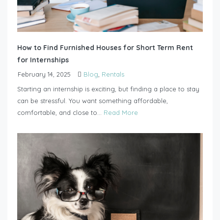
How to Find Furnished Houses for Short Term Rent
for Internships
February 14, 2025
Blog
,
Rentals
Starting an internship is exciting, but finding a place to stay
can be stressful. You want something affordable,
comfortable, and close to...
Read More