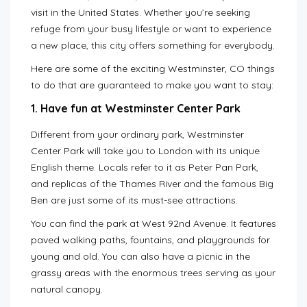
visit in the United States. Whether you’re seeking
refuge from your busy lifestyle or want to experience
a new place, this city offers something for everybody.
Here are some of the exciting Westminster, CO things
to do that are guaranteed to make you want to stay:
1. Have fun at Westminster Center Park
Different from your ordinary park, Westminster
Center Park will take you to London with its unique
English theme. Locals refer to it as Peter Pan Park,
and replicas of the Thames River and the famous Big
Ben are just some of its must-see attractions.
You can find the park at West 92nd Avenue. It features
paved walking paths, fountains, and playgrounds for
young and old. You can also have a picnic in the
grassy areas with the enormous trees serving as your
natural canopy.