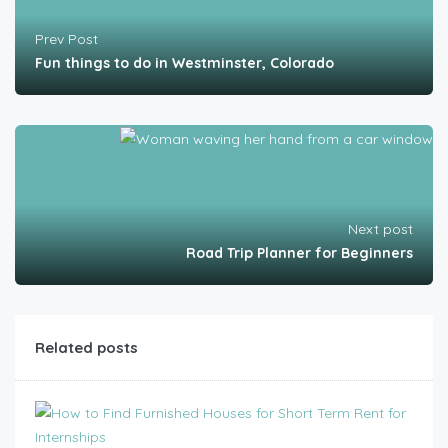
Prev Post
Fun things to do in Westminster, Colorado
Next post
Road Trip Planner for Beginners
Related posts