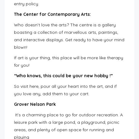
entry policy.
The Center for Contemporary Arts:
Who doesn’t love the arts? The centre is a gallery
boasting a collection of marvellous arts, paintings,
and interactive displays. Get ready to have your mind
blown!
If art is your thing, this place will be more like therapy
for you!
“Who knows, this could be your new hobby !”
So visit here, pour all your heart into the art, and if
you love any, add them to your cart.
Grover Nelson Park
It’s a charming place to go for outdoor recreation. A
leisure park with a large pond, a playground, picnic
areas, and plenty of open space for running and
playing