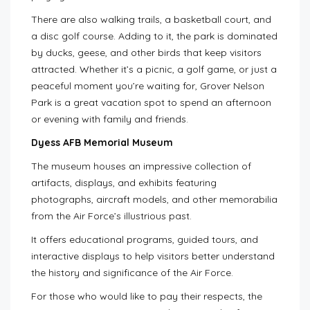
There are also walking trails, a basketball court, and
a disc golf course. Adding to it, the park is dominated
by ducks, geese, and other birds that keep visitors
attracted. Whether it’s a picnic, a golf game, or just a
peaceful moment you’re waiting for, Grover Nelson
Park is a great vacation spot to spend an afternoon
or evening with family and friends.
Dyess AFB Memorial Museum
The museum houses an impressive collection of
artifacts, displays, and exhibits featuring
photographs, aircraft models, and other memorabilia
from the Air Force’s illustrious past.
It offers educational programs, guided tours, and
interactive displays to help visitors better understand
the history and significance of the Air Force.
For those who would like to pay their respects, the