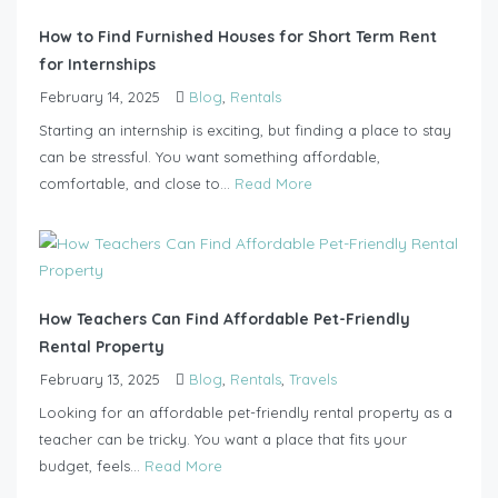
How to Find Furnished Houses for Short Term Rent
for Internships
February 14, 2025
Blog
,
Rentals
Starting an internship is exciting, but finding a place to stay
can be stressful. You want something affordable,
comfortable, and close to...
Read More
How Teachers Can Find Affordable Pet-Friendly
Rental Property
February 13, 2025
Blog
,
Rentals
,
Travels
Looking for an affordable pet-friendly rental property as a
teacher can be tricky. You want a place that fits your
budget, feels...
Read More