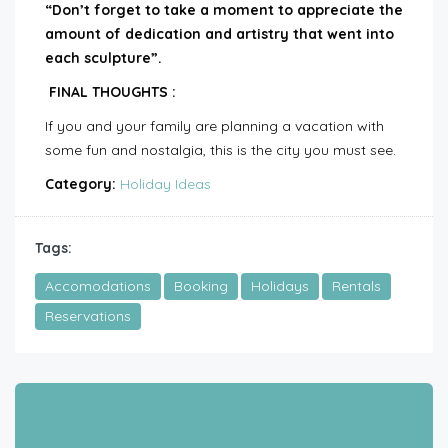
“Don’t forget to take a moment to appreciate the
amount of dedication and artistry that went into
each sculpture”.
FINAL THOUGHTS :
If you and your family are planning a vacation with
some fun and nostalgia, this is the city you must see.
Category:
Holiday Ideas
Tags:
Accomodations
Booking
Holidays
Rentals
Reservations