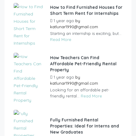
How to Find Furnished Houses for
Short Term Rent for Internships
1 year ago
by
katlunar1990@gmail.com
Starting an internship is exciting, but...
Read More
How Teachers Can Find
Affordable Pet-Friendly Rental
Property
1 year ago
by
katlunar1990@gmail.com
Looking for an affordable pet-
friendly rental...
Read More
Fully Furnished Rental
Properties: Ideal for Interns and
New Graduates