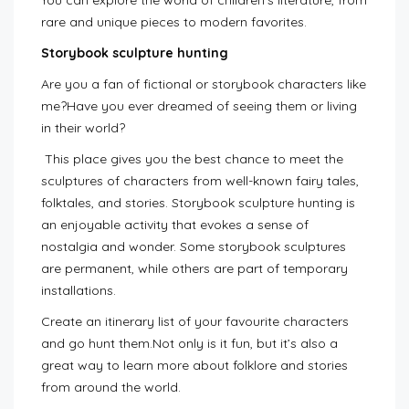
You can explore the world of children’s literature, from
rare and unique pieces to modern favorites.
Storybook sculpture hunting
Are you a fan of fictional or storybook characters like
me?Have you ever dreamed of seeing them or living
in their world?
This place gives you the best chance to meet the
sculptures of characters from well-known fairy tales,
folktales, and stories. Storybook sculpture hunting is
an enjoyable activity that evokes a sense of
nostalgia and wonder. Some storybook sculptures
are permanent, while others are part of temporary
installations.
Create an itinerary list of your favourite characters
and go hunt them.Not only is it fun, but it’s also a
great way to learn more about folklore and stories
from around the world.