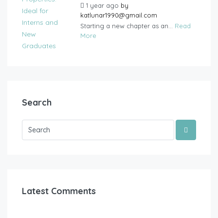
1 year ago
by
katlunar1990@gmail.com
Starting a new chapter as an...
Read
More
Search
Latest Comments