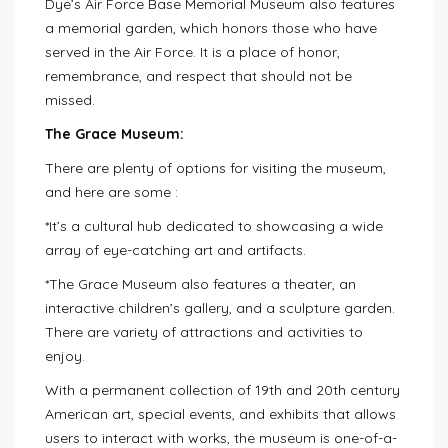
Dye’s Air Force Base Memorial Museum also features
a memorial garden, which honors those who have
served in the Air Force. It is a place of honor,
remembrance, and respect that should not be
missed.
The Grace Museum:
There are plenty of options for visiting the museum,
and here are some :
*It’s a cultural hub dedicated to showcasing a wide
array of eye-catching art and artifacts.
*The Grace Museum also features a theater, an
interactive children’s gallery, and a sculpture garden.
There are variety of attractions and activities to
enjoy.
With a permanent collection of 19th and 20th century
American art, special events, and exhibits that allows
users to interact with works, the museum is one-of-a-