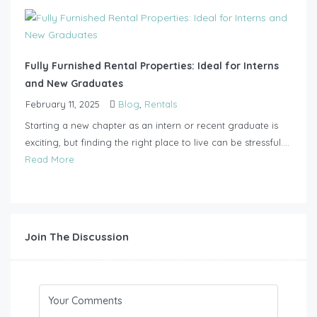
Fully Furnished Rental Properties: Ideal for Interns
and New Graduates
February 11, 2025
Blog
,
Rentals
Starting a new chapter as an intern or recent graduate is
exciting, but finding the right place to live can be stressful....
Read More
Join The Discussion