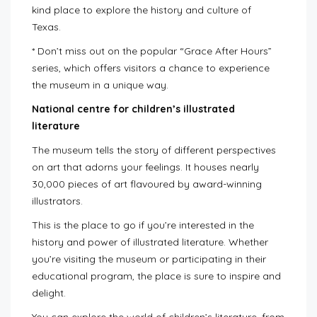
kind place to explore the history and culture of
Texas.
* Don’t miss out on the popular “Grace After Hours”
series, which offers visitors a chance to experience
the museum in a unique way.
National centre for children’s illustrated
literature
The museum tells the story of different perspectives
on art that adorns your feelings. It houses nearly
30,000 pieces of art flavoured by award-winning
illustrators.
This is the place to go if you’re interested in the
history and power of illustrated literature. Whether
you’re visiting the museum or participating in their
educational program, the place is sure to inspire and
delight.