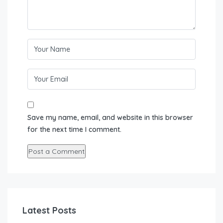
Save my name, email, and website in this browser
for the next time I comment.
Latest Posts