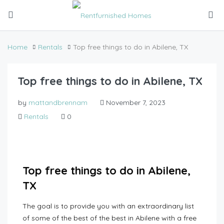
Home
Rentals
Top free things to do in Abilene, TX
Top free things to do in Abilene, TX
by
mattandbrennam
November 7, 2023
Rentals
0
Top free things to do in Abilene,
TX
The goal is to provide you with an extraordinary list
of some of the best of the best in Abilene with a free