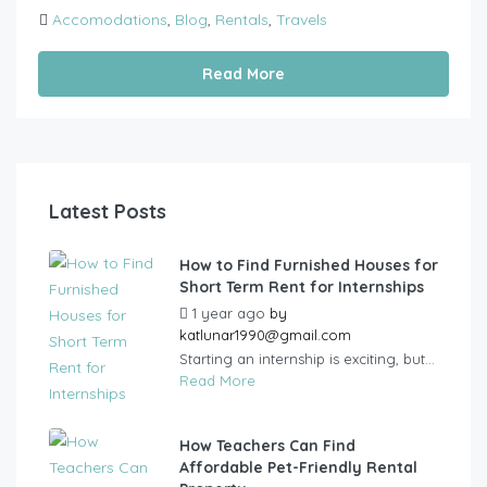
Accomodations
,
Blog
,
Rentals
,
Travels
Read More
Latest Posts
How to Find Furnished Houses for
Short Term Rent for Internships
1 year ago
by
katlunar1990@gmail.com
Starting an internship is exciting, but...
Read More
How Teachers Can Find
Affordable Pet-Friendly Rental