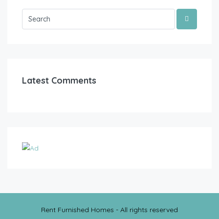
Latest Comments
Rent Furnished Homes - All rights reserved