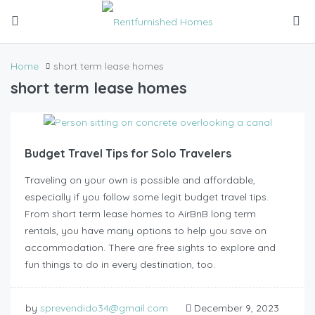
Home
short term lease homes
short term lease homes
Budget Travel Tips for Solo Travelers
Traveling on your own is possible and affordable,
especially if you follow some legit budget travel tips.
From short term lease homes to AirBnB long term
rentals, you have many options to help you save on
accommodation. There are free sights to explore and
fun things to do in every destination, too.
by
sprevendido34@gmail.com
December 9, 2023