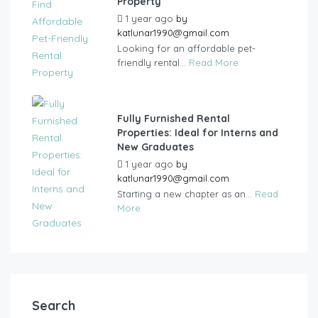
Property
1 year ago
by
katlunar1990@gmail.com
Looking for an affordable pet-
friendly rental...
Read More
Fully Furnished Rental
Properties: Ideal for Interns and
New Graduates
1 year ago
by
katlunar1990@gmail.com
Starting a new chapter as an...
Read
More
Search