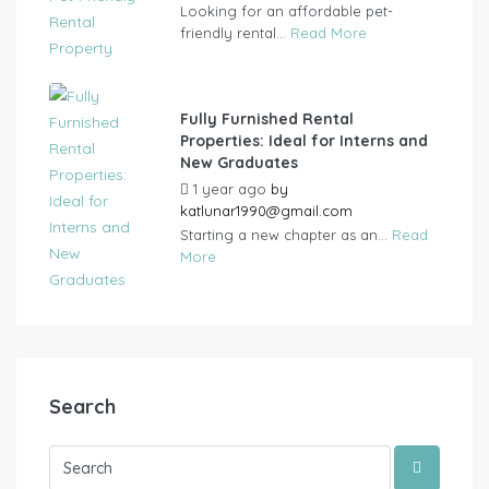
Looking for an affordable pet-
friendly rental...
Read More
Fully Furnished Rental
Properties: Ideal for Interns and
New Graduates
1 year ago
by
katlunar1990@gmail.com
Starting a new chapter as an...
Read
More
Search