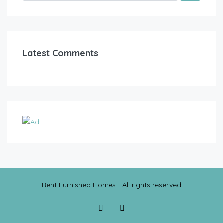
Latest Comments
Rent Furnished Homes - All rights reserved