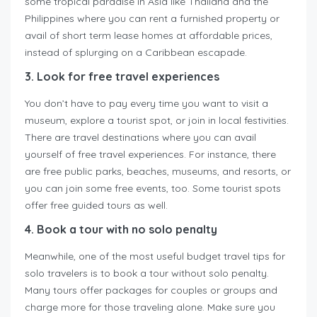
some tropical paradise in Asia like Thailand and the
Philippines where you can rent a furnished property or
avail of short term lease homes at affordable prices,
instead of splurging on a Caribbean escapade.
3. Look for free travel experiences
You don’t have to pay every time you want to visit a
museum, explore a tourist spot, or join in local festivities.
There are travel destinations where you can avail
yourself of free travel experiences. For instance, there
are free public parks, beaches, museums, and resorts, or
you can join some free events, too. Some tourist spots
offer free guided tours as well.
4. Book a tour with no solo penalty
Meanwhile, one of the most useful budget travel tips for
solo travelers is to book a tour without solo penalty.
Many tours offer packages for couples or groups and
charge more for those traveling alone. Make sure you