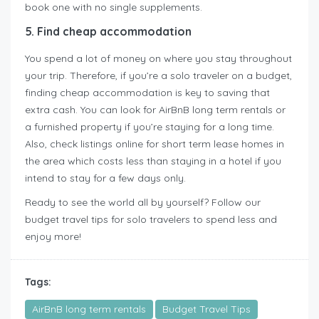
book one with no single supplements.
5. Find cheap accommodation
You spend a lot of money on where you stay throughout
your trip. Therefore, if you’re a solo traveler on a budget,
finding cheap accommodation is key to saving that
extra cash. You can look for AirBnB long term rentals or
a furnished property if you’re staying for a long time.
Also, check listings online for short term lease homes in
the area which costs less than staying in a hotel if you
intend to stay for a few days only.
Ready to see the world all by yourself? Follow our
budget travel tips for solo travelers to spend less and
enjoy more!
Tags:
AirBnB long term rentals
Budget Travel Tips