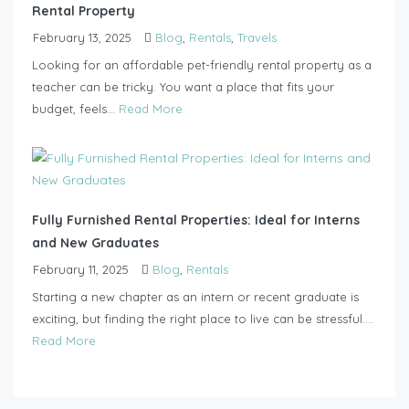
Rental Property
February 13, 2025
Blog
,
Rentals
,
Travels
Looking for an affordable pet-friendly rental property as a
teacher can be tricky. You want a place that fits your
budget, feels...
Read More
Fully Furnished Rental Properties: Ideal for Interns
and New Graduates
February 11, 2025
Blog
,
Rentals
Starting a new chapter as an intern or recent graduate is
exciting, but finding the right place to live can be stressful....
Read More