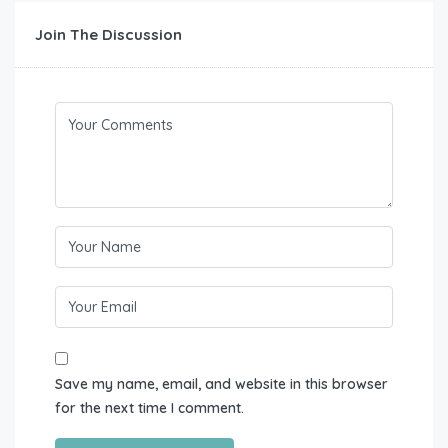
Join The Discussion
Save my name, email, and website in this browser
for the next time I comment.