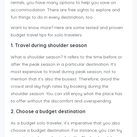
rentals, you have many options to help you save on
accommodation. There are free sights to explore and
fun things to do in every destination, too.
Want to know more? Here are some tested and proven
budget travel tips for solo travelers:
1. Travel during shoulder season
What is shoulder season? It refers to the time before or
after the peak season in a particular destination. It’s
most expensive to travel during peak season, not to
mention that it’s also the busiest. Therefore, avoid the
crowd and sky-high rates by booking during the
shoulder season. You can still enjoy what the place has
to offer without the discomfort and overspending.
2. Choose a budget destination
As a budget solo traveler, it’s imperative that you also
choose a budget destination. For instance, you can try