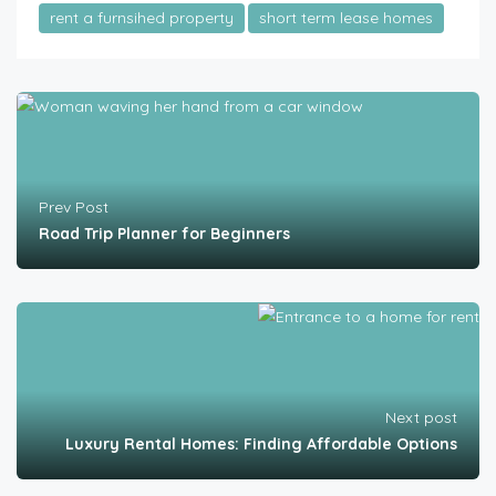
rent a furnsihed property
short term lease homes
Prev Post
Road Trip Planner for Beginners
Next post
Luxury Rental Homes: Finding Affordable Options