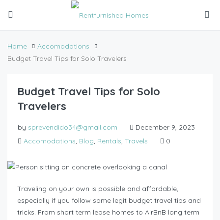
Home
Accomodations
Budget Travel Tips for Solo Travelers
Budget Travel Tips for Solo
Travelers
by
sprevendido34@gmail.com
December 9, 2023
Accomodations
,
Blog
,
Rentals
,
Travels
0
Traveling on your own is possible and affordable,
especially if you follow some legit budget travel tips and
tricks. From short term lease homes to AirBnB long term