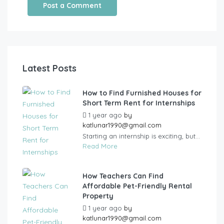
Latest Posts
How to Find Furnished Houses for
Short Term Rent for Internships
1 year ago
by
katlunar1990@gmail.com
Starting an internship is exciting, but...
Read More
How Teachers Can Find
Affordable Pet-Friendly Rental
Property
1 year ago
by
katlunar1990@gmail.com