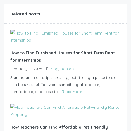
Related posts
How to Find Furnished Houses for Short Term Rent
for Internships
February 14, 2025
Blog
,
Rentals
Starting an internship is exciting, but finding a place to stay
can be stressful. You want something affordable,
comfortable, and close to...
Read More
How Teachers Can Find Affordable Pet-Friendly