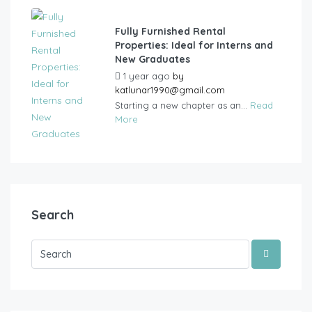
Fully Furnished Rental
Properties: Ideal for Interns and
New Graduates
1 year ago
by
katlunar1990@gmail.com
Starting a new chapter as an...
Read
More
Search