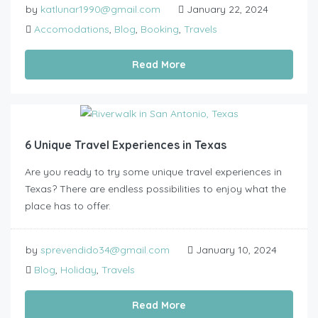
by
katlunar1990@gmail.com
January 22, 2024
Accomodations
,
Blog
,
Booking
,
Travels
Read More
6 Unique Travel Experiences in Texas
Are you ready to try some unique travel experiences in
Texas? There are endless possibilities to enjoy what the
place has to offer.
by
sprevendido34@gmail.com
January 10, 2024
Blog
,
Holiday
,
Travels
Read More