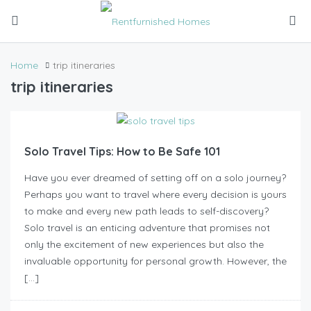
Home
trip itineraries
trip itineraries
Solo Travel Tips: How to Be Safe 101
Have you ever dreamed of setting off on a solo journey?
Perhaps you want to travel where every decision is yours
to make and every new path leads to self-discovery?
Solo travel is an enticing adventure that promises not
only the excitement of new experiences but also the
invaluable opportunity for personal growth. However, the
[…]