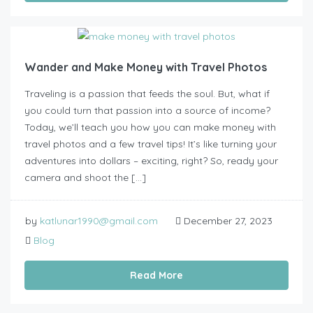
Wander and Make Money with Travel Photos
Traveling is a passion that feeds the soul. But, what if
you could turn that passion into a source of income?
Today, we’ll teach you how you can make money with
travel photos and a few travel tips! It’s like turning your
adventures into dollars – exciting, right? So, ready your
camera and shoot the […]
by
katlunar1990@gmail.com
December 27, 2023
Blog
Read More