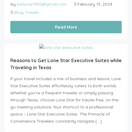
by
katlunar1990@gmail.com
February 15, 2024
Blog
,
Travels
Read More
Reasons to Get Lone Star Executive Suites while
Traveling in Texas
If your travel includes a mix of business and leisure, Lone
Star Executive Suites effortlessly caters to both worlds.
Whether you’re a frequent traveler or simply passing
through Texas, choose Lone Star for hassle-free, on-the-
go meeting solutions. Your shortcut to a professional
space – Lone Star Executive Suites. The Pinnacle of
Convenience Travelers constantly navigate […]