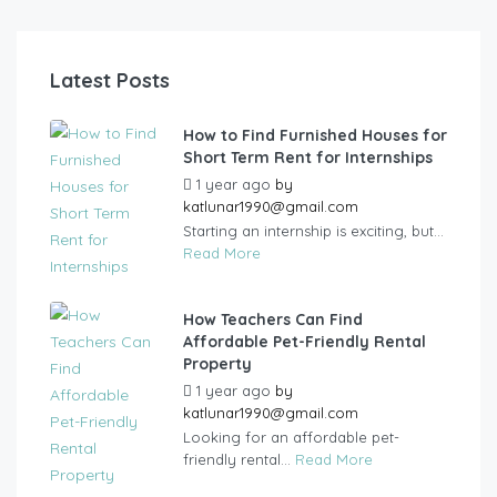
Latest Posts
How to Find Furnished Houses for
Short Term Rent for Internships
1 year ago
by
katlunar1990@gmail.com
Starting an internship is exciting, but...
Read More
How Teachers Can Find
Affordable Pet-Friendly Rental
Property
1 year ago
by
katlunar1990@gmail.com
Looking for an affordable pet-
friendly rental...
Read More