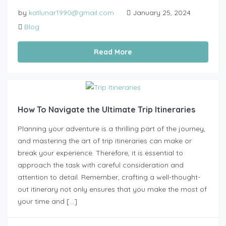
by
katlunar1990@gmail.com
January 25, 2024
Blog
Read More
How To Navigate the Ultimate Trip Itineraries
Planning your adventure is a thrilling part of the journey,
and mastering the art of trip itineraries can make or
break your experience. Therefore, it is essential to
approach the task with careful consideration and
attention to detail. Remember, crafting a well-thought-
out itinerary not only ensures that you make the most of
your time and […]