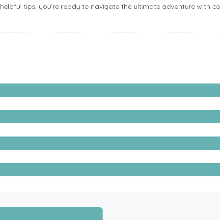
se helpful tips, you’re ready to navigate the ultimate adventure with 