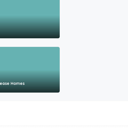
 Lease Homes