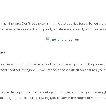
ip itinerary. Don’t let the term intimidate you; it’s just a fancy wo
r interests. Are you a history buff, a nature enthusiast, or a foodie s
ies
 your research and consider your budget travel tips. Look for places th
perfect spot for everyone. A well-researched destination ensures your 
s. Unexpected opportunities or delays may arise, so having some wiggle
orating buffer periods, allowing you to savor the moment without rus