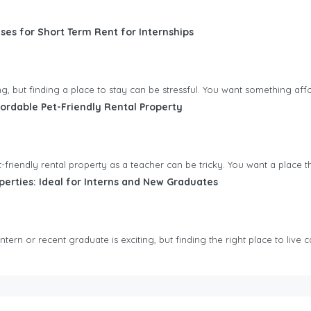
ses for Short Term Rent for Internships
ting, but finding a place to stay can be stressful. You want something aff
ordable Pet-Friendly Rental Property
friendly rental property as a teacher can be tricky. You want a place tha
perties: Ideal for Interns and New Graduates
tern or recent graduate is exciting, but finding the right place to live ca