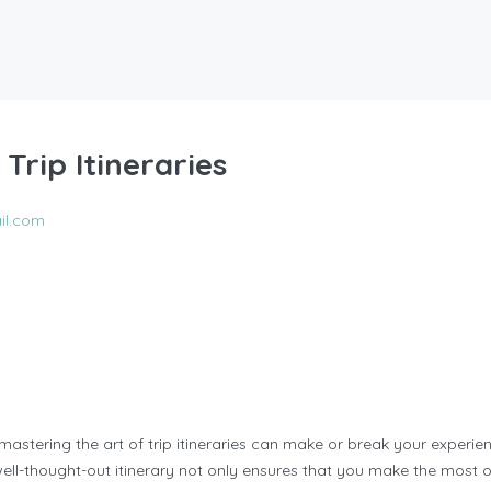
Trip Itineraries
il.com
 mastering the art of trip itineraries can make or break your experien
well-thought-out itinerary not only ensures that you make the most 