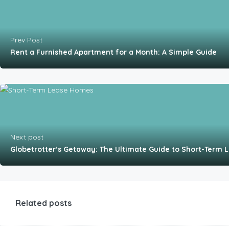
Prev Post
Rent a Furnished Apartment for a Month: A Simple Guide
Next post
Globetrotter’s Getaway: The Ultimate Guide to Short-Term
Related posts