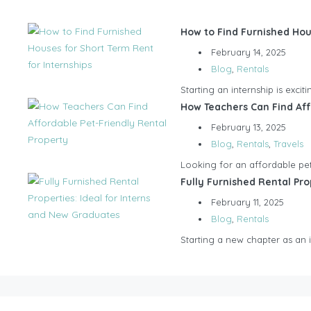
How to Find Furnished Hou
February 14, 2025
Blog
,
Rentals
Starting an internship is exci
How Teachers Can Find Aff
February 13, 2025
Blog
,
Rentals
,
Travels
Looking for an affordable pet-
Fully Furnished Rental Pro
February 11, 2025
Blog
,
Rentals
Starting a new chapter as an in