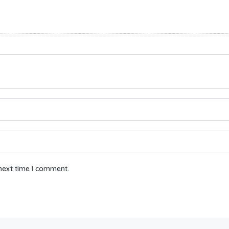
next time I comment.