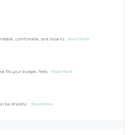
ordable, comfortable, and close to...
Read More
t fits your budget, feels...
Read More
n be stressful....
Read More