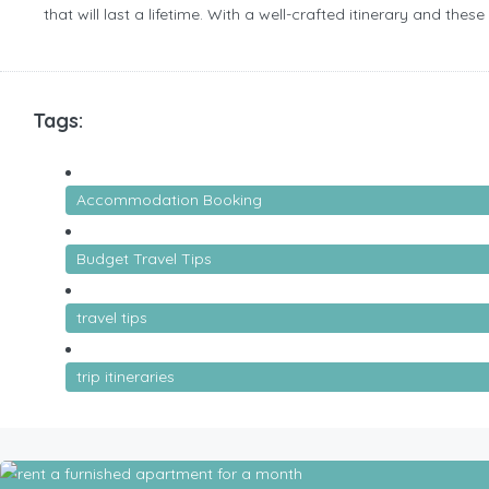
that will last a lifetime. With a well-crafted itinerary and the
Tags:
Accommodation Booking
Budget Travel Tips
travel tips
trip itineraries