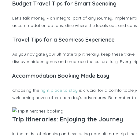
Budget Travel Tips for Smart Spending
Let’s talk money – an integral part of any journey. Implement
accommodation options, dine where the locals eat, and consid
Travel Tips for a Seamless Experience
As you navigate your ultimate trip itinerary, keep these trave
discover hidden gems and embrace the culture fully. Every trip
Accommodation Booking Made Easy
Choosing the
right place to stay
is crucial for a comfortable 
welcoming haven after each day’s adventures. Remember to boo
Trip Itineraries: Enjoying the Journey
In the midst of planning and executing your ultimate trip iti