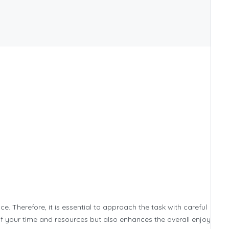
ce. Therefore, it is essential to approach the task with careful
of your time and resources but also enhances the overall enjoyment