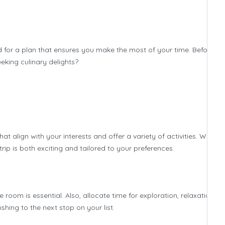
rd for a plan that ensures you make the most of your time. Before di
eeking culinary delights?
at align with your interests and offer a variety of activities. Whethe
trip is both exciting and tailored to your preferences.
 room is essential. Also, allocate time for exploration, relaxation, a
hing to the next stop on your list.