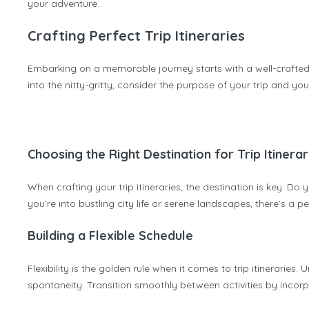
your adventure.
Crafting Perfect Trip Itineraries
Embarking on a memorable journey starts with a well-crafted tr
into the nitty-gritty, consider the purpose of your trip and you
Choosing the Right Destination for Trip Itinerar
When crafting your trip itineraries, the destination is key. Do
you’re into bustling city life or serene landscapes, there’s a 
Building a Flexible Schedule
Flexibility is the golden rule when it comes to trip itinerarie
spontaneity. Transition smoothly between activities by incorp