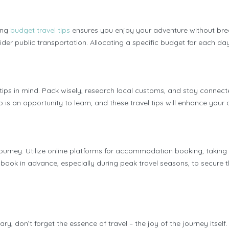
ing
budget travel tips
ensures you enjoy your adventure without bre
er public transportation. Allocating a specific budget for each day
l tips in mind. Pack wisely, research local customs, and stay connec
 is an opportunity to learn, and these travel tips will enhance your 
journey. Utilize online platforms for accommodation booking, taking
k in advance, especially during peak travel seasons, to secure the
nerary, don’t forget the essence of travel – the joy of the journey 