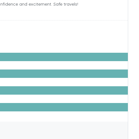
confidence and excitement. Safe travels!