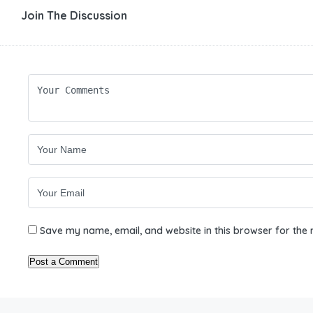
Join The Discussion
Save my name, email, and website in this browser for the 