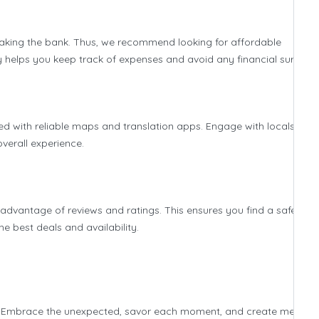
aking the bank. Thus, we recommend looking for affordable
 helps you keep track of expenses and avoid any financial surprise
ted with reliable maps and translation apps. Engage with locals to
overall experience.
 advantage of reviews and ratings. This ensures you find a safe and
 best deals and availability.
itself. Embrace the unexpected, savor each moment, and create memori