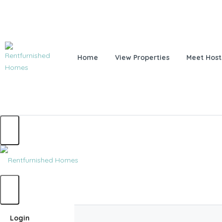
Home
View Properties
Meet Host
Home
Login
Home