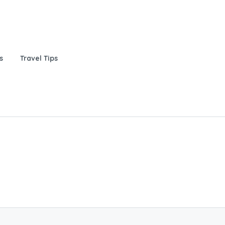
s
Travel Tips