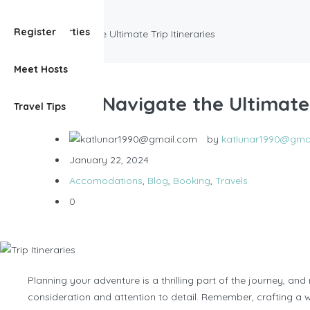
Accomodations
View Properties
Register
How To Navigate the Ultimate Trip Itineraries
Meet Hosts
How To Navigate the Ultimate 
Travel Tips
by
katlunar1990@gma
January 22, 2024
Accomodations
,
Blog
,
Booking
,
Travels
0
Planning your adventure is a thrilling part of the journey, and
consideration and attention to detail. Remember, crafting a 