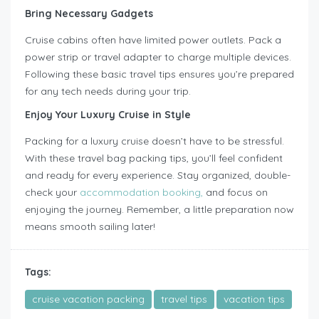
Bring Necessary Gadgets
Cruise cabins often have limited power outlets. Pack a
power strip or travel adapter to charge multiple devices.
Following these basic travel tips ensures you’re prepared
for any tech needs during your trip.
Enjoy Your Luxury Cruise in Style
Packing for a luxury cruise doesn’t have to be stressful.
With these travel bag packing tips, you’ll feel confident
and ready for every experience. Stay organized, double-
check your
accommodation booking,
and focus on
enjoying the journey. Remember, a little preparation now
means smooth sailing later!
Tags:
cruise vacation packing
travel tips
vacation tips