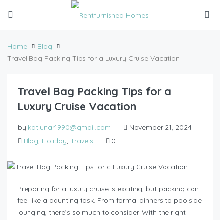
Home
Blog
Travel Bag Packing Tips for a Luxury Cruise Vacation
Travel Bag Packing Tips for a
Luxury Cruise Vacation
by
katlunar1990@gmail.com
November 21, 2024
Blog
,
Holiday
,
Travels
0
Preparing for a luxury cruise is exciting, but packing can
feel like a daunting task. From formal dinners to poolside
lounging, there’s so much to consider. With the right