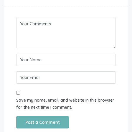
Save my name, email, and website in this browser
for the next time I comment.