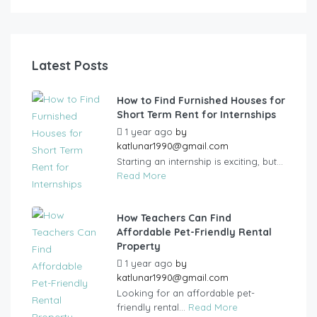
Latest Posts
How to Find Furnished Houses for
Short Term Rent for Internships
1 year ago
by
katlunar1990@gmail.com
Starting an internship is exciting, but...
Read More
How Teachers Can Find
Affordable Pet-Friendly Rental
Property
1 year ago
by
katlunar1990@gmail.com
Looking for an affordable pet-
friendly rental...
Read More