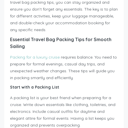
travel bag packing tips, you can stay organized and
ensure you don’t forget any essentials. The key is to plan
for different activities, keep your luggage manageable,
and double-check your accommodation booking for
any specific needs.
Essential Travel Bag Packing Tips for Smooth
Sailing
Packing for a luxury cruise
requires balance. You need to
prepare for formal evenings, casual day trips, and
unexpected weather changes. These tips will guide you
in packing smartly and efficiently.
Start with a Packing List
A packing list is your best friend when preparing for a
cruise. Write down essentials like clothing, toiletries, and
electronics. Include casual outfits for daytime and
elegant attire for formal events. Having a list keeps you
organized and prevents overpacking.