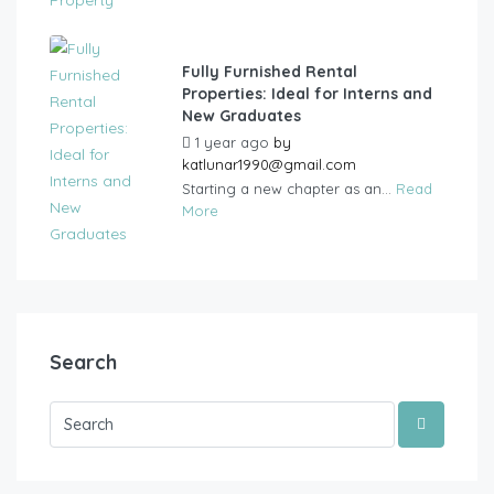
Fully Furnished Rental
Properties: Ideal for Interns and
New Graduates
1 year ago
by
katlunar1990@gmail.com
Starting a new chapter as an...
Read
More
Search