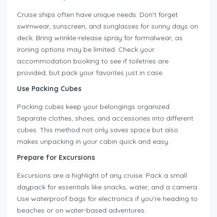
Cruise ships often have unique needs. Don’t forget
swimwear, sunscreen, and sunglasses for sunny days on
deck. Bring wrinkle-release spray for formalwear, as
ironing options may be limited. Check your
accommodation booking to see if toiletries are
provided, but pack your favorites just in case.
Use Packing Cubes
Packing cubes keep your belongings organized.
Separate clothes, shoes, and accessories into different
cubes. This method not only saves space but also
makes unpacking in your cabin quick and easy.
Prepare for Excursions
Excursions are a highlight of any cruise. Pack a small
daypack for essentials like snacks, water, and a camera.
Use waterproof bags for electronics if you’re heading to
beaches or on water-based adventures.