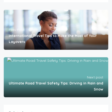
Prev Post
International Travel Tips to Make the Most of Your
Layovers
Next post
Ultimate Road Travel Safety Tips: Driving in Rain and
Snow