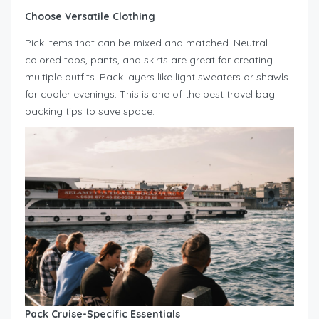
Choose Versatile Clothing
Pick items that can be mixed and matched. Neutral-
colored tops, pants, and skirts are great for creating
multiple outfits. Pack layers like light sweaters or shawls
for cooler evenings. This is one of the best travel bag
packing tips to save space.
Pack Cruise-Specific Essentials