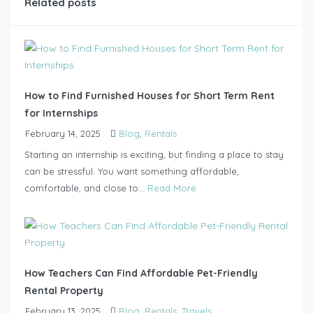
Related posts
How to Find Furnished Houses for Short Term Rent
for Internships
February 14, 2025
Blog
,
Rentals
Starting an internship is exciting, but finding a place to stay
can be stressful. You want something affordable,
comfortable, and close to...
Read More
How Teachers Can Find Affordable Pet-Friendly
Rental Property
February 13, 2025
Blog
,
Rentals
,
Travels