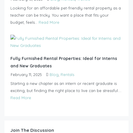
Looking for an affordable pet-friendly rental property as a
teacher can be tricky. You want a place that fits your
budget, feels...
Read More
Fully Furnished Rental Properties: Ideal for Interns
and New Graduates
February 11, 2025
Blog
,
Rentals
Starting a new chapter as an intern or recent graduate is
exciting, but finding the right place to live can be stressful....
Read More
Join The Discussion