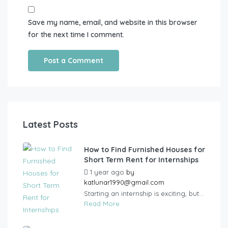
Save my name, email, and website in this browser
for the next time I comment.
Latest Posts
How to Find Furnished Houses for
Short Term Rent for Internships
1 year ago
by
katlunar1990@gmail.com
Starting an internship is exciting, but...
Read More