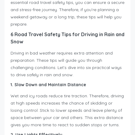
essential road travel safety tips, you can ensure a secure
and stress-free journey. Therefore, if you’re planning a
weekend getaway or a long trip, these tips will help you
prepare.
6 Road Travel Safety Tips for Driving in Rain and
Snow
Driving in bad weather requires extra attention and
preparation. These tips will guide you through
challenging conditions. Let’s dive into six practical ways
to drive safely in rain and snow.
1. Slow Down and Maintain Distance
Wet and icy roads reduce tire traction. Therefore, driving
at high speeds increases the chance of skidding or
losing control. Stick to lower speeds and leave plenty of
space between your car and others. This extra distance
gives you more time to react to sudden stops or turns.
2. Use Lights Effectively