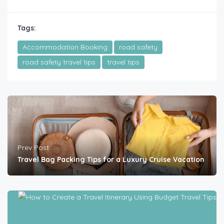
Tags:
Accommodation Booking
road safety
road safety travel tips
travel tips
Prev Post
Travel Bag Packing Tips for a Luxury Cruise Vacation