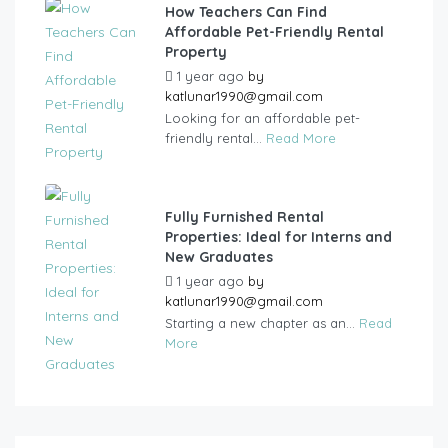
How Teachers Can Find
Affordable Pet-Friendly Rental
Property
1 year ago
by
katlunar1990@gmail.com
Looking for an affordable pet-
friendly rental...
Read More
Fully Furnished Rental
Properties: Ideal for Interns and
New Graduates
1 year ago
by
katlunar1990@gmail.com
Starting a new chapter as an...
Read
More