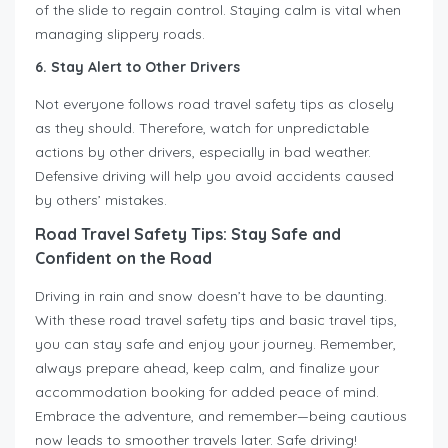
of the slide to regain control. Staying calm is vital when
managing slippery roads.
6. Stay Alert to Other Drivers
Not everyone follows road travel safety tips as closely
as they should. Therefore, watch for unpredictable
actions by other drivers, especially in bad weather.
Defensive driving will help you avoid accidents caused
by others’ mistakes.
Road Travel Safety Tips: Stay Safe and
Confident on the Road
Driving in rain and snow doesn’t have to be daunting.
With these road travel safety tips and basic travel tips,
you can stay safe and enjoy your journey. Remember,
always prepare ahead, keep calm, and finalize your
accommodation booking for added peace of mind.
Embrace the adventure, and remember—being cautious
now leads to smoother travels later. Safe driving!