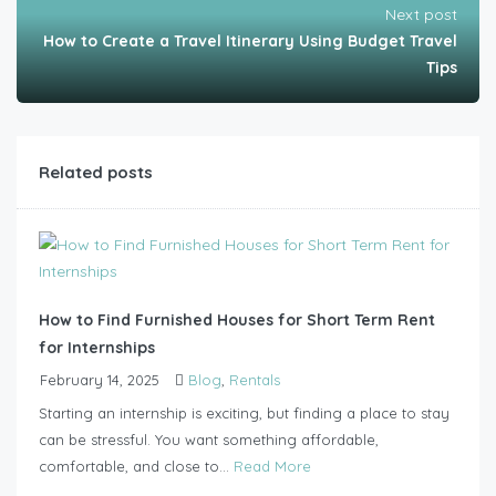
Next post
How to Create a Travel Itinerary Using Budget Travel
Tips
Related posts
How to Find Furnished Houses for Short Term Rent
for Internships
February 14, 2025
Blog
,
Rentals
Starting an internship is exciting, but finding a place to stay
can be stressful. You want something affordable,
comfortable, and close to...
Read More