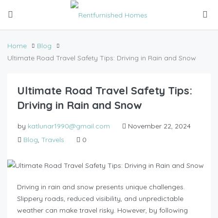
Home
Blog
Ultimate Road Travel Safety Tips: Driving in Rain and Snow
Ultimate Road Travel Safety Tips:
Driving in Rain and Snow
by
katlunar1990@gmail.com
November 22, 2024
Blog
,
Travels
0
Driving in rain and snow presents unique challenges.
Slippery roads, reduced visibility, and unpredictable
weather can make travel risky. However, by following