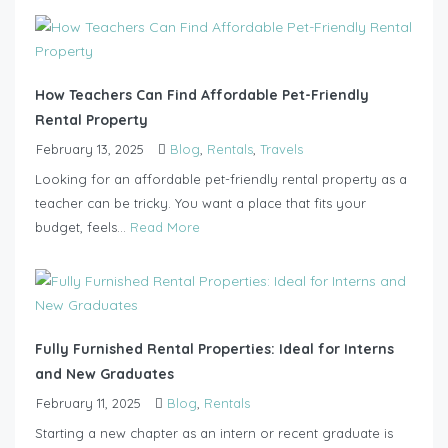
How Teachers Can Find Affordable Pet-Friendly
Rental Property
February 13, 2025
Blog
,
Rentals
,
Travels
Looking for an affordable pet-friendly rental property as a
teacher can be tricky. You want a place that fits your
budget, feels...
Read More
Fully Furnished Rental Properties: Ideal for Interns
and New Graduates
February 11, 2025
Blog
,
Rentals
Starting a new chapter as an intern or recent graduate is