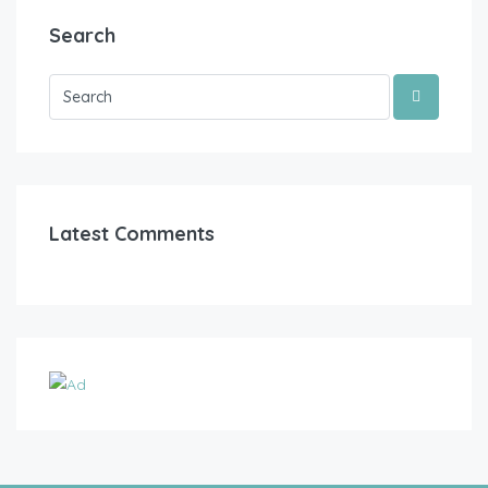
Search
Latest Comments