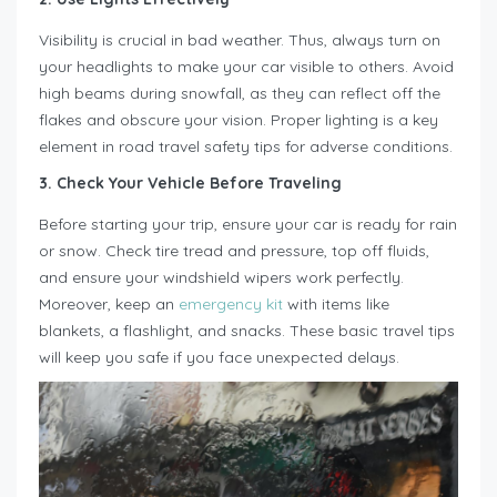
Visibility is crucial in bad weather. Thus, always turn on
your headlights to make your car visible to others. Avoid
high beams during snowfall, as they can reflect off the
flakes and obscure your vision. Proper lighting is a key
element in road travel safety tips for adverse conditions.
3. Check Your Vehicle Before Traveling
Before starting your trip, ensure your car is ready for rain
or snow. Check tire tread and pressure, top off fluids,
and ensure your windshield wipers work perfectly.
Moreover, keep an
emergency kit
with items like
blankets, a flashlight, and snacks. These basic travel tips
will keep you safe if you face unexpected delays.