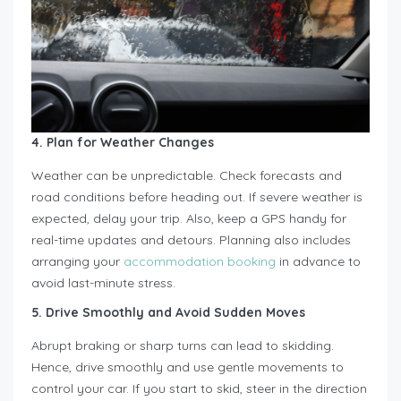
4. Plan for Weather Changes
Weather can be unpredictable. Check forecasts and
road conditions before heading out. If severe weather is
expected, delay your trip. Also, keep a GPS handy for
real-time updates and detours. Planning also includes
arranging your
accommodation booking
in advance to
avoid last-minute stress.
5. Drive Smoothly and Avoid Sudden Moves
Abrupt braking or sharp turns can lead to skidding.
Hence, drive smoothly and use gentle movements to
control your car. If you start to skid, steer in the direction