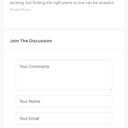
exciting, but finding the right place to live can be stressful....
Read More
Join The Discussion