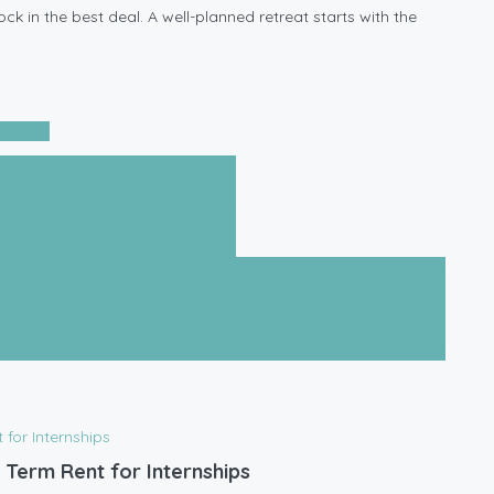
ck in the best deal. A well-planned retreat starts with the
Rentals
nished Homes For Rent in 2025
Next post
Homes for Rent: 8 Steps to Test A New City Before Moving
 Term Rent for Internships