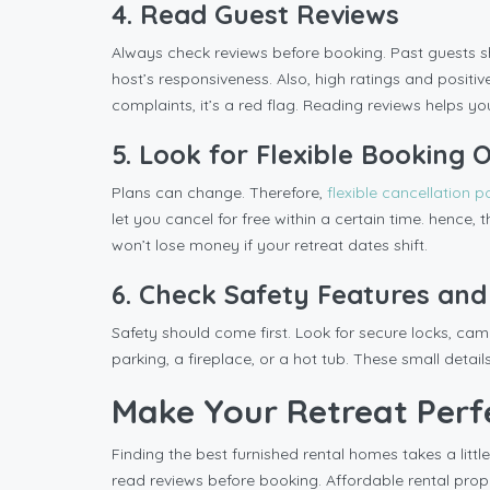
4. Read Guest Reviews
Always check reviews before booking. Past guests sh
host’s responsiveness. Also, high ratings and positi
complaints, it’s a red flag. Reading reviews helps y
5. Look for Flexible Booking 
Plans can change. Therefore,
flexible cancellation p
let you cancel for free within a certain time. hence,
won’t lose money if your retreat dates shift.
6. Check Safety Features and
Safety should come first. Look for secure locks, came
parking, a fireplace, or a hot tub. These small det
Make Your Retreat Perf
Finding the best furnished rental homes takes a little
read reviews before booking. Affordable rental prope