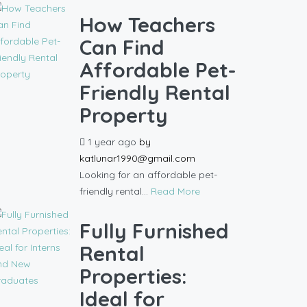
How Teachers
Can Find
Affordable Pet-
Friendly Rental
Property
1 year ago
by
katlunar1990@gmail.com
Looking for an affordable pet-
friendly rental...
Read More
Fully Furnished
Rental
Properties:
Ideal for