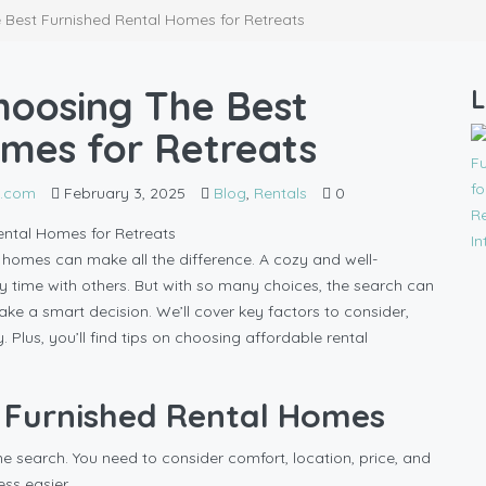
 Best Furnished Rental Homes for Retreats
hoosing The Best
L
omes for Retreats
l.com
February 3, 2025
Blog
,
Rentals
0
al homes can make all the difference. A cozy and well-
 time with others. But with so many choices, the search can
make a smart decision. We’ll cover key factors to consider,
us, you’ll find tips on choosing affordable rental
t Furnished Rental Homes
ne search. You need to consider comfort, location, price, and
ss easier.