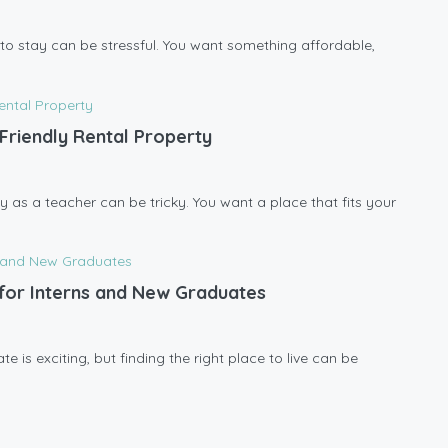
ce to stay can be stressful. You want something affordable,
Friendly Rental Property
y as a teacher can be tricky. You want a place that fits your
l for Interns and New Graduates
 is exciting, but finding the right place to live can be