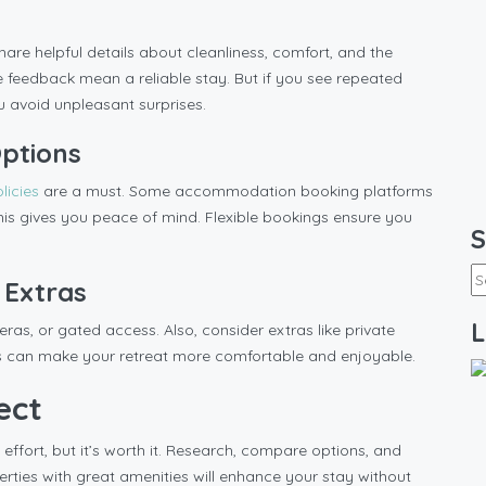
are helpful details about cleanliness, comfort, and the
ve feedback mean a reliable stay. But if you see repeated
ou avoid unpleasant surprises.
Options
olicies
are a must. Some accommodation booking platforms
 this gives you peace of mind. Flexible bookings ensure you
S
 Extras
L
ras, or gated access. Also, consider extras like private
ails can make your retreat more comfortable and enjoyable.
ect
 effort, but it’s worth it. Research, compare options, and
rties with great amenities will enhance your stay without