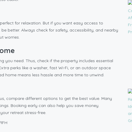
 perfect for relaxation. But if you want easy access to
 be better. Always check for safety, accessibility, and nearby
ut worries.
 Home
g you need. Thus, check if the property includes essential
Extra perks like a washer, fast Wi-Fi, or an outdoor space
pped home means less hassle and more time to unwind.
hus, compare different options to get the best value. Many
kings. Booking early can also help you save money.
your retreat stress-free.