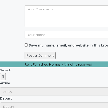
Save my name, email, and website in this bro
Rent Furnished Homes - All rights reserved
Search
Arrive
Depart