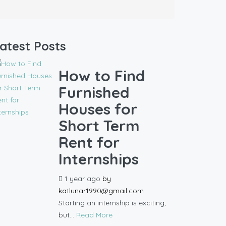
atest Posts
How to Find
Furnished
Houses for
Short Term
Rent for
Internships
1 year ago
by
katlunar1990@gmail.com
Starting an internship is exciting,
but...
Read More