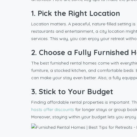
1. Pick the Right Location
Location matters. A peaceful, nature-filled setting is
restaurants and entertainment, a city location might
services. This way, you can enjoy your retreat witho
2. Choose a Fully Furnished
The best furnished rental homes come with everythin
furniture, a stocked kitchen, and comfortable beds. 
can make your stay even better. Also, a fully equi
3. Stick to Your Budget
Finding affordable rental properties is important. T
hosts offer discounts
for longer stays or group boo
Moreover, staying within your budget lets you enjoy 