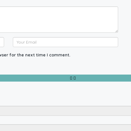
wser for the next time I comment.