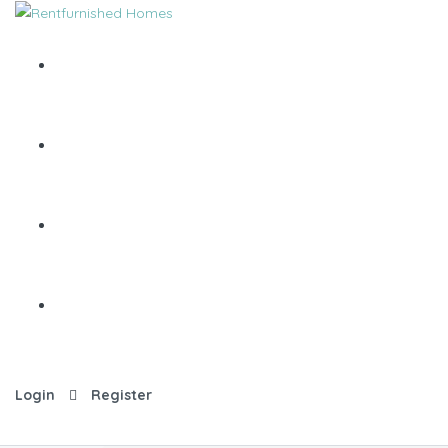
Login
Register