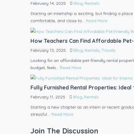
February 14, 2025
Blog
,
Rentals
Starting an internship is exciting, but finding a pla
comfortable, and close to...
Read More
How Teachers Can Find Affordable Pet-
February 13, 2025
Blog
,
Rentals
,
Travels
Looking for an affordable pet-friendly rental propert
budget, feels...
Read More
Fully Furnished Rental Properties: Idea
February 11, 2025
Blog
,
Rentals
Starting a new chapter as an intern or recent graduate
stressful....
Read More
Join The Discussion