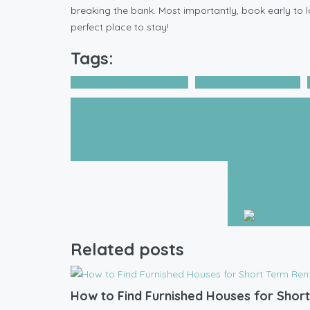
breaking the bank. Most importantly, book early to lo
perfect place to stay!
Tags:
Accommodation Booking
furnished rental homes
Prev Post
Hidden Fees to Watch Out for When You Get Fur
Fully Furnished 
Related posts
How to Find Furnished Houses for Short