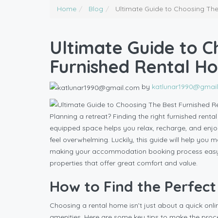
Home
Blog
Ultimate Guide to Choosing The
Ultimate Guide to C
Furnished Rental H
by
katlunar1990@gmai
Planning a retreat? Finding the right furnished rent
equipped space helps you relax, recharge, and enjoy
feel overwhelming. Luckily, this guide will help you 
making your accommodation booking process easy. Pl
properties that offer great comfort and value.
How to Find the Perfec
Choosing a rental home isn’t just about a quick onli
amenities. Here are some key tips to make the proce