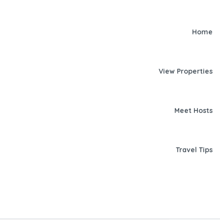
Home
View Properties
Meet Hosts
Travel Tips