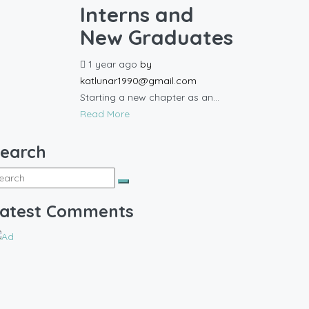
Interns and
New Graduates
1 year ago
by
katlunar1990@gmail.com
Starting a new chapter as an...
Read More
earch
atest Comments