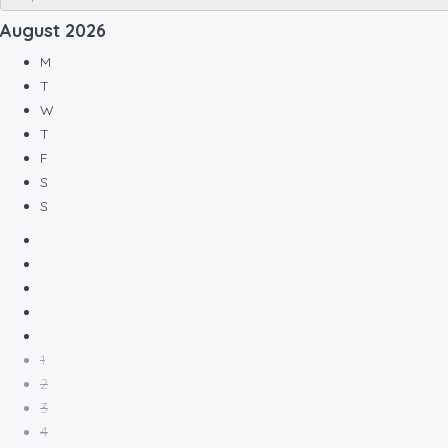
August
2026
M
T
W
T
F
S
S
1
2
3
4