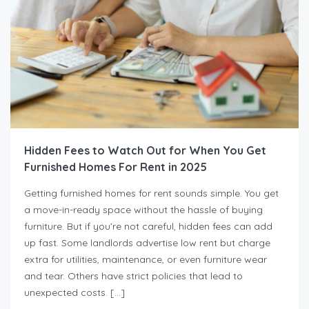
Hidden Fees to Watch Out for When You Get
Furnished Homes For Rent in 2025
Getting furnished homes for rent sounds simple. You get
a move-in-ready space without the hassle of buying
furniture. But if you’re not careful, hidden fees can add
up fast. Some landlords advertise low rent but charge
extra for utilities, maintenance, or even furniture wear
and tear. Others have strict policies that lead to
unexpected costs. […]