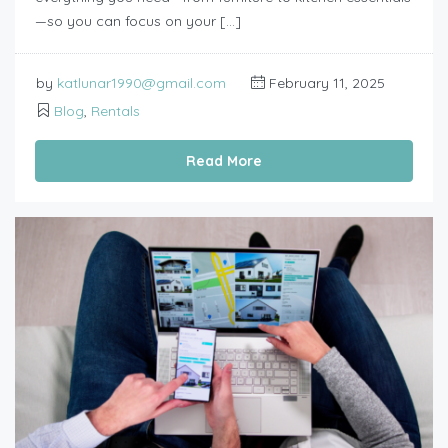
—so you can focus on your […]
by
katlunar1990@gmail.com
February 11, 2025
Blog
,
Rentals
Read More