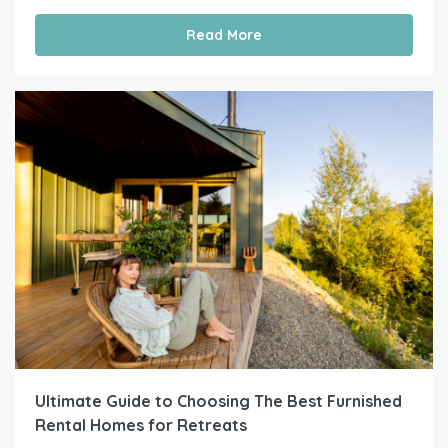
Read More
Ultimate Guide to Choosing The Best Furnished
Rental Homes for Retreats