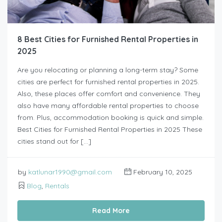
8 Best Cities for Furnished Rental Properties in
2025
Are you relocating or planning a long-term stay? Some
cities are perfect for furnished rental properties in 2025.
Also, these places offer comfort and convenience. They
also have many affordable rental properties to choose
from. Plus, accommodation booking is quick and simple.
Best Cities for Furnished Rental Properties in 2025 These
cities stand out for […]
by
katlunar1990@gmail.com
February 10, 2025
Blog
,
Rentals
Read More