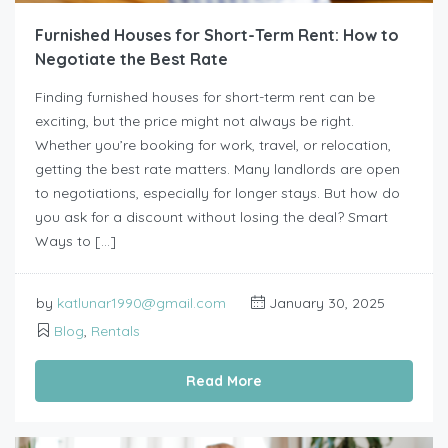
Furnished Houses for Short-Term Rent: How to
Negotiate the Best Rate
Finding furnished houses for short-term rent can be
exciting, but the price might not always be right.
Whether you’re booking for work, travel, or relocation,
getting the best rate matters. Many landlords are open
to negotiations, especially for longer stays. But how do
you ask for a discount without losing the deal? Smart
Ways to […]
by
katlunar1990@gmail.com
January 30, 2025
Blog
,
Rentals
Read More