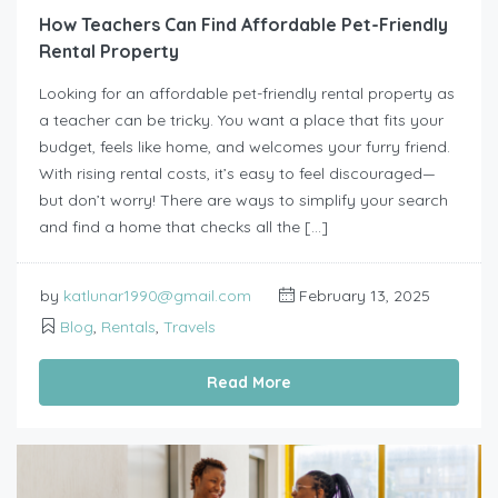
How Teachers Can Find Affordable Pet-Friendly
Rental Property
Looking for an affordable pet-friendly rental property as
a teacher can be tricky. You want a place that fits your
budget, feels like home, and welcomes your furry friend.
With rising rental costs, it’s easy to feel discouraged—
but don’t worry! There are ways to simplify your search
and find a home that checks all the […]
by
katlunar1990@gmail.com
February 13, 2025
Blog
,
Rentals
,
Travels
Read More