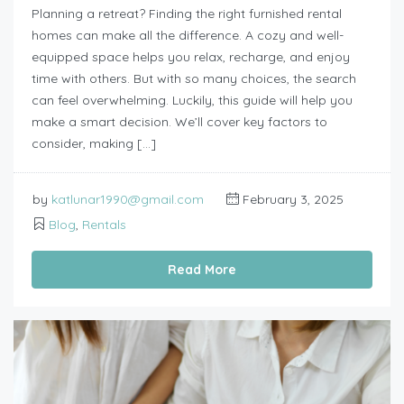
Planning a retreat? Finding the right furnished rental
homes can make all the difference. A cozy and well-
equipped space helps you relax, recharge, and enjoy
time with others. But with so many choices, the search
can feel overwhelming. Luckily, this guide will help you
make a smart decision. We’ll cover key factors to
consider, making […]
by
katlunar1990@gmail.com
February 3, 2025
Blog
,
Rentals
Read More