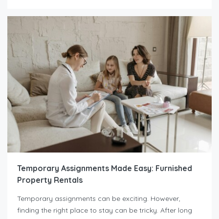
Temporary Assignments Made Easy: Furnished
Property Rentals
Temporary assignments can be exciting. However,
finding the right place to stay can be tricky. After long