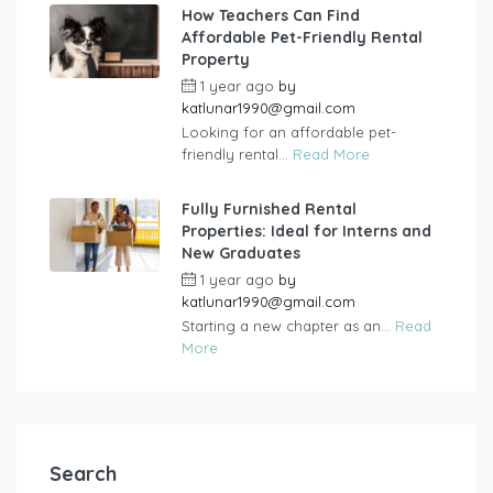
How Teachers Can Find
Affordable Pet-Friendly Rental
Property
1 year ago
by
katlunar1990@gmail.com
Looking for an affordable pet-
friendly rental...
Read More
Fully Furnished Rental
Properties: Ideal for Interns and
New Graduates
1 year ago
by
katlunar1990@gmail.com
Starting a new chapter as an...
Read
More
Search