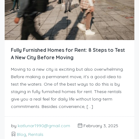
Fully Furnished Homes for Rent: 8 Steps to Test
A New City Before Moving
Moving to a new city is exciting but also overwhelming.
Before making a permanent move, it’s a good idea to
test the waters. One of the best ways to do this is by
staying in fully furnished homes for rent. These rentals
give you a real feel for daily life without long-term
commitments. Besides convenience, […]
by
katlunar1990@gmail.com
February 3, 2025
Blog
,
Rentals