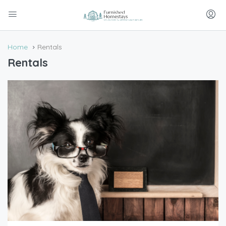
Home
Rentals
Rentals