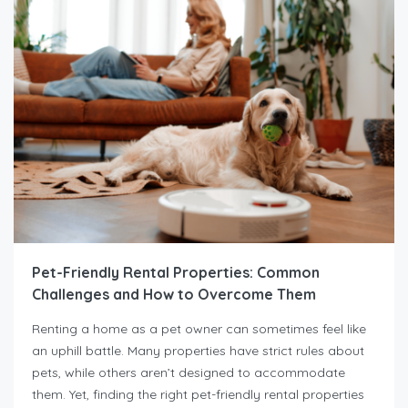
Pet-Friendly Rental Properties: Common
Challenges and How to Overcome Them
Renting a home as a pet owner can sometimes feel like
an uphill battle. Many properties have strict rules about
pets, while others aren’t designed to accommodate
them. Yet, finding the right pet-friendly rental properties