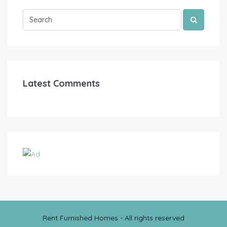
Latest Comments
Rent Furnished Homes - All rights reserved