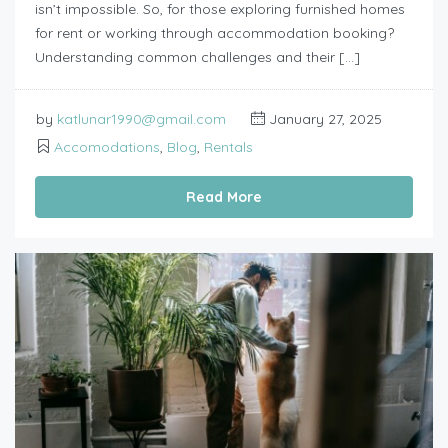
isn’t impossible. So, for those exploring furnished homes
for rent or working through accommodation booking?
Understanding common challenges and their […]
by
katlunar1990@gmail.com
January 27, 2025
Accomodations
,
Blog
,
Rentals
Read More