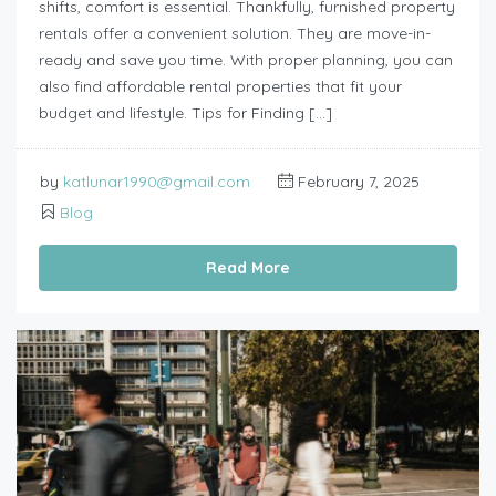
shifts, comfort is essential. Thankfully, furnished property
rentals offer a convenient solution. They are move-in-
ready and save you time. With proper planning, you can
also find affordable rental properties that fit your
budget and lifestyle. Tips for Finding […]
by
katlunar1990@gmail.com
February 7, 2025
Blog
Read More