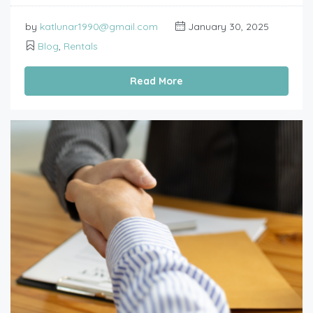
by
katlunar1990@gmail.com
January 30, 2025
Blog
,
Rentals
Read More