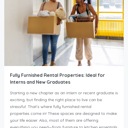
Fully Furnished Rental Properties: Ideal for
Interns and New Graduates
Starting a new chapter as an intern or recent graduate is
exciting, but finding the right place to live can be
stressful. That’s where fully furnished rental
properties come in! These spaces are designed to make
your life easier. Also, most of them are offering
everything you need—from furniture to kitchen essentials