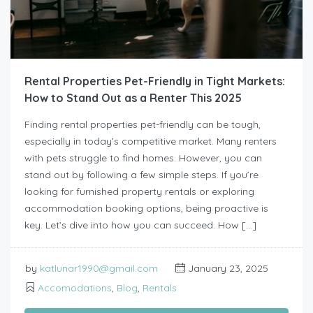
Rental Properties Pet-Friendly in Tight Markets:
How to Stand Out as a Renter This 2025
Finding rental properties pet-friendly can be tough,
especially in today’s competitive market. Many renters
with pets struggle to find homes. However, you can
stand out by following a few simple steps. If you’re
looking for furnished property rentals or exploring
accommodation booking options, being proactive is
key. Let’s dive into how you can succeed. How […]
by
katlunar1990@gmail.com
January 23, 2025
Accomodations
,
Blog
,
Rentals