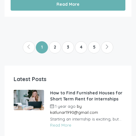
Read More
1
2
3
4
5
Latest Posts
How to Find Furnished Houses for
Short Term Rent for Internships
1 year ago
by
katlunar1990@gmail.com
Starting an internship is exciting, but...
Read More