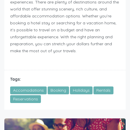
experiences. There are plenty of destinations around the
world that offer stunning scenery, rich culture, and
affordable accommodation options. Whether you’re
booking a hotel stay or searching for a vacation home,
it’s possible to travel on a budget and have an
unforgettable experience. With the right planning and
preparation, you can stretch your dollars further and
make the most out of your travels.
Tags:
Accomodations
Booking
Holidays
Rentals
Reservations