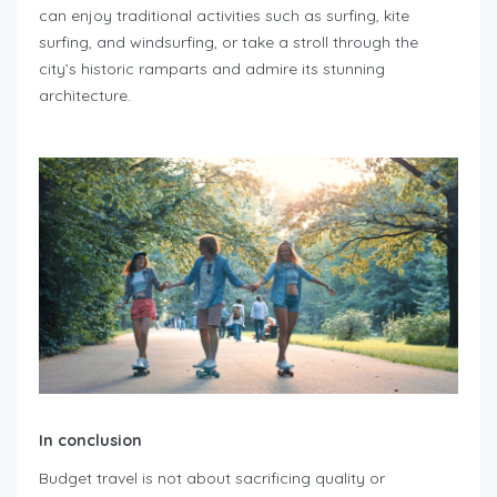
can enjoy traditional activities such as surfing, kite
surfing, and windsurfing, or take a stroll through the
city’s historic ramparts and admire its stunning
architecture.
In conclusion
Budget travel is not about sacrificing quality or