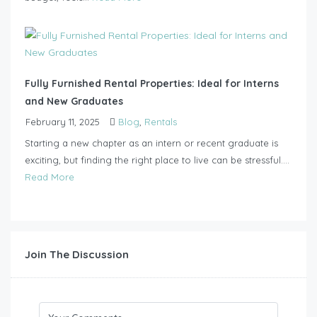
Fully Furnished Rental Properties: Ideal for Interns
and New Graduates
February 11, 2025
Blog
,
Rentals
Starting a new chapter as an intern or recent graduate is
exciting, but finding the right place to live can be stressful....
Read More
Join The Discussion