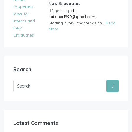
New Graduates
1 year ago
by
katlunar1990@gmail.com
Starting a new chapter as an...
Read
More
Search
Latest Comments