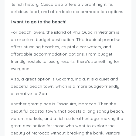
its rich history, Cusco also offers a vibrant nightlife,
delicious food, and affordable accommodation options.
I want to go to the beach!
For beach lovers, the island of Phu Quoc in Vietnam is
an excellent budget destination. This tropical paradise
offers stunning beaches, crystal clear waters, and
affordable accommodation options. From budget-
friendly hostels to luxury resorts, there’s something for
everyone.
Also, a great option is Gokarna, India. It is a quiet and
peaceful beach town, which is a more budget-friendly
alternative to Goa.
Another great place is Essaouira, Morocco. Then the
beautiful coastal town, that boasts a long sandy beach,
vibrant markets, and a rich cultural heritage, making it a
great destination for those who want to explore the
beauty of Morocco without breaking the bank. Visitors