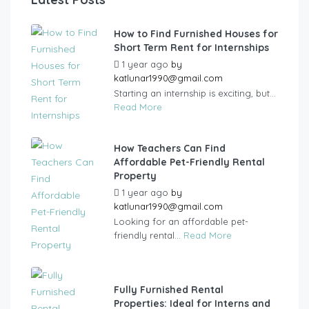
How to Find Furnished Houses for
Short Term Rent for Internships
1 year ago
by
katlunar1990@gmail.com
Starting an internship is exciting, but...
Read More
How Teachers Can Find
Affordable Pet-Friendly Rental
Property
1 year ago
by
katlunar1990@gmail.com
Looking for an affordable pet-
friendly rental...
Read More
Fully Furnished Rental
Properties: Ideal for Interns and