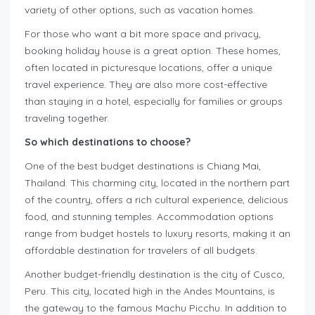
variety of other options, such as vacation homes.
For those who want a bit more space and privacy,
booking holiday house is a great option. These homes,
often located in picturesque locations, offer a unique
travel experience. They are also more cost-effective
than staying in a hotel, especially for families or groups
traveling together.
So which destinations to choose?
One of the best budget destinations is Chiang Mai,
Thailand. This charming city, located in the northern part
of the country, offers a rich cultural experience, delicious
food, and stunning temples. Accommodation options
range from budget hostels to luxury resorts, making it an
affordable destination for travelers of all budgets.
Another budget-friendly destination is the city of Cusco,
Peru. This city, located high in the Andes Mountains, is
the gateway to the famous Machu Picchu. In addition to