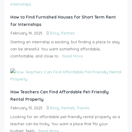
How to Find Furnished Houses for Short Term Rent
for Internships
February 14, 2025
Blog
,
Rentals
Starting an internship is exciting, but finding a place to stay
can be stressful. You want something affordable,
comfortable, and close to...
Read More
How Teachers Can Find Affordable Pet-Friendly
Rental Property
February 13, 2025
Blog
,
Rentals
,
Travels
Looking for an affordable pet-friendly rental property as a
teacher can be tricky. You want a place that fits your
budget, feels...
Read More