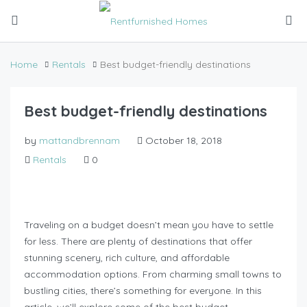
Home
Rentals
Best budget-friendly destinations
Best budget-friendly destinations
by
mattandbrennam
October 18, 2018
Rentals
0
Traveling on a budget doesn’t mean you have to settle
for less. There are plenty of destinations that offer
stunning scenery, rich culture, and affordable
accommodation options. From charming small towns to
bustling cities, there’s something for everyone. In this