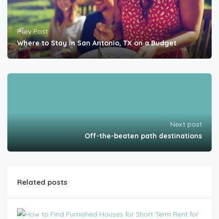
Prev Post
Where to Stay in San Antonio, TX on a Budget
Next post
Off-the-beaten path destinations
Related posts