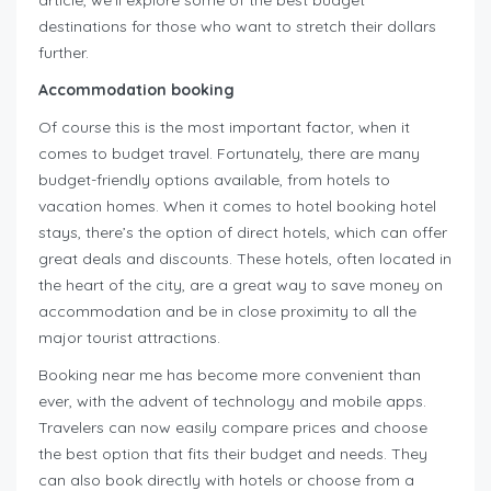
article, we’ll explore some of the best budget
destinations for those who want to stretch their dollars
further.
Accommodation booking
Of course this is the most important factor, when it
comes to budget travel. Fortunately, there are many
budget-friendly options available, from hotels to
vacation homes. When it comes to hotel booking hotel
stays, there’s the option of direct hotels, which can offer
great deals and discounts. These hotels, often located in
the heart of the city, are a great way to save money on
accommodation and be in close proximity to all the
major tourist attractions.
Booking near me has become more convenient than
ever, with the advent of technology and mobile apps.
Travelers can now easily compare prices and choose
the best option that fits their budget and needs. They
can also book directly with hotels or choose from a