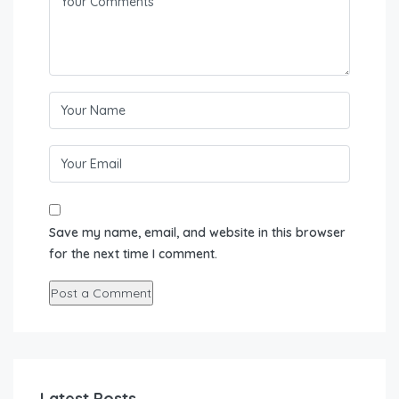
Save my name, email, and website in this browser
for the next time I comment.
Latest Posts