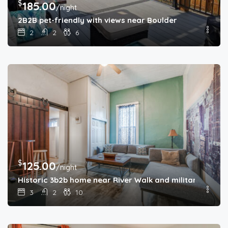
$
185.00
/night
2B2B pet-friendly with views near Boulder
2
2
6
$
125.00
/night
Historic 3b2b home near River Walk and military base
3
2
10