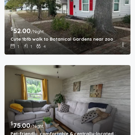
$
52.00
/Night
Cute 1b1b walk to Botanical Gardens near zoo
1
1
4
$
75.00
/Night
Pet-friendly, comfortable & centrally-located 2b1b home