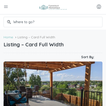
Home
Listing – Card Full Width
Listing – Card Full Width
Sort By: