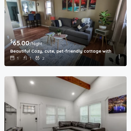
$
65.00
/Night
Beautiful Cozy, cute, pet-friendly cottage with backya
1
1
2