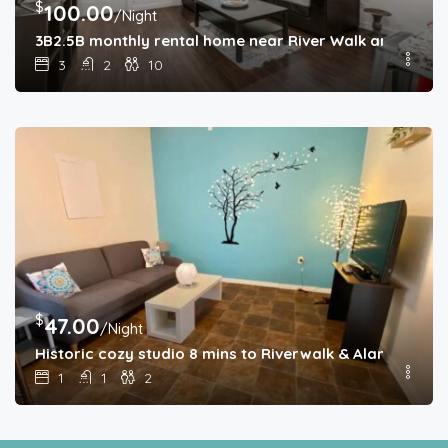
$
100.00
/Night
3B2.5B monthly rental home near River Walk and Alam
3
2
10
$
47.00
/Night
Historic cozy studio 8 mins to Riverwalk & Alamo
1
1
2