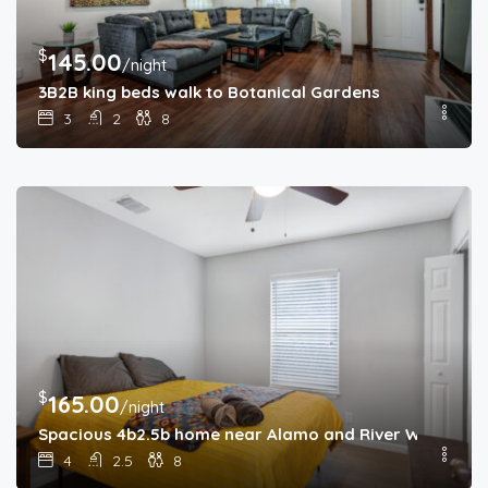
$
145.00
/night
3B2B king beds walk to Botanical Gardens
3
2
8
$
165.00
/night
Spacious 4b2.5b home near Alamo and River Walk
4
2.5
8