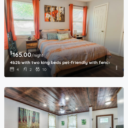
$
165.00
/night
4b2b with two king beds pet-friendly with fenced back
4
2
10