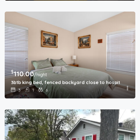
$
110.00
/night
3b1b king bed, fenced backyard close to hospitals
3
1
6