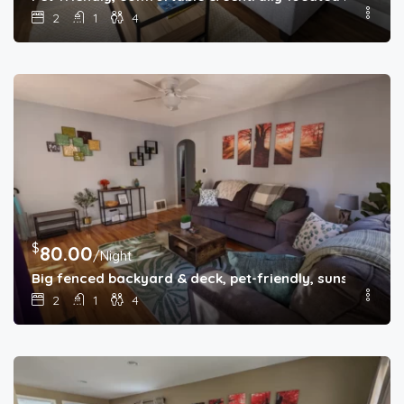
2
1
4
$
80.00
/Night
Big fenced backyard & deck, pet-friendly, sunset-themed
2
1
4