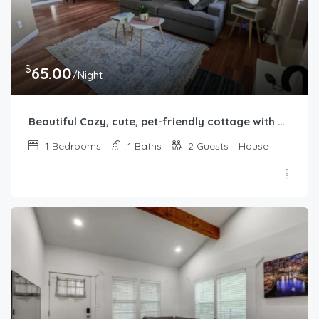
$
65.00
/Night
Beautiful Cozy, cute, pet-friendly cottage with backyard
1
Bedrooms
1
Baths
2
Guests
House