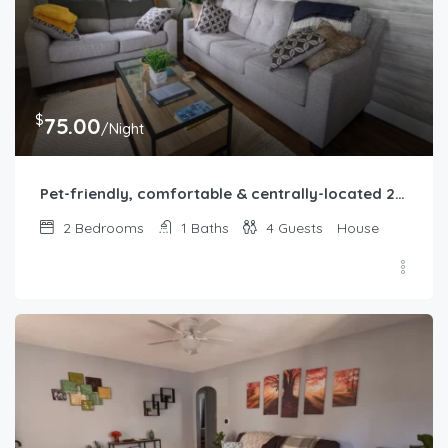
$
75.00
/Night
Pet-friendly, comfortable & centrally-located 2b1b home in Springfield, IL
2
Bedrooms
1
Baths
4
Guests
House