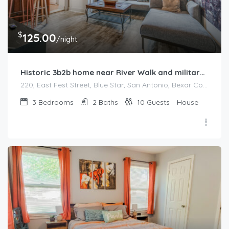
$
125.00
/night
Historic 3b2b home near River Walk and military base
220, East Fest Street, Blue Star, San Antonio, Bexar County, Texas, 78204, United States
3
Bedrooms
2
Baths
10
Guests
House