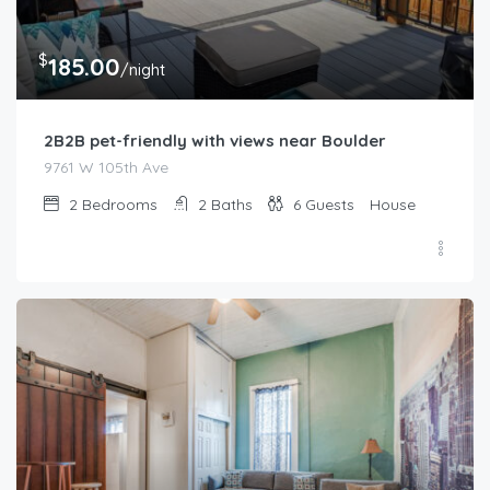
$
185.00
/night
2B2B pet-friendly with views near Boulder
9761 W 105th Ave
2
Bedrooms
2
Baths
6
Guests
House