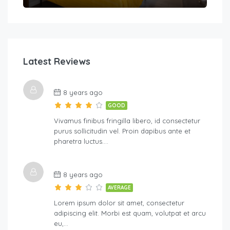
Latest Reviews
8 years ago
GOOD
Vivamus finibus fringilla libero, id consectetur
purus sollicitudin vel. Proin dapibus ante et
pharetra luctus….
8 years ago
AVERAGE
Lorem ipsum dolor sit amet, consectetur
adipiscing elit. Morbi est quam, volutpat et arcu
eu,…