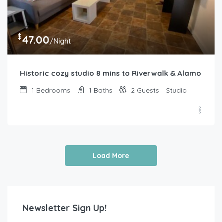
$
47.00
/Night
Historic cozy studio 8 mins to Riverwalk & Alamo
1
Bedrooms
1
Baths
2
Guests
Studio
Load More
Newsletter Sign Up!