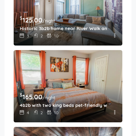
$
125.00
/night
Historic 3b2b home near River Walk and military b
3
2
10
$
165.00
/night
4b2b with two king beds pet-friendly with fenced 
4
2
10