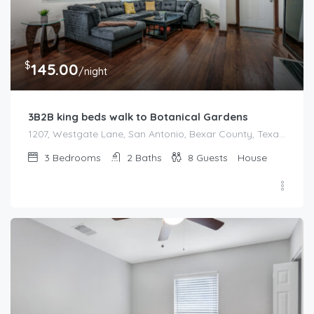
$
145.00
/night
3B2B king beds walk to Botanical Gardens
1207, Westgate Lane, San Antonio, Bexar County, Texas, 78209, United States
3
Bedrooms
2
Baths
8
Guests
House