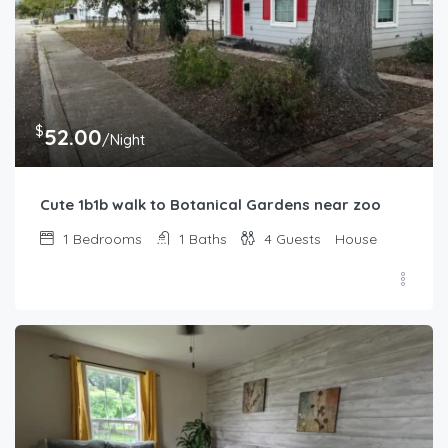
$
52.00
/Night
Cute 1b1b walk to Botanical Gardens near zoo
1
Bedrooms
1
Baths
4
Guests
House