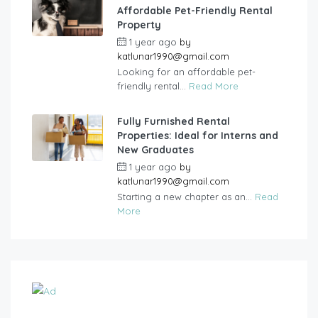
Affordable Pet-Friendly Rental
Property
1 year ago
by
katlunar1990@gmail.com
Looking for an affordable pet-
friendly rental...
Read More
Fully Furnished Rental
Properties: Ideal for Interns and
New Graduates
1 year ago
by
katlunar1990@gmail.com
Starting a new chapter as an...
Read
More