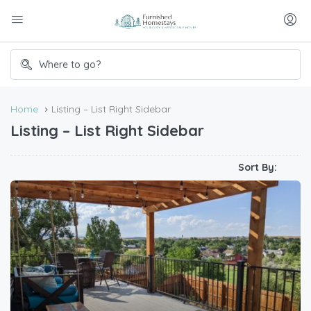
Home
Listing – List Right Sidebar
Listing – List Right Sidebar
Sort By: