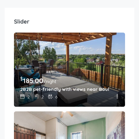
Slider
$
185.00
/night
2B2B pet-friendly with views near Boulder
2
2
6