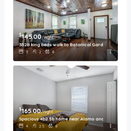
$
145.00
/night
3B2B king beds walk to Botanical Gardens
3
2
8
$
165.00
/night
Spacious 4b2.5b home near Alamo and River Walk
4
2.5
8