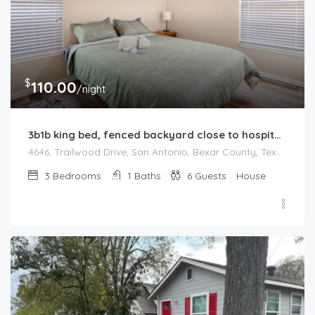
$
110.00
/night
3b1b king bed, fenced backyard close to hospitals
4646, Trailwood Drive, San Antonio, Bexar County, Texas, 78228, United States
3
Bedrooms
1
Baths
6
Guests
House