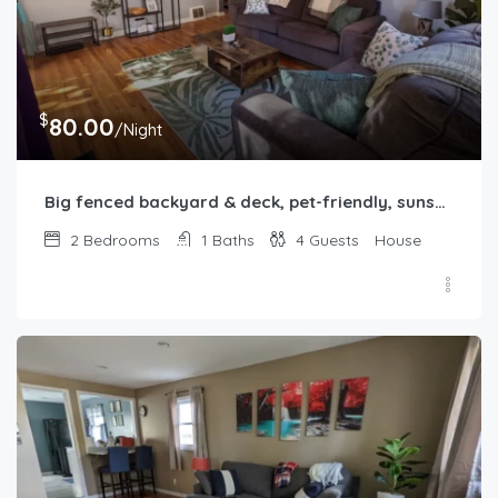
$
80.00
/Night
Big fenced backyard & deck, pet-friendly, sunset-themed, 2b1b in Springfield, IL
2
Bedrooms
1
Baths
4
Guests
House