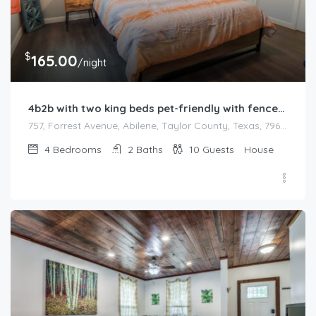
$
165.00
/night
4b2b with two king beds pet-friendly with fenced backyard
757, Forrest Avenue, Abilene, Taylor County, Texas, 79603, United States
4
Bedrooms
2
Baths
10
Guests
House