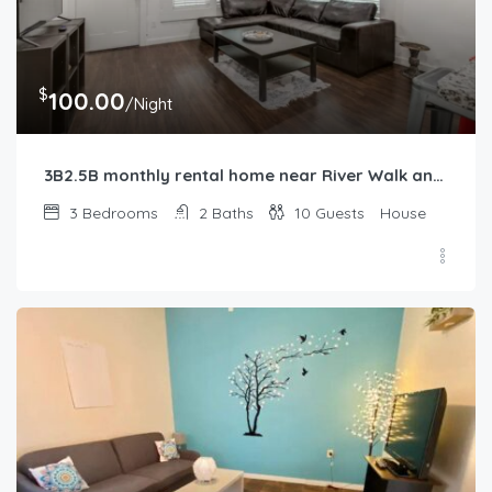
$
100.00
/Night
3B2.5B monthly rental home near River Walk and Alamo
3
Bedrooms
2
Baths
10
Guests
House