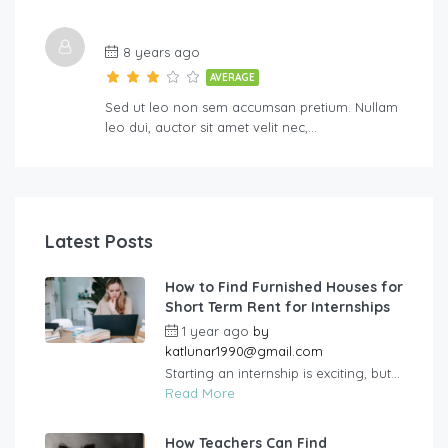
8 years ago
AVERAGE
Sed ut leo non sem accumsan pretium. Nullam
leo dui, auctor sit amet velit nec,…
Latest Posts
How to Find Furnished Houses for
Short Term Rent for Internships
1 year ago
by
katlunar1990@gmail.com
Starting an internship is exciting, but...
Read More
How Teachers Can Find