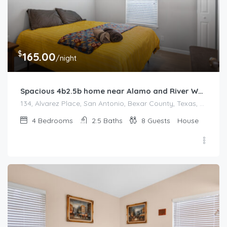
$
165.00
/night
Spacious 4b2.5b home near Alamo and River Walk
134, Alvarez Place, San Antonio, Bexar County, Texas, 78204, United States
4
Bedrooms
2.5
Baths
8
Guests
House