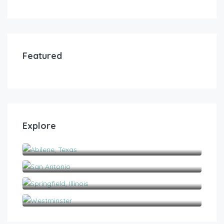
Featured
Explore
Abilene, Texas
San Antonio
Springfield, Illinois
Westminster