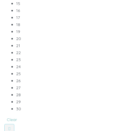
15
16
17
18
19
20
21
22
23
24
25
26
27
28
29
30
Clear