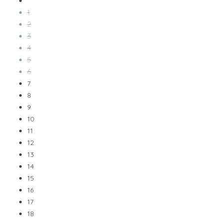
1
2
3
4
5
6
7
8
9
10
11
12
13
14
15
16
17
18