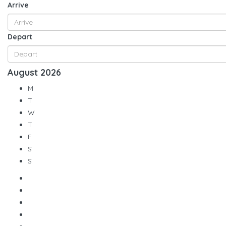
Arrive
Depart
August
2026
M
T
W
T
F
S
S