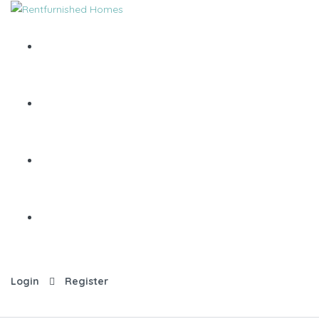
Login
Register