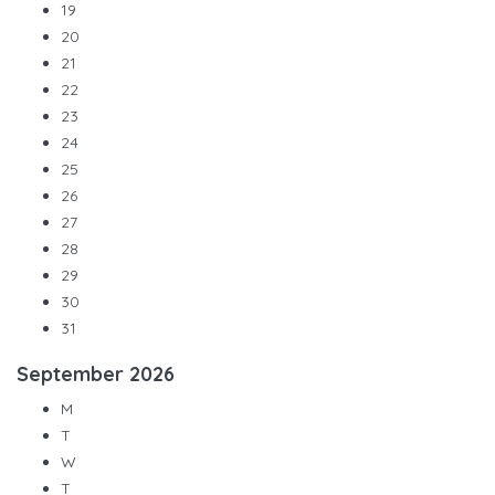
19
20
21
22
23
24
25
26
27
28
29
30
31
September
2026
M
T
W
T