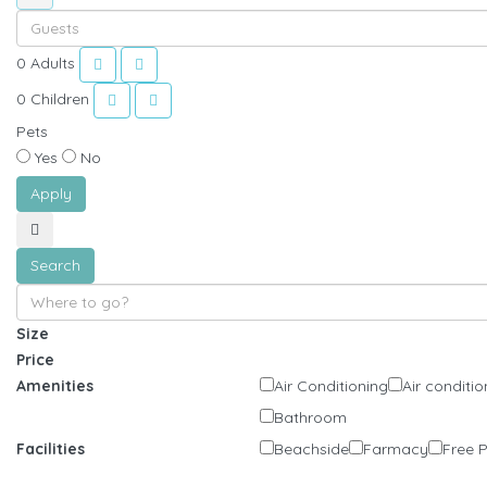
0
Adults
0
Children
Pets
Yes
No
Apply
Search
Size
Price
Amenities
Air Conditioning
Air conditio
Bathroom
Facilities
Beachside
Farmacy
Free 