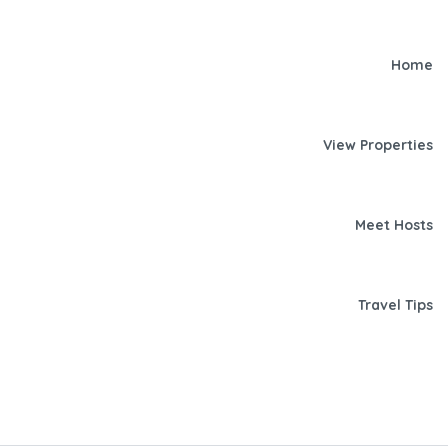
Home
View Properties
Meet Hosts
Travel Tips