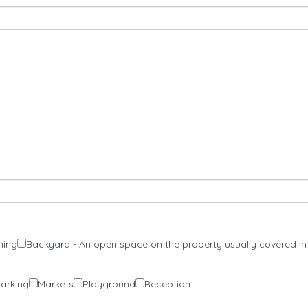
ning
Backyard - An open space on the property usually covered in
Parking
Markets
Playground
Reception