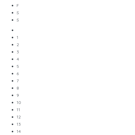
F
S
S
1
2
3
4
5
6
7
8
9
10
11
12
13
14