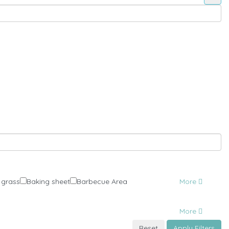
 grass
Baking sheet
Barbecue Area
More
More
Reset
Apply Filters