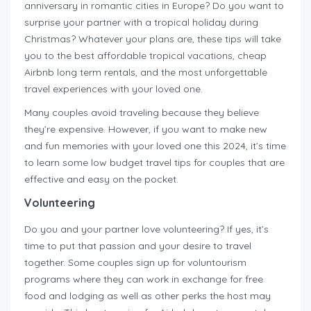
anniversary in romantic cities in Europe? Do you want to
surprise your partner with a tropical holiday during
Christmas? Whatever your plans are, these tips will take
you to the best affordable tropical vacations, cheap
Airbnb long term rentals, and the most unforgettable
travel experiences with your loved one.
Many couples avoid traveling because they believe
they’re expensive. However, if you want to make new
and fun memories with your loved one this 2024, it’s time
to learn some low budget travel tips for couples that are
effective and easy on the pocket.
Volunteering
Do you and your partner love volunteering? If yes, it’s
time to put that passion and your desire to travel
together. Some couples sign up for voluntourism
programs where they can work in exchange for free
food and lodging as well as other perks the host may