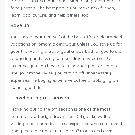
provide. This beat paying for Airbnb long term rentals or
fancy hotels. The best part is you make new friends,
learn local culture, and help others, too.
Save up
You’ll never avail yourself of the best affordable tropical
vacations or romantic getaways unless you save up for
your trip. Having a travel goal allows both of you to start
budgeting and saving for your dream vacation. For
instance, you can have a joint savings plan or learn to
use your money wisely by cutting off unnecessary
expenses like buying expensive coffee or splurging on
twinning outfits.
Travel during off-season
Traveling during the off-season is one of the most
common low budget travel tips. Did you know that
visiting other countries is less expensive when you avoid
going there during tourist season? Hotels and even