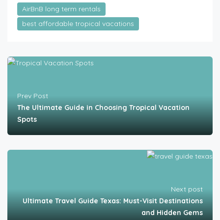
AirBnB long term rentals
best affordable tropical vacations
Prev Post
The Ultimate Guide in Choosing Tropical Vacation
Spots
Next post
Ultimate Travel Guide Texas: Must-Visit Destinations
and Hidden Gems