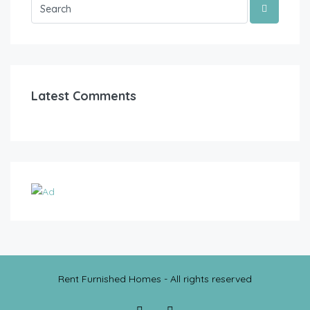
Latest Comments
Rent Furnished Homes - All rights reserved