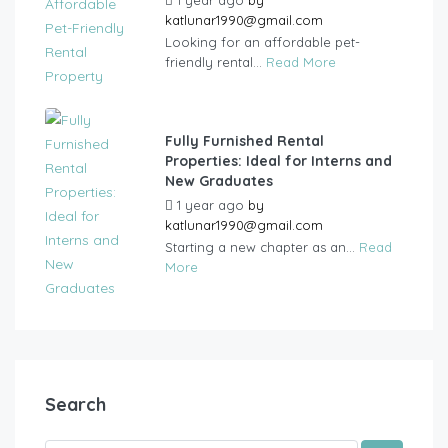
katlunar1990@gmail.com
Looking for an affordable pet-
friendly rental...
Read More
Fully Furnished Rental
Properties: Ideal for Interns and
New Graduates
1 year ago
by
katlunar1990@gmail.com
Starting a new chapter as an...
Read
More
Search