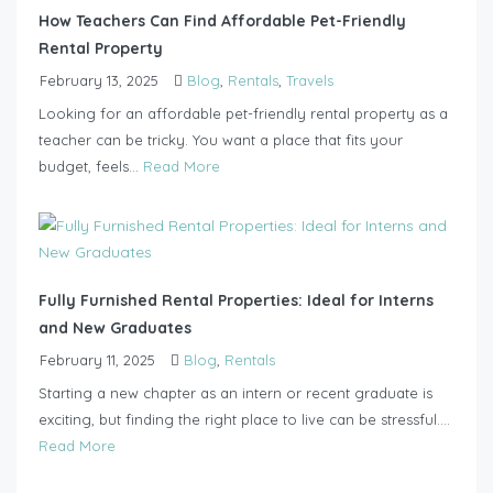
How Teachers Can Find Affordable Pet-Friendly
Rental Property
February 13, 2025
Blog
,
Rentals
,
Travels
Looking for an affordable pet-friendly rental property as a
teacher can be tricky. You want a place that fits your
budget, feels...
Read More
Fully Furnished Rental Properties: Ideal for Interns
and New Graduates
February 11, 2025
Blog
,
Rentals
Starting a new chapter as an intern or recent graduate is
exciting, but finding the right place to live can be stressful....
Read More