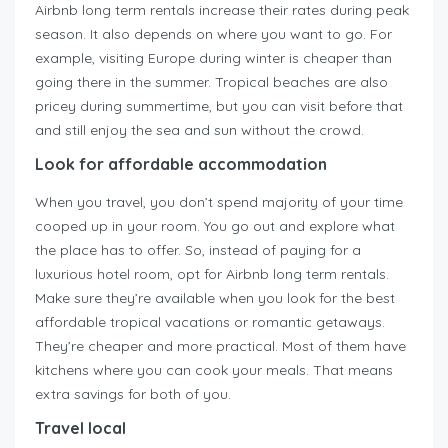
Airbnb long term rentals increase their rates during peak
season. It also depends on where you want to go. For
example, visiting Europe during winter is cheaper than
going there in the summer. Tropical beaches are also
pricey during summertime, but you can visit before that
and still enjoy the sea and sun without the crowd.
Look for affordable accommodation
When you travel, you don’t spend majority of your time
cooped up in your room. You go out and explore what
the place has to offer. So, instead of paying for a
luxurious hotel room, opt for Airbnb long term rentals.
Make sure they’re available when you look for the best
affordable tropical vacations or romantic getaways.
They’re cheaper and more practical. Most of them have
kitchens where you can cook your meals. That means
extra savings for both of you.
Travel local