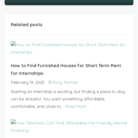
Related posts
How to Find Furnished Houses for Short Term Rent
for Internships
February 14, 2025
Blog
,
Rentals
Starting an internship is exciting, but finding a place to stay
can be stressful. You want something affordable,
comfortable, and close to...
Read More