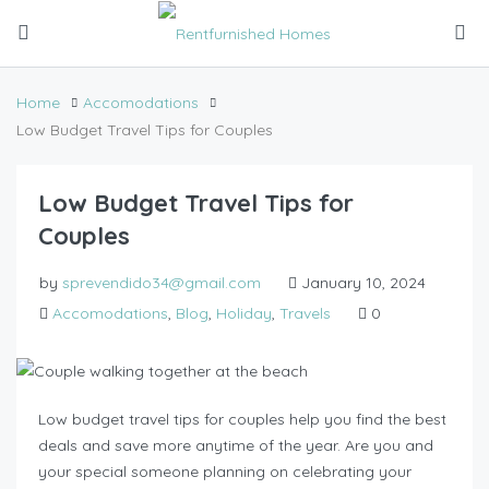
Home
Accomodations
Low Budget Travel Tips for Couples
Low Budget Travel Tips for
Couples
by
sprevendido34@gmail.com
January 10, 2024
Accomodations
,
Blog
,
Holiday
,
Travels
0
Low budget travel tips for couples help you find the best
deals and save more anytime of the year. Are you and
your special someone planning on celebrating your