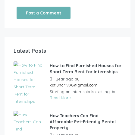
Latest Posts
How to Find Furnished Houses for
Short Term Rent for Internships
1 year ago
by
katlunar1990@gmail.com
Starting an internship is exciting, but...
Read More
How Teachers Can Find
Affordable Pet-Friendly Rental
Property
1 year ago
by