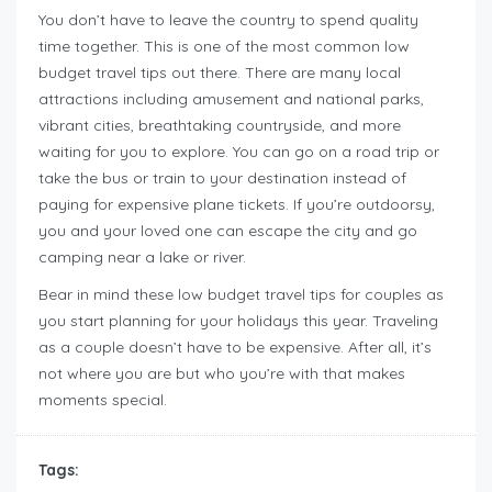
You don’t have to leave the country to spend quality
time together. This is one of the most common low
budget travel tips out there. There are many local
attractions including amusement and national parks,
vibrant cities, breathtaking countryside, and more
waiting for you to explore. You can go on a road trip or
take the bus or train to your destination instead of
paying for expensive plane tickets. If you’re outdoorsy,
you and your loved one can escape the city and go
camping near a lake or river.
Bear in mind these low budget travel tips for couples as
you start planning for your holidays this year. Traveling
as a couple doesn’t have to be expensive. After all, it’s
not where you are but who you’re with that makes
moments special.
Tags: