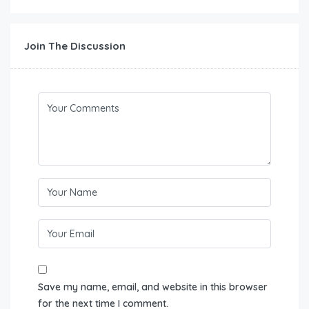
Join The Discussion
Save my name, email, and website in this browser
for the next time I comment.