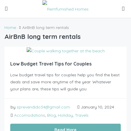
Home
AirBnB long term rentals
AirBnB long term rentals
Low Budget Travel Tips for Couples
Low budget travel tips for couples help you find the best
deals and save more anytime of the year. Whatever
your plans are, these tips will guide you.
by
sprevendido34@gmail.com
January 10, 2024
Accomodations
,
Blog
,
Holiday
,
Travels
Read More