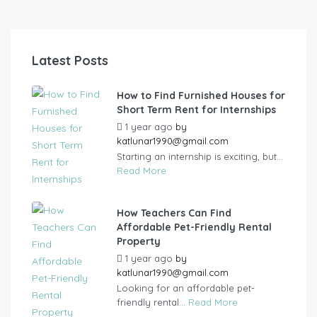
Latest Posts
How to Find Furnished Houses for
Short Term Rent for Internships
1 year ago
by
katlunar1990@gmail.com
Starting an internship is exciting, but...
Read More
How Teachers Can Find
Affordable Pet-Friendly Rental
Property
1 year ago
by
katlunar1990@gmail.com
Looking for an affordable pet-
friendly rental...
Read More