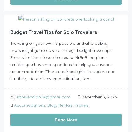
Budget Travel Tips for Solo Travelers
Traveling on your own is possible and affordable,
especially if you follow some legit budget travel tips.
From short term lease homes to AirBnB long term
rentals, you have many options to help you save on
accommodation. There are free sights to explore and
fun things to do in every destination, too.
by
sprevendido34@gmail.com
December 9, 2023
Accomodations
,
Blog
,
Rentals
,
Travels
Read More