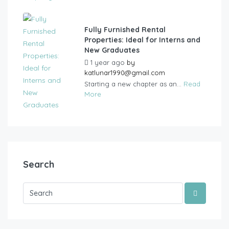
Fully Furnished Rental
Properties: Ideal for Interns and
New Graduates
1 year ago
by
katlunar1990@gmail.com
Starting a new chapter as an...
Read
More
Search